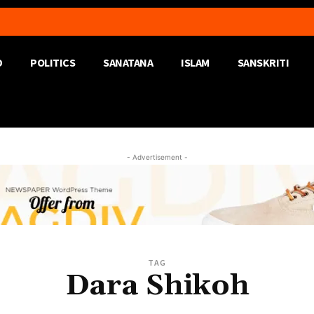
D
POLITICS
SANATANA
ISLAM
SANSKRITI
- Advertisement -
TAG
Dara Shikoh