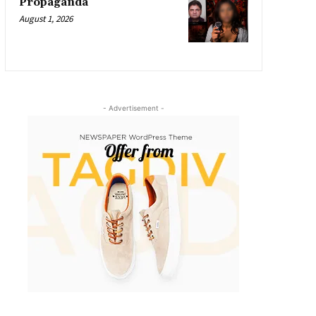
Propaganda
August 1, 2026
- Advertisement -