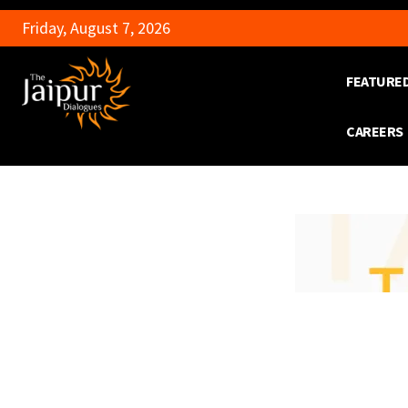
Friday, August 7, 2026
FEATURE
CAREERS