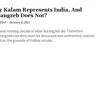
 Kalam Represents India, And
angzeb Does Not?
Dixit
-
January 6, 2021
was nothing secular in what Aurangzeb did. Therefore
rangzeb narrative must be discussed and confronted, and not
 on the grounds of hollow secular...