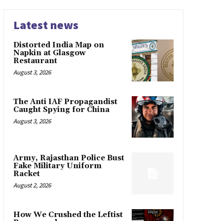
Latest news
Distorted India Map on
Napkin at Glasgow
Restaurant
August 3, 2026
The Anti IAF Propagandist
Caught Spying for China
August 3, 2026
Army, Rajasthan Police Bust
Fake Military Uniform
Racket
August 2, 2026
How We Crushed the Leftist