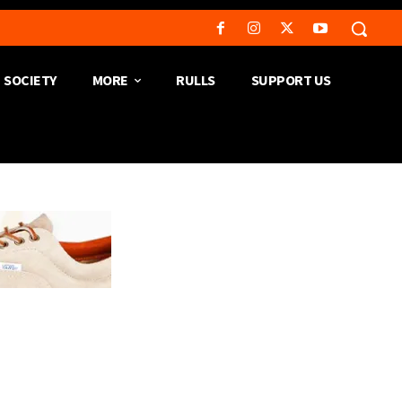
SOCIETY
MORE
RULLS
SUPPORT US