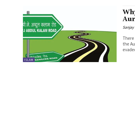
Why
Aur
Sanjay 
There 
the Au
evaded
ISLAM