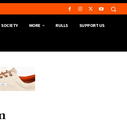
SOCIETY
MORE
RULLS
SUPPORT US
m