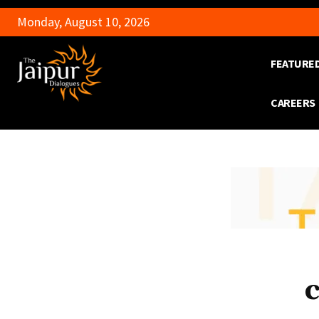
Monday, August 10, 2026
FEATURE
CAREERS