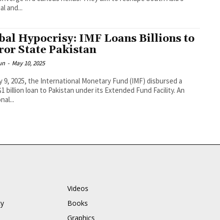
al and...
bal Hypocrisy: IMF Loans Billions to
ror State Pakistan
un
-
May 10, 2025
 9, 2025, the International Monetary Fund (IMF) disbursed a
$1 billion loan to Pakistan under its Extended Fund Facility. An
nal...
Videos
cy
Books
Graphics