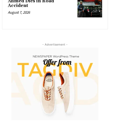
Ahmed Dies in Road
Accident
August 7, 2026
- Advertisement -