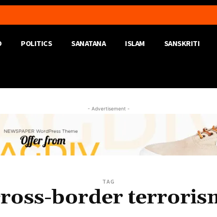
D
POLITICS
SANATANA
ISLAM
SANSKRITI
- Advertisement -
TAG
cross-border terroris