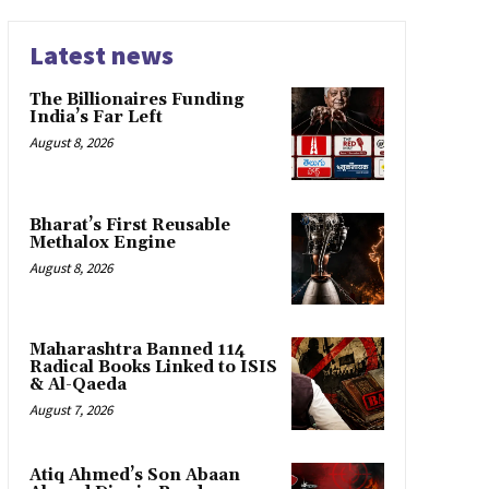
Latest news
The Billionaires Funding
India’s Far Left
August 8, 2026
Bharat’s First Reusable
Methalox Engine
August 8, 2026
Maharashtra Banned 114
Radical Books Linked to ISIS
& Al-Qaeda
August 7, 2026
Atiq Ahmed’s Son Abaan