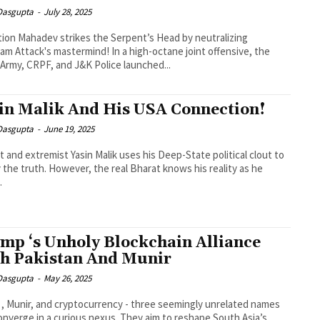
 Dasgupta
-
July 28, 2025
ion Mahadev strikes the Serpent’s Head by neutralizing
am Attack's mastermind! In a high-octane joint offensive, the
 Army, CRPF, and J&K Police launched...
in Malik And His USA Connection!
 Dasgupta
-
June 19, 2025
nt and extremist Yasin Malik uses his Deep-State political clout to
the truth. However, the real Bharat knows his reality as he
.
mp ‘s Unholy Blockchain Alliance
h Pakistan And Munir
 Dasgupta
-
May 26, 2025
, Munir, and cryptocurrency - three seemingly unrelated names
nverge in a curious nexus. They aim to reshape South Asia’s