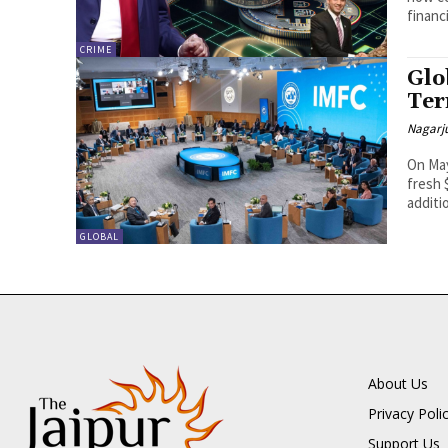
financi
CRIME
Glo
Ter
Nagarj
On May
fresh 
additio
GLOBAL
About Us
Privacy Poli
Support Us