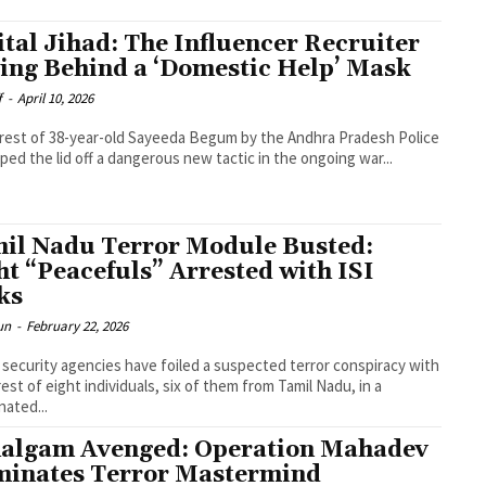
ital Jihad: The Influencer Recruiter
ing Behind a ‘Domestic Help’ Mask
f
-
April 10, 2026
rest of 38-year-old Sayeeda Begum by the Andhra Pradesh Police
pped the lid off a dangerous new tactic in the ongoing war...
il Nadu Terror Module Busted:
ht “Peacefuls” Arrested with ISI
ks
un
-
February 22, 2026
s security agencies have foiled a suspected terror conspiracy with
rest of eight individuals, six of them from Tamil Nadu, in a
nated...
algam Avenged: Operation Mahadev
minates Terror Mastermind