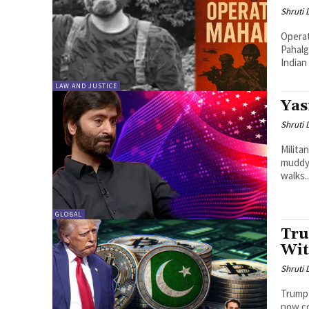
Shruti
Operat
Pahalg
Indian
LAW AND JUSTICE
Yas
Shruti
Milita
muddy 
walks..
GLOBAL
Tru
Wit
Shruti
Trump 
now co