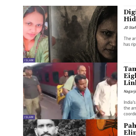
Dig
Hid
JD Staf
The ar
has ri
ISLAM
Tam
Eig
Lin
Nagarj
India’
the ar
coordi
ISLAM
Pah
Eli