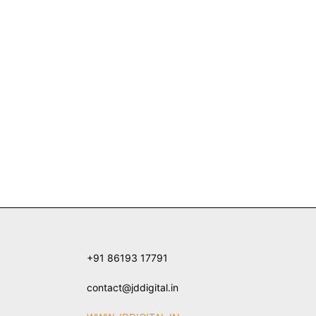
+91 86193 17791
contact@jddigital.in