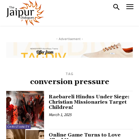
- Advertisement -
TAG
conversion pressure
Raebareli Hindus Under Siege:
Christian Missionaries Target
Children!
March 1, 2025
CHRISTIANITY
Online Game Turns to Love