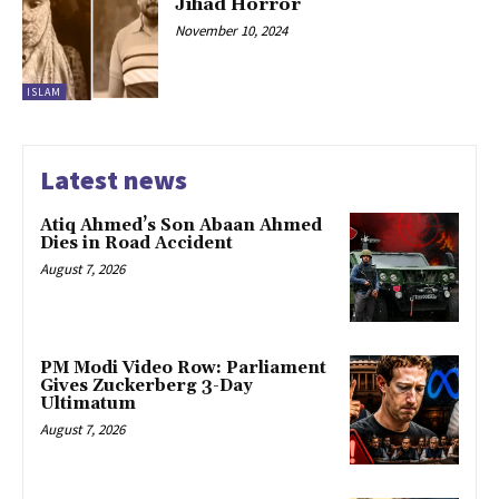
Jihad Horror
November 10, 2024
ISLAM
Latest news
Atiq Ahmed’s Son Abaan Ahmed
Dies in Road Accident
August 7, 2026
PM Modi Video Row: Parliament
Gives Zuckerberg 3-Day
Ultimatum
August 7, 2026