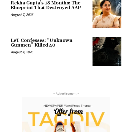
Rekha Gupta’s 18 Months: The
Blueprint That Destroyed AAP
August 7, 2026
LeT Confesses: “Unknown
Gunmen” Killed 40
August 4, 2026
- Advertisement -