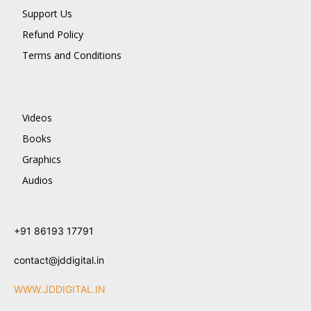
Support Us
Refund Policy
Terms and Conditions
Videos
Books
Graphics
Audios
+91 86193 17791
contact@jddigital.in
WWW.JDDIGITAL.IN