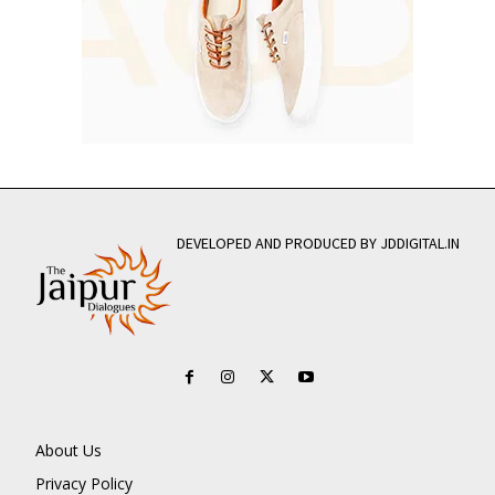
DEVELOPED AND PRODUCED BY JDDIGITAL.IN
About Us
Privacy Policy