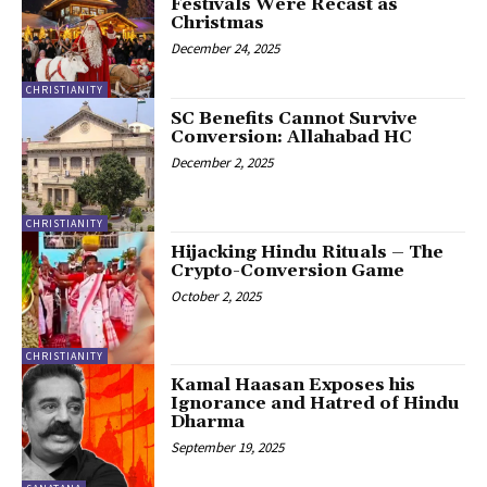
Festivals Were Recast as
Christmas
December 24, 2025
CHRISTIANITY
SC Benefits Cannot Survive
Conversion: Allahabad HC
December 2, 2025
CHRISTIANITY
Hijacking Hindu Rituals – The
Crypto-Conversion Game
October 2, 2025
CHRISTIANITY
Kamal Haasan Exposes his
Ignorance and Hatred of Hindu
Dharma
September 19, 2025