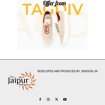
DEVELOPED AND PRODUCED BY JDDIGITAL.IN