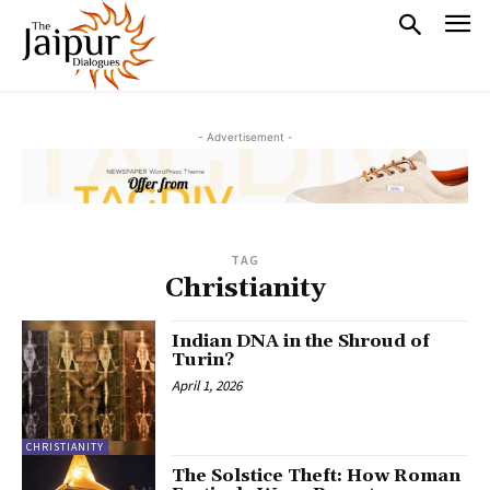
- Advertisement -
TAG
Christianity
Indian DNA in the Shroud of
Turin?
April 1, 2026
CHRISTIANITY
The Solstice Theft: How Roman