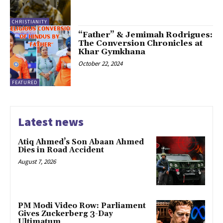
CHRISTIANITY
“Father” & Jemimah Rodrigues:
The Conversion Chronicles at
Khar Gymkhana
October 22, 2024
FEATURED
Latest news
Atiq Ahmed’s Son Abaan Ahmed
Dies in Road Accident
August 7, 2026
PM Modi Video Row: Parliament
Gives Zuckerberg 3-Day
Ultimatum