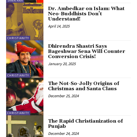
SANATANA
Dr. Ambedkar on Islam: What
Neo-Buddhists Don’t
Understand!
April 14, 2025
CHRISTIANITY
Dhirendra Shastri Says
Bageshwar Sena Will Counter
Conversion Crisis!
January 20, 2025
CHRISTIANITY
The Not-So-Jolly Origins of
Christmas and Santa Claus
December 25, 2024
CHRISTIANITY
The Rapid Christianization of
Punjab
December 24, 2024