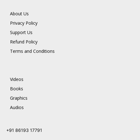
About Us
Privacy Policy
Support Us
Refund Policy
Terms and Conditions
Videos
Books
Graphics
Audios
+91 86193 17791