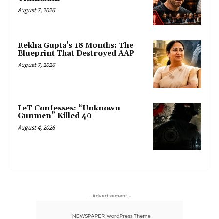
August 7, 2026
Rekha Gupta’s 18 Months: The
Blueprint That Destroyed AAP
August 7, 2026
LeT Confesses: “Unknown
Gunmen” Killed 40
August 4, 2026
- Advertisement -