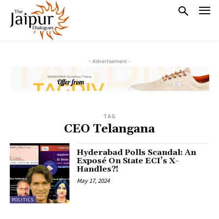
- Advertisement -
TAG
CEO Telangana
Hyderabad Polls Scandal: An
Exposé On State ECI’s X-
Handles?!
May 17, 2024
POLITICS