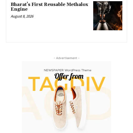
Bharat’s First Reusable Methalox
Engine
August 8, 2026
- Advertisement -