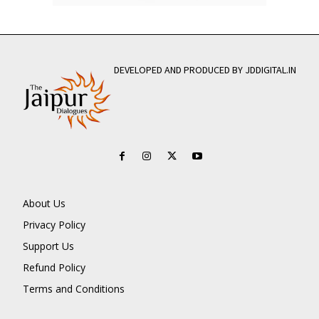
DEVELOPED AND PRODUCED BY JDDIGITAL.IN
About Us
Privacy Policy
Support Us
Refund Policy
Terms and Conditions