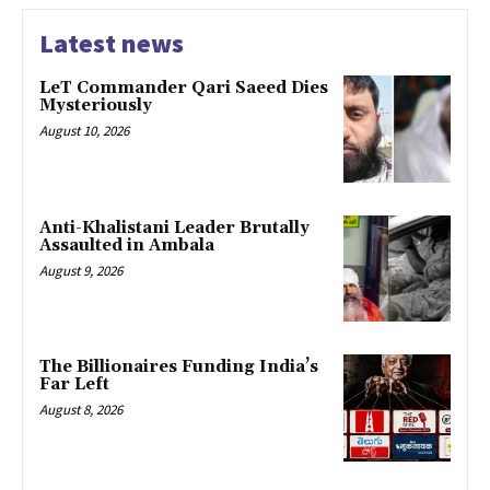
Latest news
LeT Commander Qari Saeed Dies
Mysteriously
August 10, 2026
Anti-Khalistani Leader Brutally
Assaulted in Ambala
August 9, 2026
The Billionaires Funding India’s
Far Left
August 8, 2026