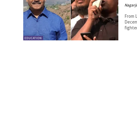
Nagarj
From L
Decemb
fighte
EDUCATION