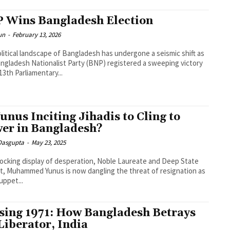
 Wins Bangladesh Election
un
-
February 13, 2026
litical landscape of Bangladesh has undergone a seismic shift as
ngladesh Nationalist Party (BNP) registered a sweeping victory
 13th Parliamentary...
Yunus Inciting Jihadis to Cling to
er in Bangladesh?
 Dasgupta
-
May 23, 2025
hocking display of desperation, Noble Laureate and Deep State
, Muhammed Yunus is now dangling the threat of resignation as
uppet...
sing 1971: How Bangladesh Betrays
 Liberator, India