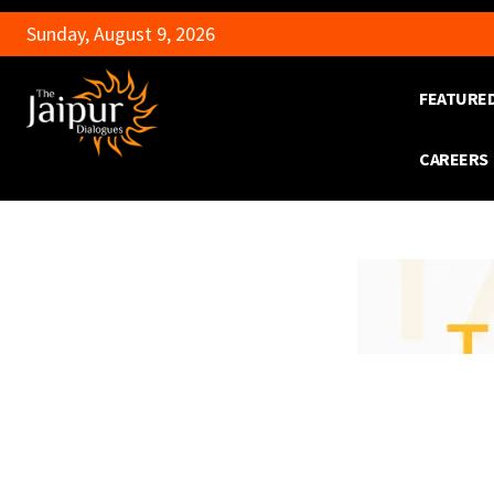
Sunday, August 9, 2026
FEATURE
CAREERS