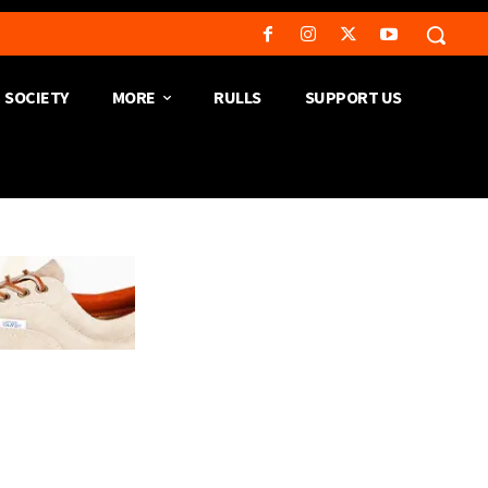
SOCIETY
MORE
RULLS
SUPPORT US