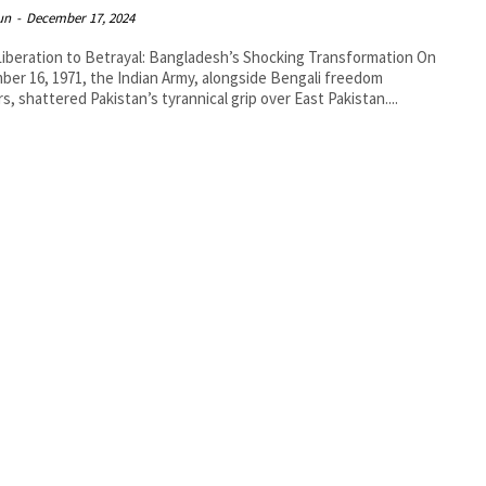
un
-
December 17, 2024
iberation to Betrayal: Bangladesh’s Shocking Transformation On
er 16, 1971, the Indian Army, alongside Bengali freedom
rs, shattered Pakistan’s tyrannical grip over East Pakistan....