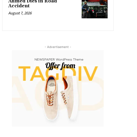
Ahmed Dies in Road
Accident
August 7, 2026
- Advertisement -