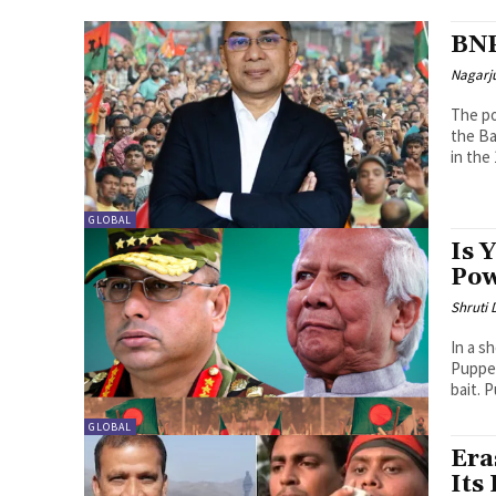
BNP
Nagarj
The po
the Ba
in the
GLOBAL
Is 
Pow
Shruti
In a s
Puppet
bait. P
GLOBAL
Era
Its