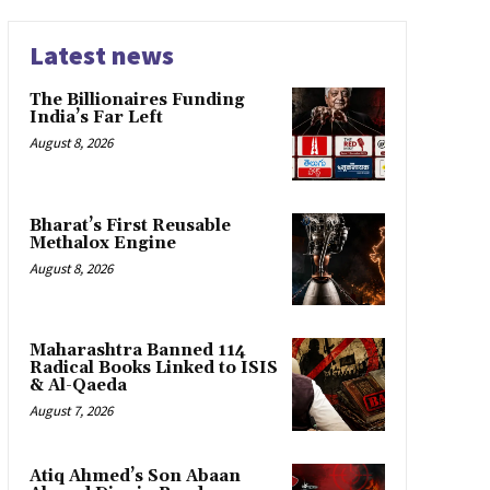
Latest news
The Billionaires Funding
India’s Far Left
August 8, 2026
Bharat’s First Reusable
Methalox Engine
August 8, 2026
Maharashtra Banned 114
Radical Books Linked to ISIS
& Al-Qaeda
August 7, 2026
Atiq Ahmed’s Son Abaan