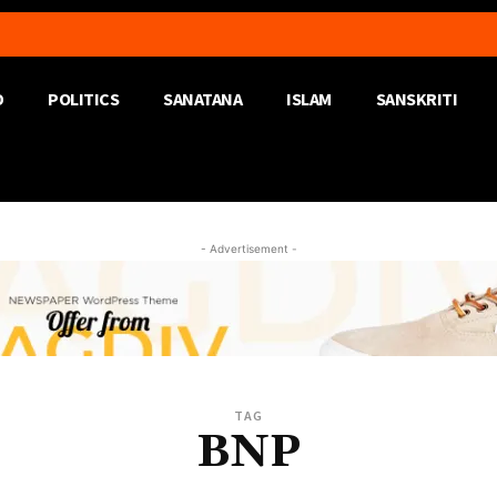
D
POLITICS
SANATANA
ISLAM
SANSKRITI
- Advertisement -
TAG
BNP