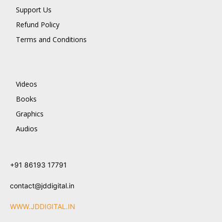
Support Us
Refund Policy
Terms and Conditions
Videos
Books
Graphics
Audios
+91 86193 17791
contact@jddigital.in
WWW.JDDIGITAL.IN