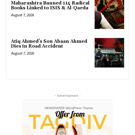
Maharashtra Banned 114 Radical
Books Linked to ISIS & Al-Qaeda
August 7, 2026
Atiq Ahmed’s Son Abaan Ahmed
Dies in Road Accident
August 7, 2026
- Advertisement -