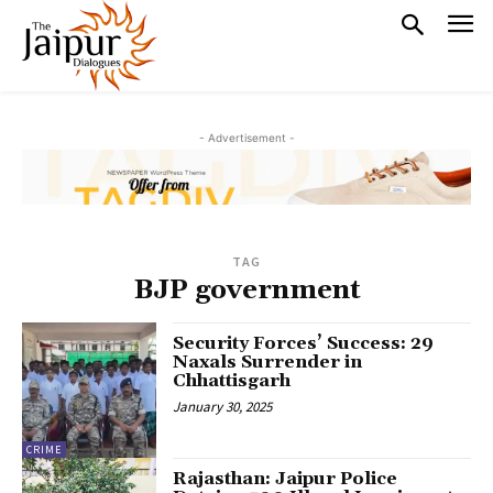
- Advertisement -
TAG
BJP government
Security Forces’ Success: 29
Naxals Surrender in
Chhattisgarh
January 30, 2025
CRIME
Rajasthan: Jaipur Police