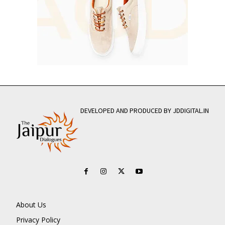
DEVELOPED AND PRODUCED BY JDDIGITAL.IN
About Us
Privacy Policy