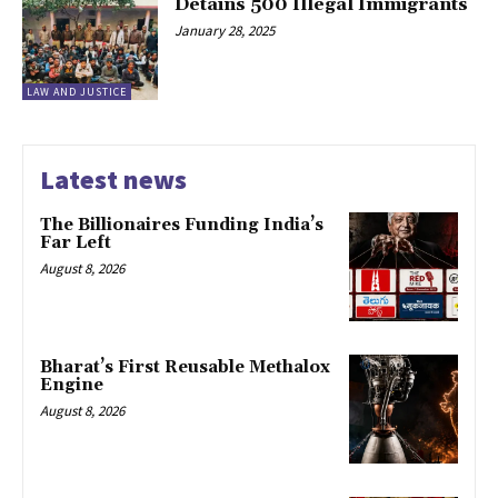
Detains 500 Illegal Immigrants
January 28, 2025
LAW AND JUSTICE
Latest news
The Billionaires Funding India’s
Far Left
August 8, 2026
Bharat’s First Reusable Methalox
Engine
August 8, 2026