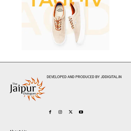
DEVELOPED AND PRODUCED BY JDDIGITAL.IN