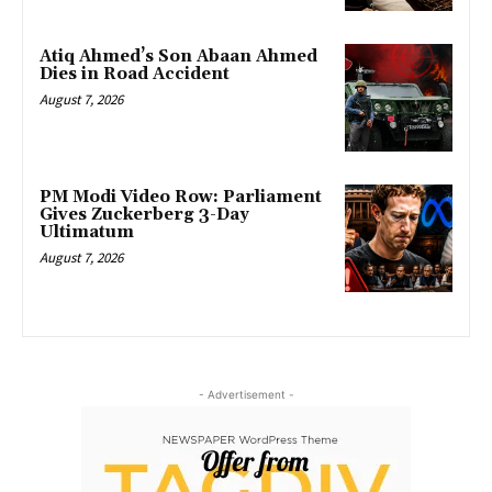
Atiq Ahmed’s Son Abaan Ahmed
Dies in Road Accident
August 7, 2026
PM Modi Video Row: Parliament
Gives Zuckerberg 3-Day
Ultimatum
August 7, 2026
- Advertisement -