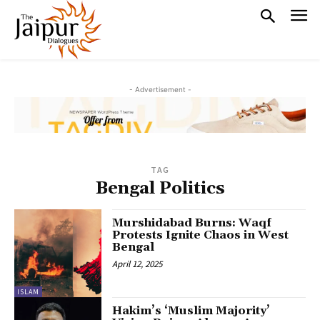
- Advertisement -
TAG
Bengal Politics
Murshidabad Burns: Waqf
Protests Ignite Chaos in West
Bengal
April 12, 2025
ISLAM
Hakim’s ‘Muslim Majority’