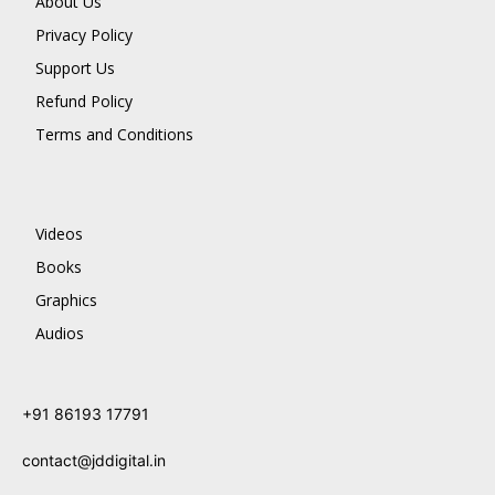
About Us
Privacy Policy
Support Us
Refund Policy
Terms and Conditions
Videos
Books
Graphics
Audios
+91 86193 17791
contact@jddigital.in