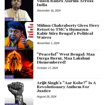
Vision Raises Alarms Across
India
December 16, 2024
ISLAM
Mithun Chakraborty Gives Fiery
Retort to TMC’s Humayun
Kabir Stirs Bengal’s Political
Waters
November 1, 2024
POLITICS
“Peaceful” West Bengal: Maa
Durga Burnt, Maa Lakshmi
Dismembered!
October 17, 2024
ISLAM
Arijit Singh’s “Aar Kobe?” Is A
Revolutionary Anthem For
Justice
August 28, 2024