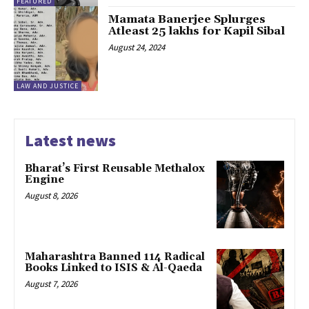
FEATURED
Mamata Banerjee Splurges
Atleast 25 lakhs for Kapil Sibal
August 24, 2024
LAW AND JUSTICE
Latest news
Bharat’s First Reusable Methalox
Engine
August 8, 2026
Maharashtra Banned 114 Radical
Books Linked to ISIS & Al-Qaeda
August 7, 2026