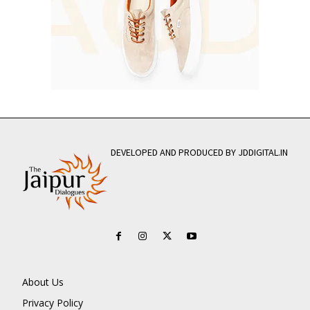
DEVELOPED AND PRODUCED BY JDDIGITAL.IN
About Us
Privacy Policy