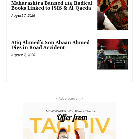
Maharashtra Banned 114 Radical
Books Linked to ISIS & Al-Qaeda
August 7, 2026
Atiq Ahmed’s Son Abaan Ahmed
Dies in Road Accident
August 7, 2026
- Advertisement -