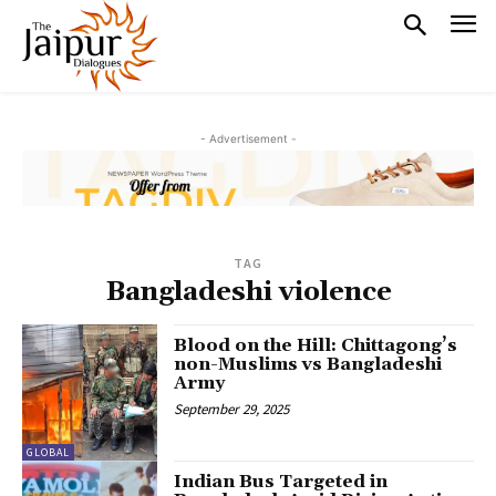
- Advertisement -
TAG
Bangladeshi violence
Blood on the Hill: Chittagong’s
non-Muslims vs Bangladeshi
Army
September 29, 2025
GLOBAL
Indian Bus Targeted in