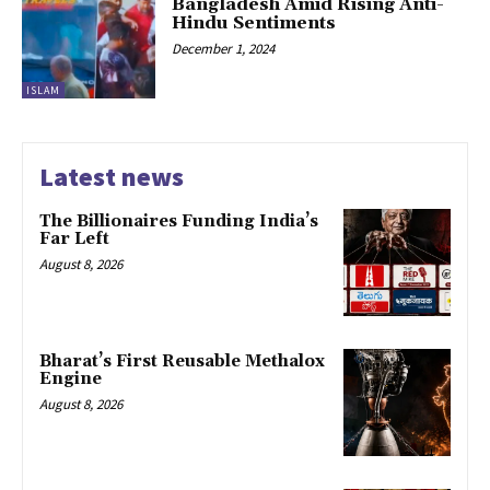
Bangladesh Amid Rising Anti-
Hindu Sentiments
December 1, 2024
ISLAM
Latest news
The Billionaires Funding India’s
Far Left
August 8, 2026
Bharat’s First Reusable Methalox
Engine
August 8, 2026