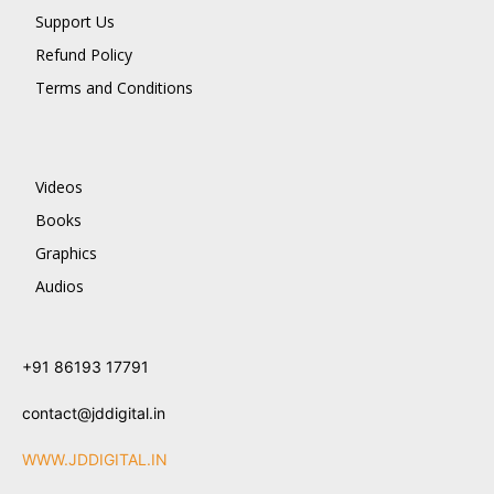
Support Us
Refund Policy
Terms and Conditions
Videos
Books
Graphics
Audios
+91 86193 17791
contact@jddigital.in
WWW.JDDIGITAL.IN