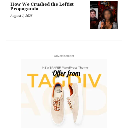
How We Crushed the Leftist
Propaganda
August 1, 2026
- Advertisement -