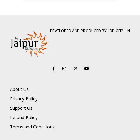
DEVELOPED AND PRODUCED BY JDDIGITAL.IN
About Us
Privacy Policy
Support Us
Refund Policy
Terms and Conditions