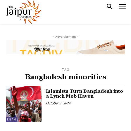
- Advertisement -
TAG
Bangladesh minorities
Islamists Turn Bangladesh into
a Lynch Mob Haven
October 1, 2024
ISLAM