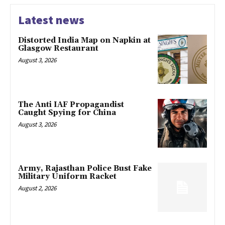
Latest news
Distorted India Map on Napkin at
Glasgow Restaurant
August 3, 2026
The Anti IAF Propagandist
Caught Spying for China
August 3, 2026
Army, Rajasthan Police Bust Fake
Military Uniform Racket
August 2, 2026