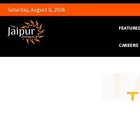
Saturday, August 8, 2026
FEATURE
CAREERS