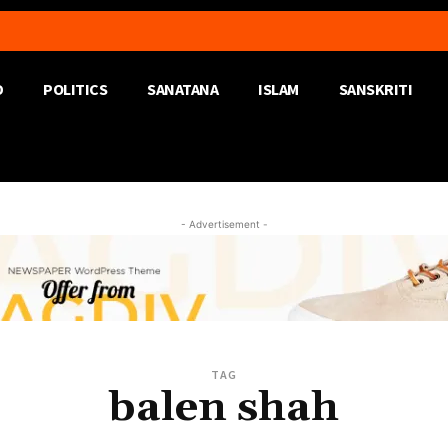
D
POLITICS
SANATANA
ISLAM
SANSKRITI
- Advertisement -
TAG
balen shah