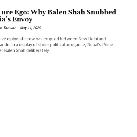
ture Ego: Why Balen Shah Snubbed
ia’s Envoy
m Tanwar
-
May 11, 2026
ive diplomatic row has erupted between New Delhi and
ndu. In a display of sheer political arrogance, Nepal's Prime
er Balen Shah deliberately...