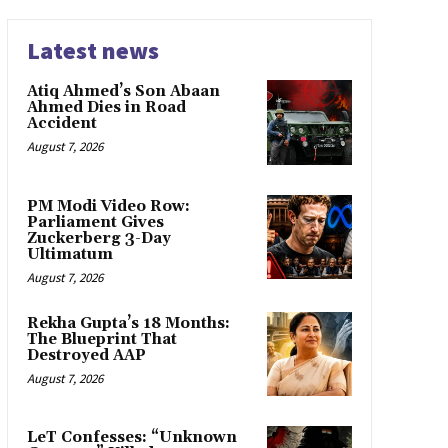
Latest news
Atiq Ahmed’s Son Abaan
Ahmed Dies in Road
Accident
August 7, 2026
PM Modi Video Row:
Parliament Gives
Zuckerberg 3-Day
Ultimatum
August 7, 2026
Rekha Gupta’s 18 Months:
The Blueprint That
Destroyed AAP
August 7, 2026
LeT Confesses: “Unknown