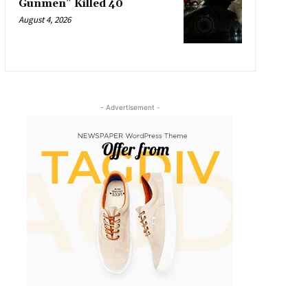
Gunmen” Killed 40
August 4, 2026
- Advertisement -