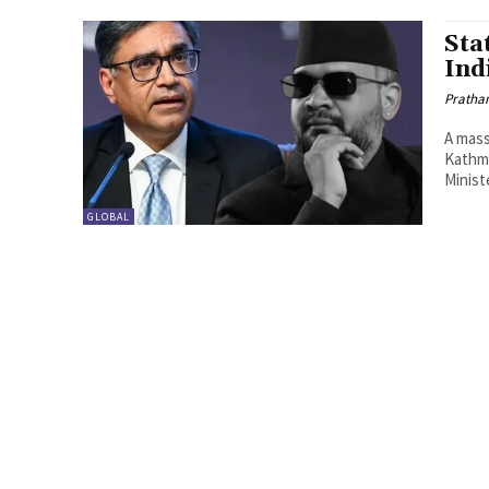
Sta
Ind
Pratha
A mass
Kathma
Minist
GLOBAL