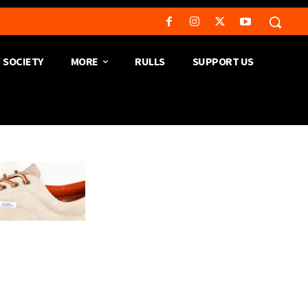
SOCIETY
MORE
RULLS
SUPPORT US