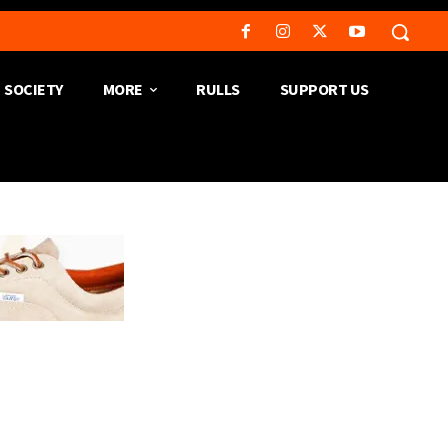
SOCIETY
MORE
RULLS
SUPPORT US