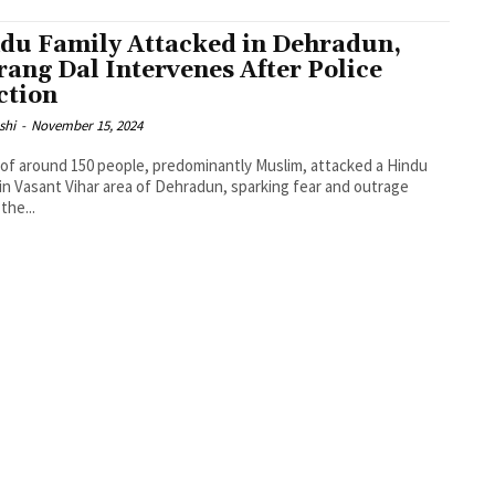
du Family Attacked in Dehradun,
rang Dal Intervenes After Police
ction
shi
-
November 15, 2024
of around 150 people, predominantly Muslim, attacked a Hindu
 in Vasant Vihar area of Dehradun, sparking fear and outrage
the...