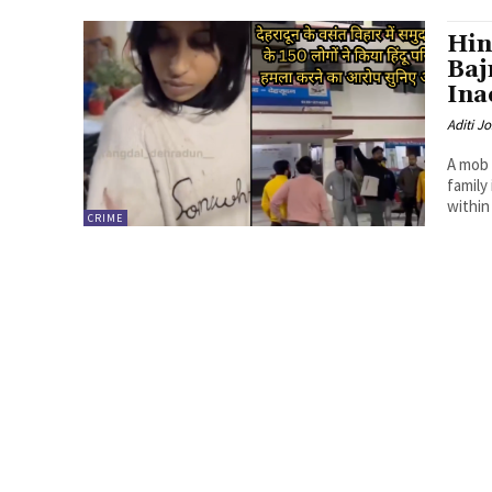
Hin
Baj
Ina
Aditi Jo
A mob 
family
within 
CRIME