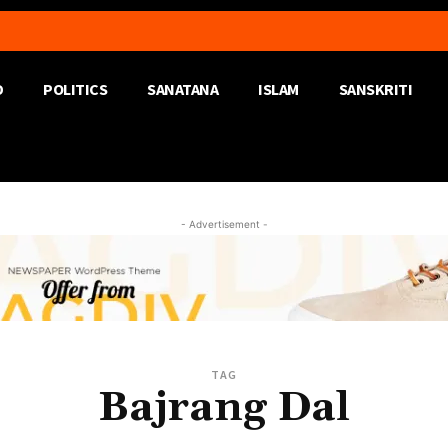
D
POLITICS
SANATANA
ISLAM
SANSKRITI
- Advertisement -
TAG
Bajrang Dal