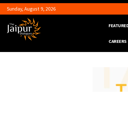
Sunday, August 9, 2026
FEATURE
CAREERS