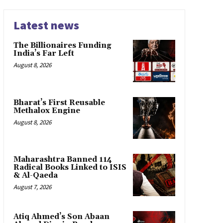
Latest news
The Billionaires Funding
India’s Far Left
August 8, 2026
Bharat’s First Reusable
Methalox Engine
August 8, 2026
Maharashtra Banned 114
Radical Books Linked to ISIS
& Al-Qaeda
August 7, 2026
Atiq Ahmed’s Son Abaan