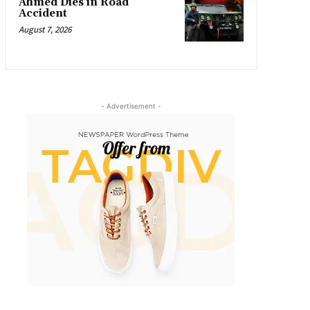
Ahmed Dies in Road
Accident
August 7, 2026
- Advertisement -