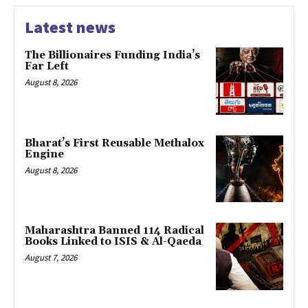
Latest news
The Billionaires Funding India’s
Far Left
August 8, 2026
Bharat’s First Reusable Methalox
Engine
August 8, 2026
Maharashtra Banned 114 Radical
Books Linked to ISIS & Al-Qaeda
August 7, 2026