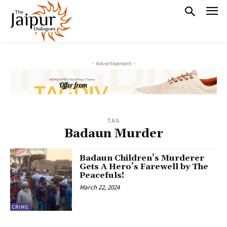
- Advertisement -
TAG
Badaun Murder
Badaun Children’s Murderer
Gets A Hero’s Farewell by The
Peacefuls!
March 22, 2024
CRIME