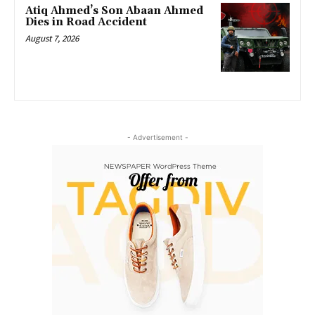
Atiq Ahmed’s Son Abaan Ahmed
Dies in Road Accident
August 7, 2026
- Advertisement -