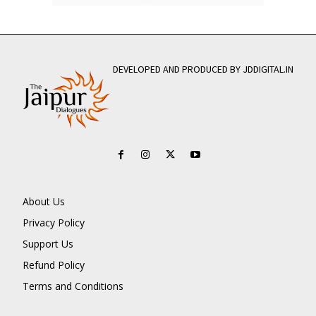
DEVELOPED AND PRODUCED BY JDDIGITAL.IN
About Us
Privacy Policy
Support Us
Refund Policy
Terms and Conditions