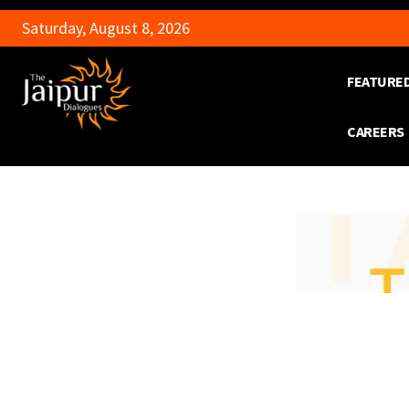
Saturday, August 8, 2026
FEATURE
CAREERS