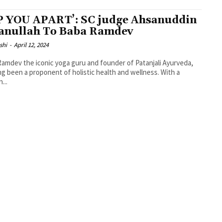
P YOU APART’: SC judge Ahsanuddin
nullah To Baba Ramdev
shi
-
April 12, 2024
amdev the iconic yoga guru and founder of Patanjali Ayurveda,
ng been a proponent of holistic health and wellness. With a
...