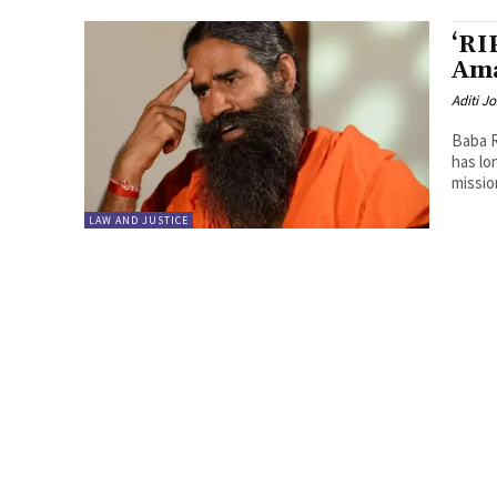
‘RI
Ama
Aditi Jo
Baba R
has lo
mission
LAW AND JUSTICE