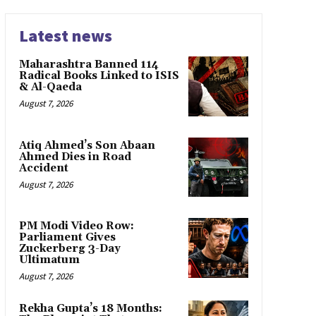
Latest news
Maharashtra Banned 114
Radical Books Linked to ISIS
& Al-Qaeda
August 7, 2026
Atiq Ahmed’s Son Abaan
Ahmed Dies in Road
Accident
August 7, 2026
PM Modi Video Row:
Parliament Gives
Zuckerberg 3-Day
Ultimatum
August 7, 2026
Rekha Gupta’s 18 Months: