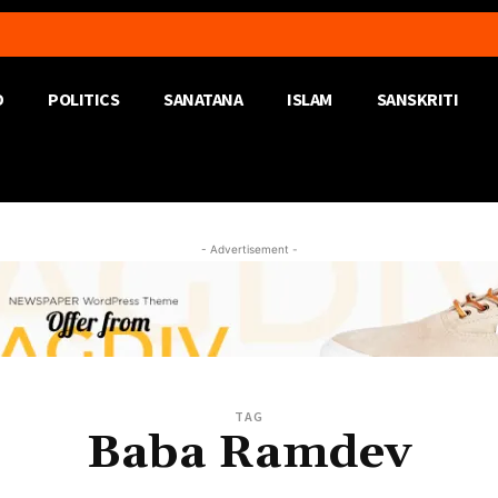
D
POLITICS
SANATANA
ISLAM
SANSKRITI
- Advertisement -
TAG
Baba Ramdev