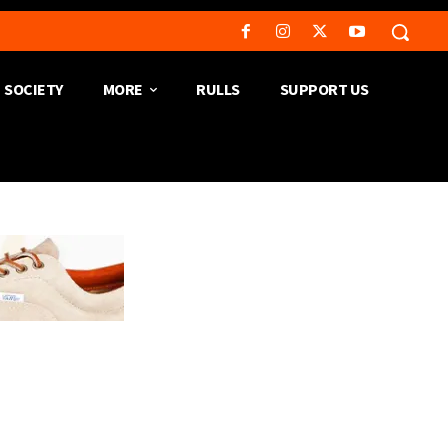
SOCIETY
MORE
RULLS
SUPPORT US