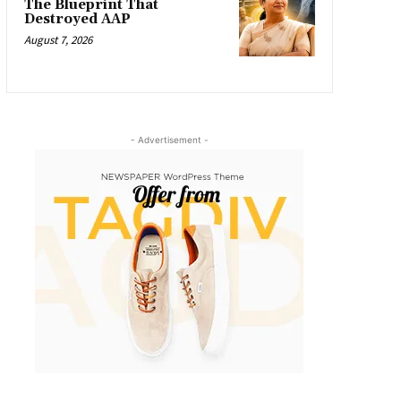
The Blueprint That
Destroyed AAP
August 7, 2026
- Advertisement -