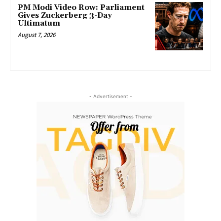
PM Modi Video Row: Parliament
Gives Zuckerberg 3-Day
Ultimatum
August 7, 2026
- Advertisement -