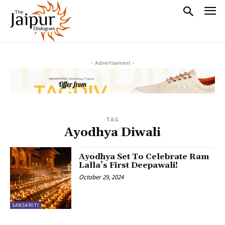
- Advertisement -
TAG
Ayodhya Diwali
Ayodhya Set To Celebrate Ram
Lalla’s First Deepawali!
October 29, 2024
SANSKRITI