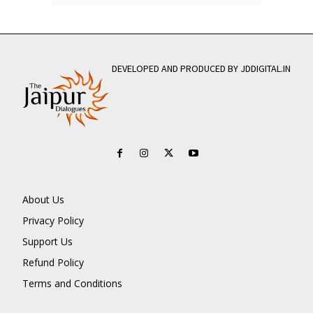
DEVELOPED AND PRODUCED BY JDDIGITAL.IN
About Us
Privacy Policy
Support Us
Refund Policy
Terms and Conditions