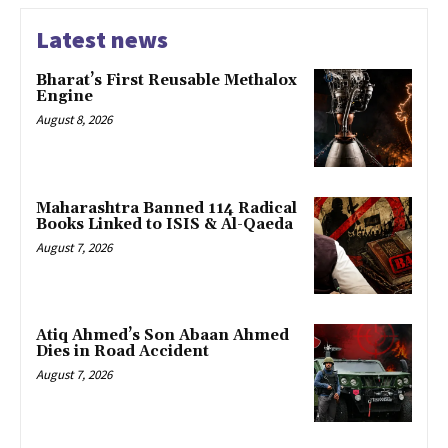
Latest news
Bharat’s First Reusable Methalox
Engine
August 8, 2026
Maharashtra Banned 114 Radical
Books Linked to ISIS & Al-Qaeda
August 7, 2026
Atiq Ahmed’s Son Abaan Ahmed
Dies in Road Accident
August 7, 2026