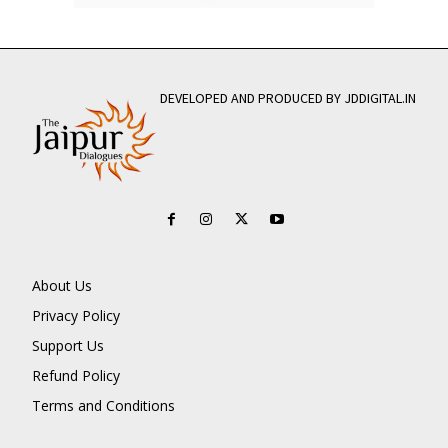
DEVELOPED AND PRODUCED BY JDDIGITAL.IN
About Us
Privacy Policy
Support Us
Refund Policy
Terms and Conditions