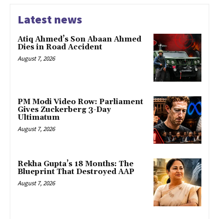
Latest news
Atiq Ahmed’s Son Abaan Ahmed
Dies in Road Accident
August 7, 2026
PM Modi Video Row: Parliament
Gives Zuckerberg 3-Day
Ultimatum
August 7, 2026
Rekha Gupta’s 18 Months: The
Blueprint That Destroyed AAP
August 7, 2026