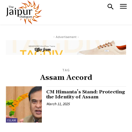
- Advertisement -
TAG
Assam Accord
CM Himanta’s Stand: Protecting
the Identity of Assam
March 11, 2025
ISLAM