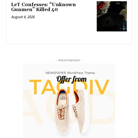
LeT Confesses: “Unknown
Gunmen” Killed 40
August 4, 2026
- Advertisement -