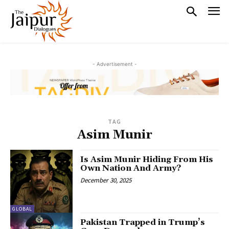
- Advertisement -
TAG
Asim Munir
Is Asim Munir Hiding From His
Own Nation And Army?
December 30, 2025
GLOBAL
Pakistan Trapped in Trump’s