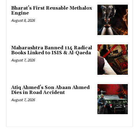
Bharat’s First Reusable Methalox
Engine
August 8, 2026
Maharashtra Banned 114 Radical
Books Linked to ISIS & Al-Qaeda
August 7, 2026
Atiq Ahmed’s Son Abaan Ahmed
Dies in Road Accident
August 7, 2026