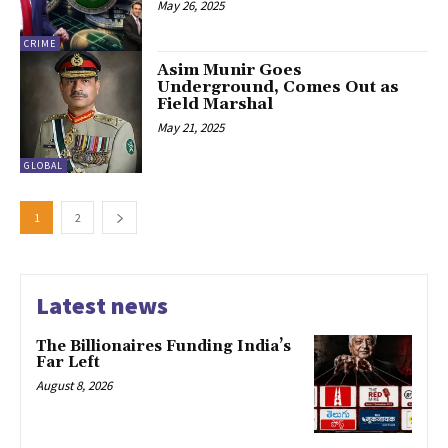
May 26, 2025
CRIME
Asim Munir Goes
Underground, Comes Out as
Field Marshal
May 21, 2025
GLOBAL
1
2
Latest news
The Billionaires Funding India’s
Far Left
August 8, 2026