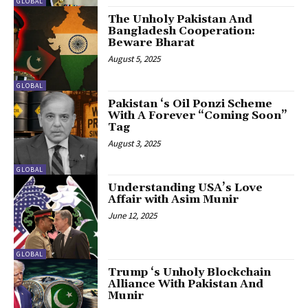
GLOBAL
The Unholy Pakistan And
Bangladesh Cooperation:
Beware Bharat
August 5, 2025
GLOBAL
Pakistan ‘s Oil Ponzi Scheme
With A Forever “Coming Soon”
Tag
August 3, 2025
GLOBAL
Understanding USA’s Love
Affair with Asim Munir
June 12, 2025
GLOBAL
Trump ‘s Unholy Blockchain
Alliance With Pakistan And
Munir