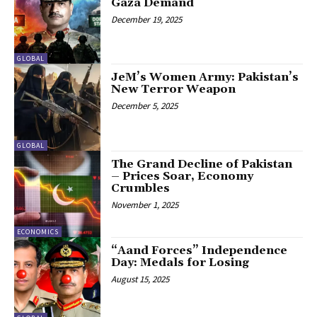
Gaza Demand
December 19, 2025
GLOBAL
JeM’s Women Army: Pakistan’s
New Terror Weapon
December 5, 2025
GLOBAL
The Grand Decline of Pakistan
– Prices Soar, Economy
Crumbles
November 1, 2025
ECONOMICS
“Aand Forces” Independence
Day: Medals for Losing
August 15, 2025