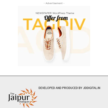
- Advertisement -
DEVELOPED AND PRODUCED BY JDDIGITAL.IN