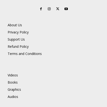
About Us
Privacy Policy
Support Us
Refund Policy
Terms and Conditions
Videos
Books
Graphics
Audios