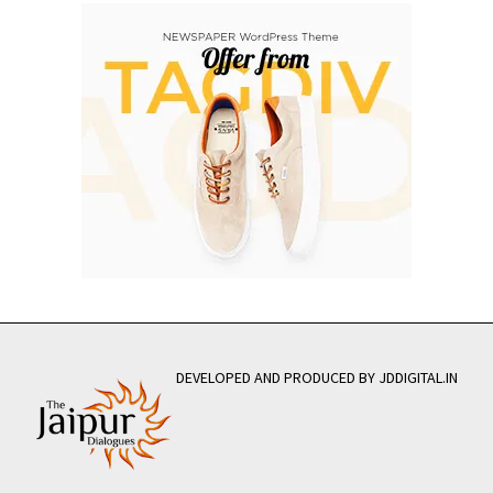
DEVELOPED AND PRODUCED BY JDDIGITAL.IN