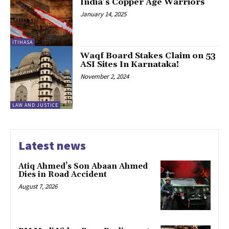
India’s Copper Age Warriors
January 14, 2025
ITIHASA
Waqf Board Stakes Claim on 53
ASI Sites In Karnataka!
November 2, 2024
LAW AND JUSTICE
Latest news
Atiq Ahmed’s Son Abaan Ahmed
Dies in Road Accident
August 7, 2026