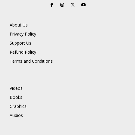
About Us
Privacy Policy
Support Us
Refund Policy
Terms and Conditions
Videos
Books
Graphics
Audios