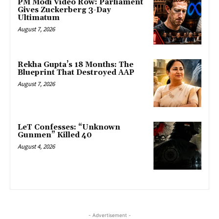
PM Modi Video Row: Parliament
Gives Zuckerberg 3-Day
Ultimatum
August 7, 2026
Rekha Gupta’s 18 Months: The
Blueprint That Destroyed AAP
August 7, 2026
LeT Confesses: “Unknown
Gunmen” Killed 40
August 4, 2026
- Advertisement -