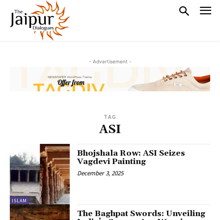
- Advertisement -
TAG
ASI
Bhojshala Row: ASI Seizes
Vagdevi Painting
December 3, 2025
ISLAM
The Baghpat Swords: Unveiling