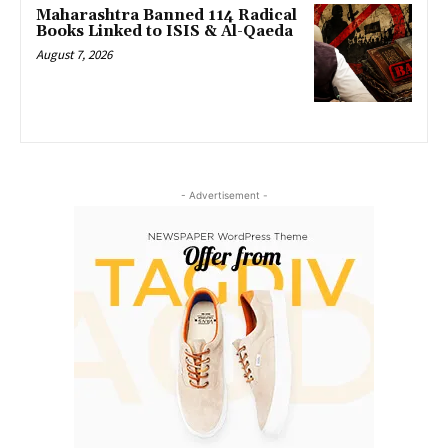
Maharashtra Banned 114 Radical
Books Linked to ISIS & Al-Qaeda
August 7, 2026
- Advertisement -