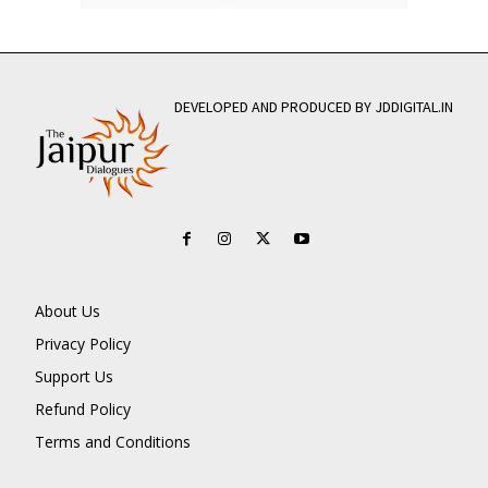
DEVELOPED AND PRODUCED BY JDDIGITAL.IN
About Us
Privacy Policy
Support Us
Refund Policy
Terms and Conditions