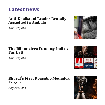
Latest news
Anti-Khalistani Leader Brutally
Assaulted in Ambala
August 9, 2026
The Billionaires Funding India’s
Far Left
August 8, 2026
Bharat’s First Reusable Methalox
Engine
August 8, 2026