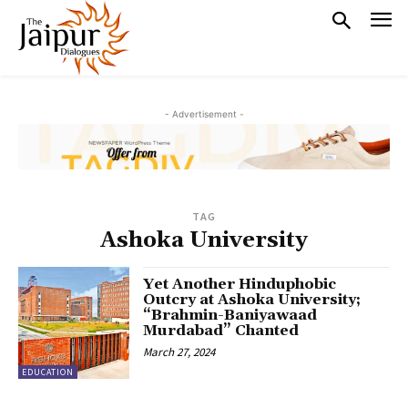
- Advertisement -
TAG
Ashoka University
Yet Another Hinduphobic
Outcry at Ashoka University;
“Brahmin-Baniyawaad
Murdabad” Chanted
March 27, 2024
EDUCATION