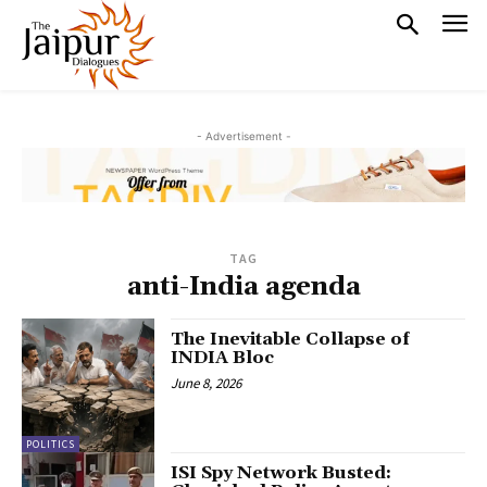
- Advertisement -
TAG
anti-India agenda
The Inevitable Collapse of
INDIA Bloc
June 8, 2026
POLITICS
ISI Spy Network Busted: