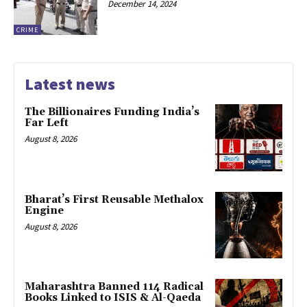
December 14, 2024
CRIME
Latest news
The Billionaires Funding India’s
Far Left
August 8, 2026
Bharat’s First Reusable Methalox
Engine
August 8, 2026
Maharashtra Banned 114 Radical
Books Linked to ISIS & Al-Qaeda