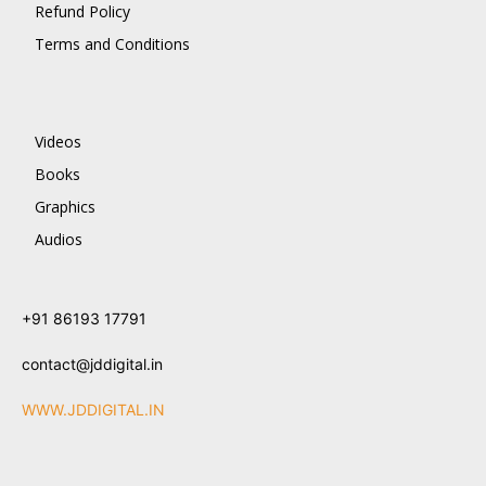
Refund Policy
Terms and Conditions
Videos
Books
Graphics
Audios
+91 86193 17791
contact@jddigital.in
WWW.JDDIGITAL.IN