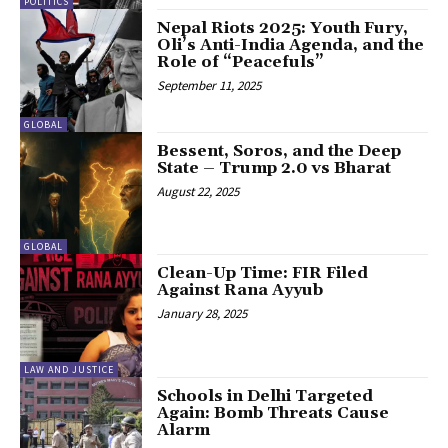
POLITICS
Nepal Riots 2025: Youth Fury,
Oli’s Anti-India Agenda, and the
Role of “Peacefuls”
September 11, 2025
GLOBAL
Bessent, Soros, and the Deep
State – Trump 2.0 vs Bharat
August 22, 2025
GLOBAL
Clean-Up Time: FIR Filed
Against Rana Ayyub
January 28, 2025
LAW AND JUSTICE
Schools in Delhi Targeted
Again: Bomb Threats Cause
Alarm