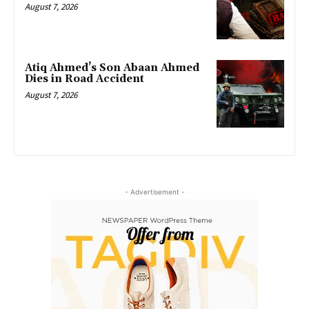
August 7, 2026
Atiq Ahmed’s Son Abaan Ahmed
Dies in Road Accident
August 7, 2026
- Advertisement -