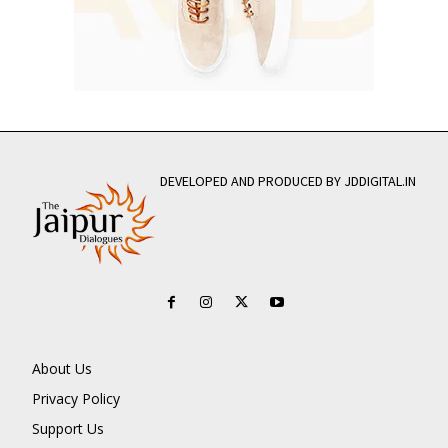
DEVELOPED AND PRODUCED BY JDDIGITAL.IN
About Us
Privacy Policy
Support Us