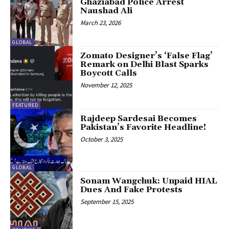
Ghaziabad Police Arrest
Naushad Ali
March 23, 2026
GLOBAL
Zomato Designer’s ‘False Flag’
Remark on Delhi Blast Sparks
Boycott Calls
November 12, 2025
FEATURED
Rajdeep Sardesai Becomes
Pakistan’s Favorite Headline!
October 3, 2025
GLOBAL
Sonam Wangchuk: Unpaid HIAL
Dues And Fake Protests
September 15, 2025