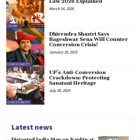
Law 2026 Explained
March 16, 2026
ISLAM
Dhirendra Shastri Says
Bageshwar Sena Will Counter
Conversion Crisis!
January 20, 2025
CHRISTIANITY
UP’s Anti-Conversion
Crackdown: Protecting
Sanatani Heritage
July 30, 2024
CHRISTIANITY
Latest news
Distorted India Map on Napkin at