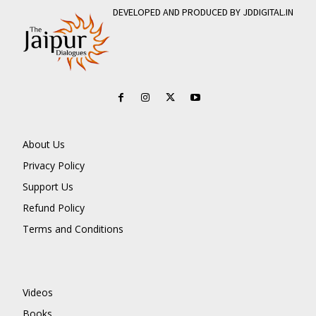
DEVELOPED AND PRODUCED BY JDDIGITAL.IN
About Us
Privacy Policy
Support Us
Refund Policy
Terms and Conditions
Videos
Books