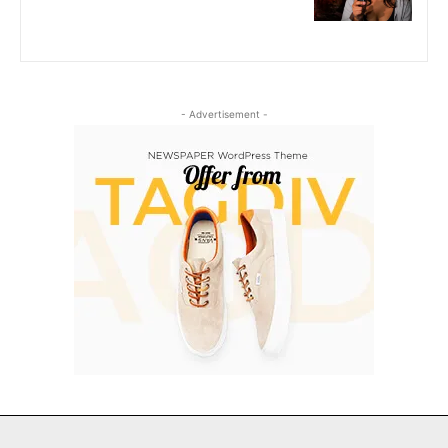
- Advertisement -