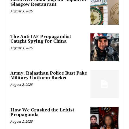
Glasgow Restaurant
August 3, 2026
The Anti IAF Propagandist
Caught Spying for China
August 3, 2026
Army, Rajasthan Police Bust Fake
Military Uniform Racket
August 2, 2026
How We Crushed the Leftist
Propaganda
August 1, 2026