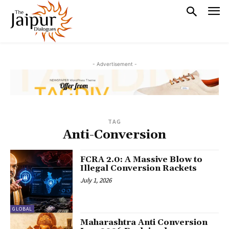
- Advertisement -
TAG
Anti-Conversion
FCRA 2.0: A Massive Blow to
Illegal Conversion Rackets
July 1, 2026
GLOBAL
Maharashtra Anti Conversion