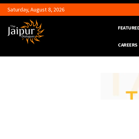
Saturday, August 8, 2026
FEATURE
CAREERS