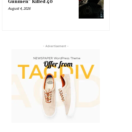
Gunmen” Killed 40
August 4, 2026
- Advertisement -