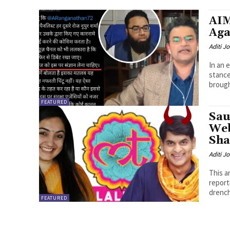
AIM
Aga
Aditi Jo
In an 
stance
brought
FEATURED
Sau
Web
Sh
Aditi Jo
This a
reporting by OpIndia
drench
FEATURED