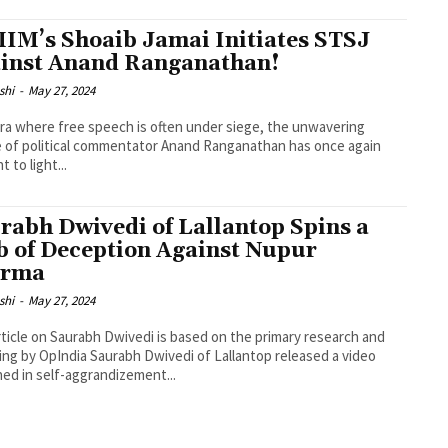
IM’s Shoaib Jamai Initiates STSJ
inst Anand Ranganathan!
shi
-
May 27, 2024
era where free speech is often under siege, the unwavering
 of political commentator Anand Ranganathan has once again
 to light...
rabh Dwivedi of Lallantop Spins a
 of Deception Against Nupur
arma
shi
-
May 27, 2024
rticle on Saurabh Dwivedi is based on the primary research and
 Saurabh Dwivedi of Lallantop released a video
ed in self-aggrandizement...