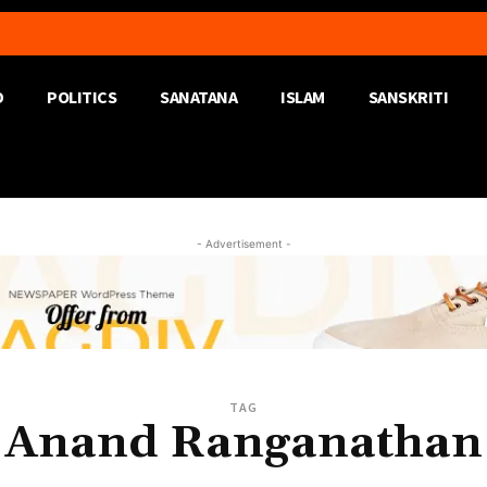
D
POLITICS
SANATANA
ISLAM
SANSKRITI
- Advertisement -
TAG
Anand Ranganathan