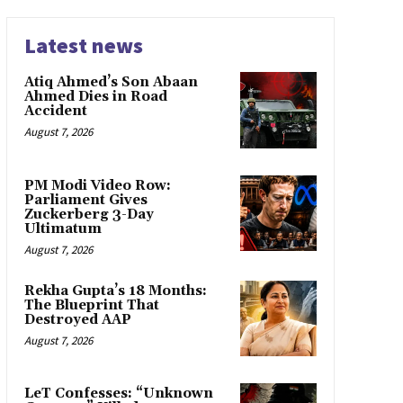
Latest news
Atiq Ahmed’s Son Abaan
Ahmed Dies in Road
Accident
August 7, 2026
PM Modi Video Row:
Parliament Gives
Zuckerberg 3-Day
Ultimatum
August 7, 2026
Rekha Gupta’s 18 Months:
The Blueprint That
Destroyed AAP
August 7, 2026
LeT Confesses: “Unknown