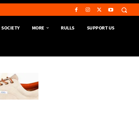
SOCIETY
MORE
RULLS
SUPPORT US