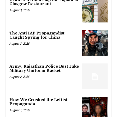
Glasgow Restaurant
August 3, 2026
The Anti IAF Propagandist
Caught Spying for China
August 3, 2026
Army, Rajasthan Police Bust Fake
Military Uniform Racket
August 2, 2026
How We Crushed the Leftist
Propaganda
August 1, 2026