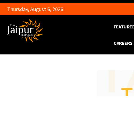
Thursday, August 6, 2026
FEATURE
CAREERS