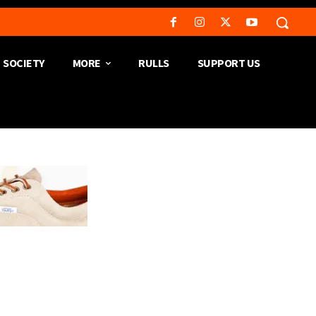
SOCIETY
MORE
RULLS
SUPPORT US