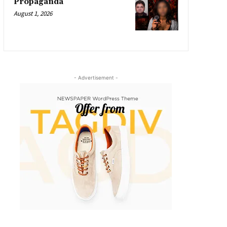
Propaganda
August 1, 2026
- Advertisement -