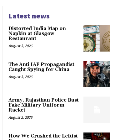
Latest news
Distorted India Map on
Napkin at Glasgow
Restaurant
August 3, 2026
The Anti IAF Propagandist
Caught Spying for China
August 3, 2026
Army, Rajasthan Police Bust
Fake Military Uniform
Racket
August 2, 2026
How We Crushed the Leftist