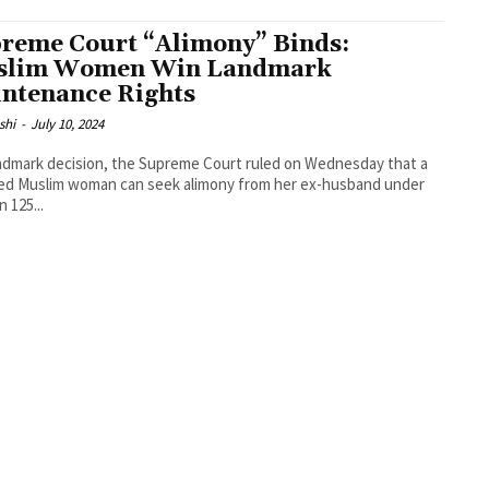
reme Court “Alimony” Binds:
slim Women Win Landmark
ntenance Rights
shi
-
July 10, 2024
andmark decision, the Supreme Court ruled on Wednesday that a
ed Muslim woman can seek alimony from her ex-husband under
 125...