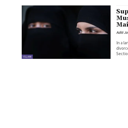
Sup
Mu
Mai
Aditi Jo
In a l
divorc
Section
ISLAM