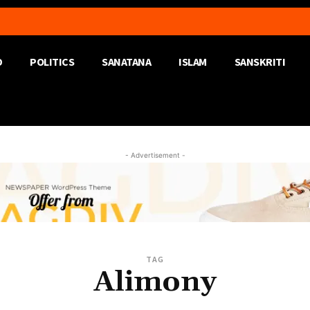
D
POLITICS
SANATANA
ISLAM
SANSKRITI
- Advertisement -
TAG
Alimony