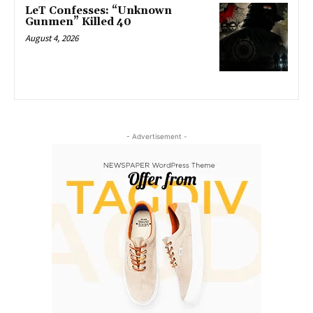
LeT Confesses: “Unknown
Gunmen” Killed 40
August 4, 2026
- Advertisement -