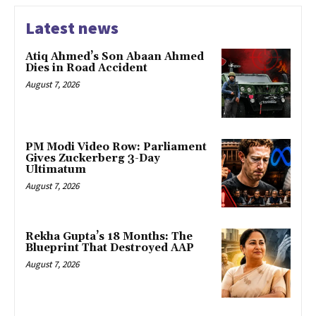
Latest news
Atiq Ahmed’s Son Abaan Ahmed
Dies in Road Accident
August 7, 2026
PM Modi Video Row: Parliament
Gives Zuckerberg 3-Day
Ultimatum
August 7, 2026
Rekha Gupta’s 18 Months: The
Blueprint That Destroyed AAP
August 7, 2026