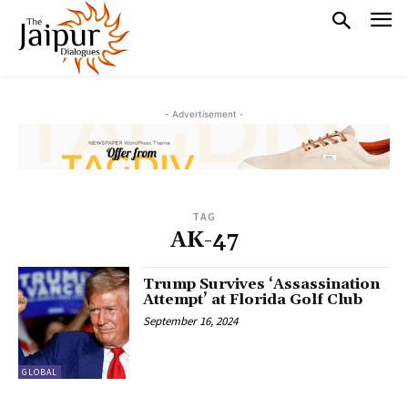
- Advertisement -
TAG
AK-47
Trump Survives ‘Assassination
Attempt’ at Florida Golf Club
September 16, 2024
GLOBAL