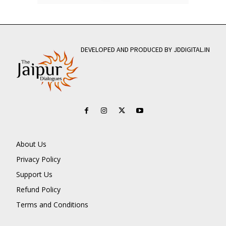
DEVELOPED AND PRODUCED BY JDDIGITAL.IN
About Us
Privacy Policy
Support Us
Refund Policy
Terms and Conditions