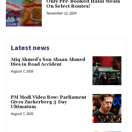
Only Pre-Booked Halal Meals
On Select Routes!
November 12, 2024
ISLAM
Latest news
Atiq Ahmed’s Son Abaan Ahmed
Dies in Road Accident
August 7, 2026
PM Modi Video Row: Parliament
Gives Zuckerberg 3-Day
Ultimatum
August 7, 2026