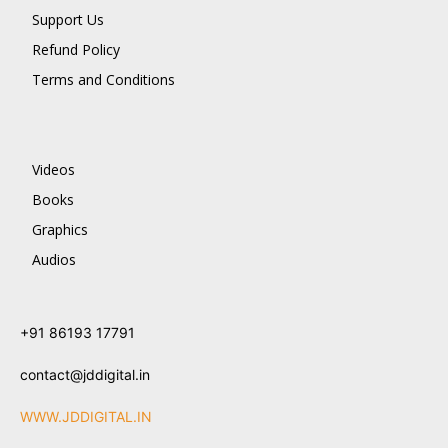
Support Us
Refund Policy
Terms and Conditions
Videos
Books
Graphics
Audios
+91 86193 17791
contact@jddigital.in
WWW.JDDIGITAL.IN