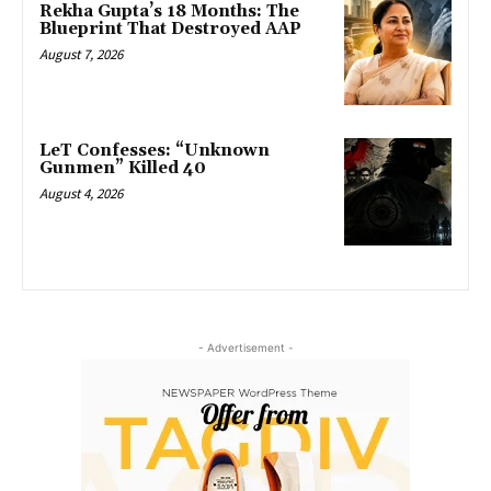
Rekha Gupta’s 18 Months: The
Blueprint That Destroyed AAP
August 7, 2026
LeT Confesses: “Unknown
Gunmen” Killed 40
August 4, 2026
- Advertisement -