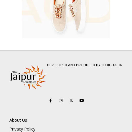
DEVELOPED AND PRODUCED BY JDDIGITAL.IN
About Us
Privacy Policy