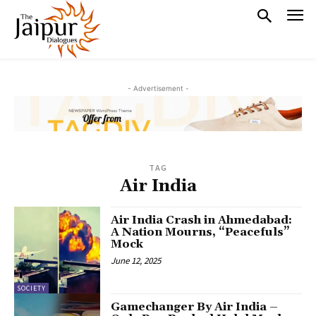
- Advertisement -
TAG
Air India
Air India Crash in Ahmedabad:
A Nation Mourns, “Peacefuls”
Mock
June 12, 2025
SOCIETY
Gamechanger By Air India –