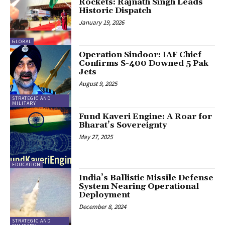
Rockets: Rajnath Singh Leads
Historic Dispatch
January 19, 2026
GLOBAL
Operation Sindoor: IAF Chief
Confirms S-400 Downed 5 Pak
Jets
August 9, 2025
STRATEGIC AND
MILITARY
Fund Kaveri Engine: A Roar for
Bharat’s Sovereignty
May 27, 2025
EDUCATION
India’s Ballistic Missile Defense
System Nearing Operational
Deployment
December 8, 2024
STRATEGIC AND