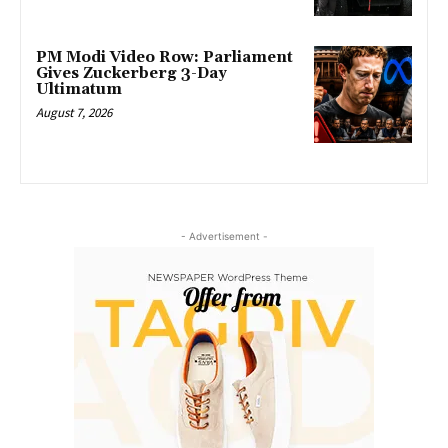
PM Modi Video Row: Parliament
Gives Zuckerberg 3-Day
Ultimatum
August 7, 2026
- Advertisement -