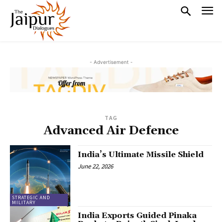
- Advertisement -
TAG
Advanced Air Defence
India’s Ultimate Missile Shield
June 22, 2026
STRATEGIC AND
MILITARY
India Exports Guided Pinaka