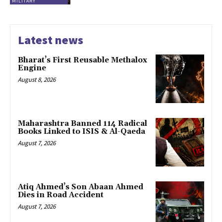
MILITARY
Latest news
Bharat’s First Reusable Methalox
Engine
August 8, 2026
Maharashtra Banned 114 Radical
Books Linked to ISIS & Al-Qaeda
August 7, 2026
Atiq Ahmed’s Son Abaan Ahmed
Dies in Road Accident
August 7, 2026