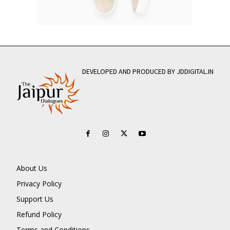
DEVELOPED AND PRODUCED BY JDDIGITAL.IN
About Us
Privacy Policy
Support Us
Refund Policy
Terms and Conditions