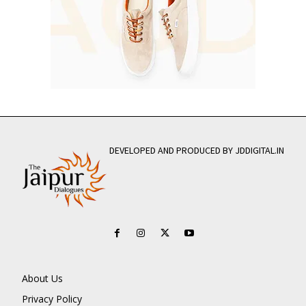
DEVELOPED AND PRODUCED BY JDDIGITAL.IN
About Us
Privacy Policy