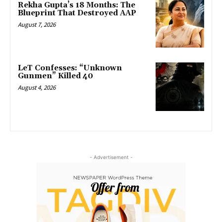
Rekha Gupta’s 18 Months: The
Blueprint That Destroyed AAP
August 7, 2026
LeT Confesses: “Unknown
Gunmen” Killed 40
August 4, 2026
- Advertisement -