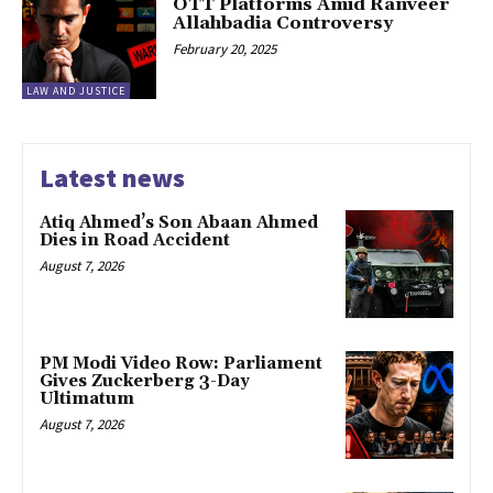
OTT Platforms Amid Ranveer
Allahbadia Controversy
February 20, 2025
LAW AND JUSTICE
Latest news
Atiq Ahmed’s Son Abaan Ahmed
Dies in Road Accident
August 7, 2026
PM Modi Video Row: Parliament
Gives Zuckerberg 3-Day
Ultimatum
August 7, 2026