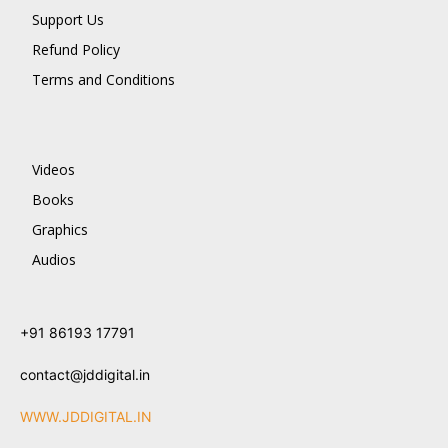
Support Us
Refund Policy
Terms and Conditions
Videos
Books
Graphics
Audios
+91 86193 17791
contact@jddigital.in
WWW.JDDIGITAL.IN