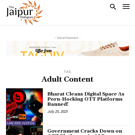
- Advertisement -
TAG
Adult Content
Bharat Cleans Digital Space As
Porn-Hocking OTT Platforms
Banned!
July 25, 2025
LAW AND JUSTICE
Government Cracks Down on