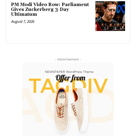
PM Modi Video Row: Parliament
Gives Zuckerberg 3-Day
Ultimatum
August 7, 2026
- Advertisement -