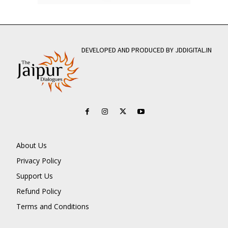
DEVELOPED AND PRODUCED BY JDDIGITAL.IN
About Us
Privacy Policy
Support Us
Refund Policy
Terms and Conditions