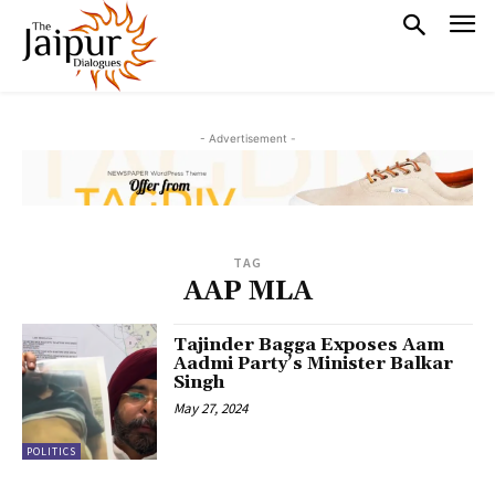
- Advertisement -
TAG
AAP MLA
Tajinder Bagga Exposes Aam
Aadmi Party’s Minister Balkar
Singh
May 27, 2024
POLITICS