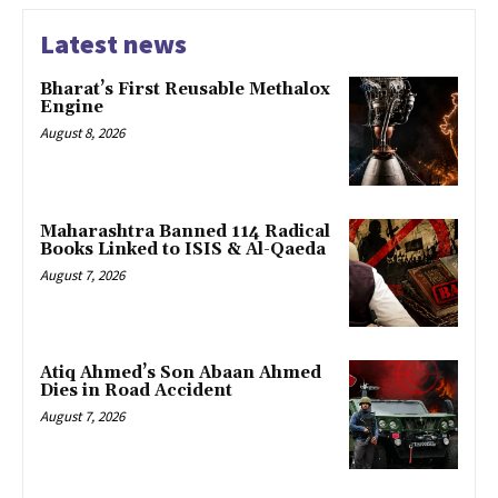
Latest news
Bharat’s First Reusable Methalox
Engine
August 8, 2026
Maharashtra Banned 114 Radical
Books Linked to ISIS & Al-Qaeda
August 7, 2026
Atiq Ahmed’s Son Abaan Ahmed
Dies in Road Accident
August 7, 2026