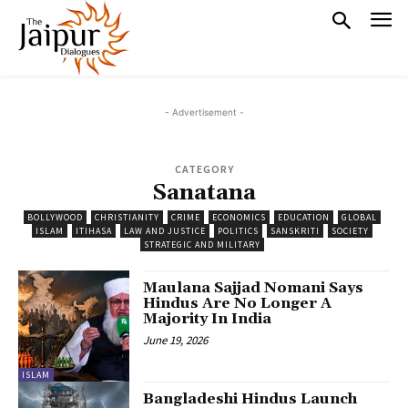
- Advertisement -
CATEGORY
Sanatana
BOLLYWOOD
CHRISTIANITY
CRIME
ECONOMICS
EDUCATION
GLOBAL
ISLAM
ITIHASA
LAW AND JUSTICE
POLITICS
SANSKRITI
SOCIETY
STRATEGIC AND MILITARY
Maulana Sajjad Nomani Says
Hindus Are No Longer A
Majority In India
June 19, 2026
ISLAM
Bangladeshi Hindus Launch