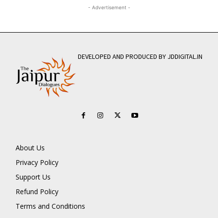
- Advertisement -
DEVELOPED AND PRODUCED BY JDDIGITAL.IN
About Us
Privacy Policy
Support Us
Refund Policy
Terms and Conditions