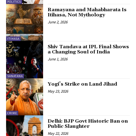
POLITICS
Ramayana and Mahabharata Is
Itihasa, Not Mythology
June 2, 2026
ITIHASA
Shiv Tandava at IPL Final Shows
a Changing Soul of India
June 1, 2026
SANATANA
Yogi’s Strike on Land Jihad
May 23, 2026
CRIME
Delhi: BJP Govt Historic Ban on
Public Slaughter
May 22, 2026