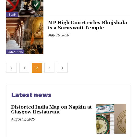
ISLAM
MP High Court rules Bhojshala
is a Saraswati Temple
May 16, 2026
SANATANA
1
2
3
Latest news
Distorted India Map on Napkin at
Glasgow Restaurant
August 3, 2026