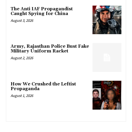
The Anti IAF Propagandist
Caught Spying for China
August 3, 2026
Army, Rajasthan Police Bust Fake
Military Uniform Racket
August 2, 2026
How We Crushed the Leftist
Propaganda
August 1, 2026