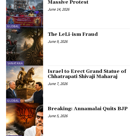
Massive Protest
June 14, 2026
GLOBAL
The LeLi-ism Fraud
June 9, 2026
SANATANA
Israel to Erect Grand Statue of
Chhatrapati Shivaji Maharaj
June 7, 2026
GLOBAL
Breaking: Annamalai Quits BJP
June 5, 2026