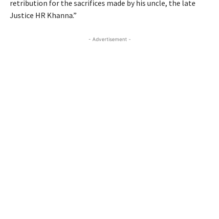
retribution for the sacrifices made by his uncle, the late
Justice HR Khanna.”
- Advertisement -