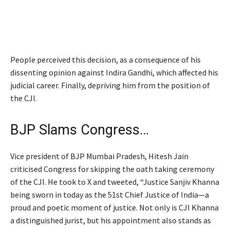
People perceived this decision, as a consequence of his
dissenting opinion against Indira Gandhi, which affected his
judicial career. Finally, depriving him from the position of
the CJI.
BJP Slams Congress…
Vice president of BJP Mumbai Pradesh, Hitesh Jain
criticised Congress for skipping the oath taking ceremony
of the CJI. He took to X and tweeted, “Justice Sanjiv Khanna
being sworn in today as the 51st Chief Justice of India—a
proud and poetic moment of justice. Not only is CJI Khanna
a distinguished jurist, but his appointment also stands as