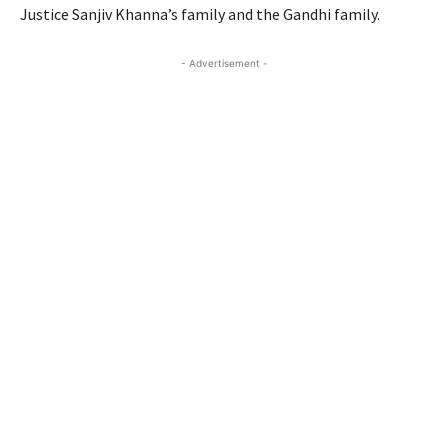
Justice Sanjiv Khanna’s family and the Gandhi family.
- Advertisement -