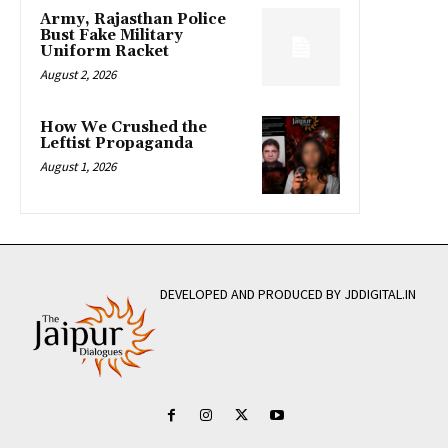
Army, Rajasthan Police
Bust Fake Military
Uniform Racket
August 2, 2026
How We Crushed the
Leftist Propaganda
August 1, 2026
DEVELOPED AND PRODUCED BY JDDIGITAL.IN