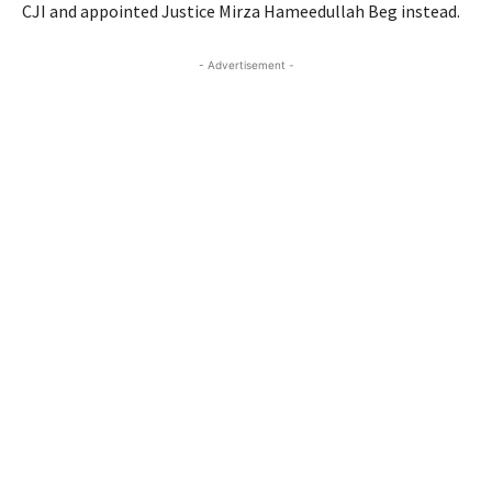
CJI and appointed Justice Mirza Hameedullah Beg instead.
- Advertisement -