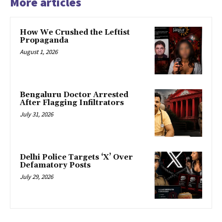
More articles
How We Crushed the Leftist
Propaganda
August 1, 2026
Bengaluru Doctor Arrested
After Flagging Infiltrators
July 31, 2026
Delhi Police Targets ‘X’ Over
Defamatory Posts
July 29, 2026