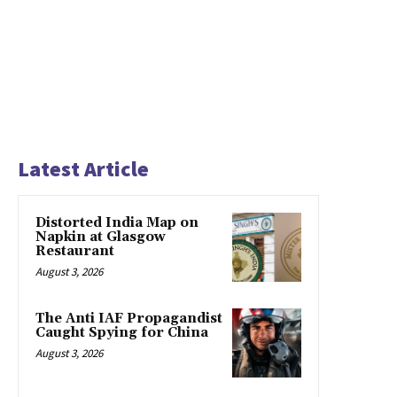
Latest Article
Distorted India Map on
Napkin at Glasgow
Restaurant
August 3, 2026
The Anti IAF Propagandist
Caught Spying for China
August 3, 2026