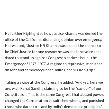
He further Highlighted how Justice Khanna was denied the
office of the CJI for his dissenting opinion over emergency.
He tweeted, “Justice HR Khanna was denied the chance to
be Chief Justice for one reason: he was the lone voice that
dared to stand up against Congress’s darkest hour—the
Emergency of 1975-1977. A regime so repressive, it crushed
dissent and democracy under Indira Gandhi’s iron grip.”
Taking a swipe at the Congress, he added, “And yet, here we
are, with Rahul Gandhi, claiming to be the “saviour” of our
Constitution. This is the same Congress that abused power,
changed the Constitution to suit their whims, and punished
those who dared to stand by India’s democratic principles.”