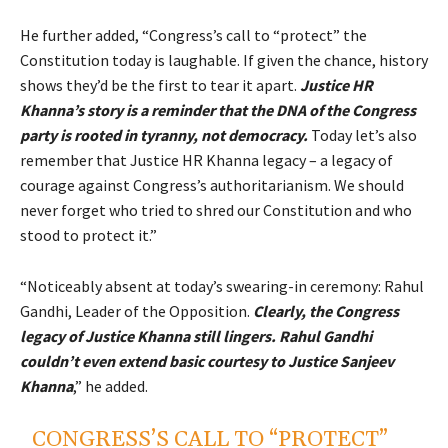
He further added, “Congress’s call to “protect” the
Constitution today is laughable. If given the chance, history
shows they’d be the first to tear it apart.
Justice HR
Khanna’s story is a reminder that the DNA of the Congress
party is rooted in tyranny, not democracy.
Today let’s also
remember that Justice HR Khanna legacy – a legacy of
courage against Congress’s authoritarianism. We should
never forget who tried to shred our Constitution and who
stood to protect it.”
“Noticeably absent at today’s swearing-in ceremony: Rahul
Gandhi, Leader of the Opposition.
Clearly, the Congress
legacy of Justice Khanna still lingers. Rahul Gandhi
couldn’t even extend basic courtesy to Justice Sanjeev
Khanna
,” he added.
CONGRESS’S CALL TO “PROTECT”