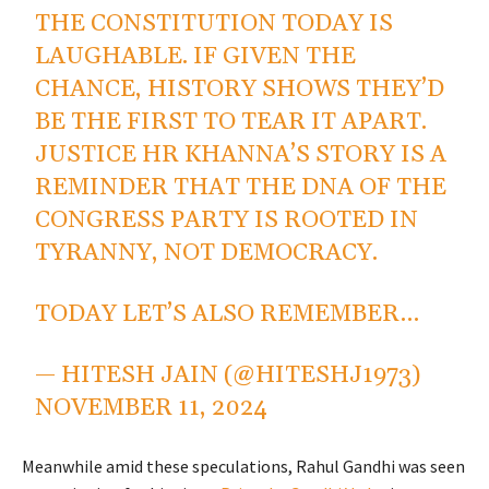
THE CONSTITUTION TODAY IS
LAUGHABLE. IF GIVEN THE
CHANCE, HISTORY SHOWS THEY’D
BE THE FIRST TO TEAR IT APART.
JUSTICE HR KHANNA’S STORY IS A
REMINDER THAT THE DNA OF THE
CONGRESS PARTY IS ROOTED IN
TYRANNY, NOT DEMOCRACY.
TODAY LET’S ALSO REMEMBER…
— HITESH JAIN (@HITESHJ1973)
NOVEMBER 11, 2024
Meanwhile amid these speculations, Rahul Gandhi was seen