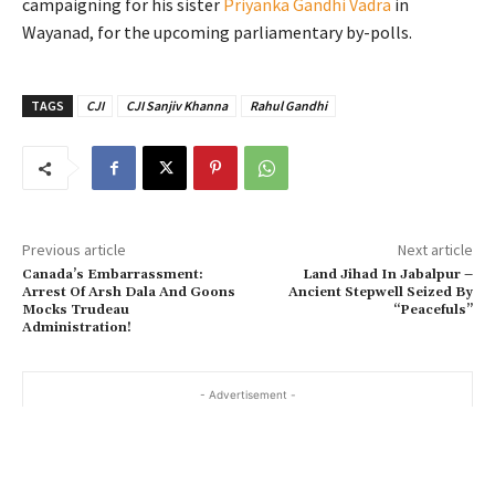
campaigning for his sister
Priyanka Gandhi Vadra
in
Wayanad, for the upcoming parliamentary by-polls.
TAGS
CJI
CJI Sanjiv Khanna
Rahul Gandhi
Previous article
Next article
Canada’s Embarrassment:
Land Jihad In Jabalpur –
Arrest Of Arsh Dala And Goons
Ancient Stepwell Seized By
Mocks Trudeau
“Peacefuls”
Administration!
- Advertisement -