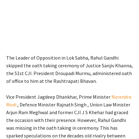
The Leader of Opposition in Lok Sabha, Rahul Gandhi
skipped the oath taking ceremony of Justice Sanjiv Khanna,
the 51st CJI. President Droupadi Murmu, administered oath
of office to him at the Rashtrapati Bhavan.
Vice President Jagdeep Dhankhar, Prime Minister
Narendra
Modi
, Defence Minister Rajnath Singh , Union Law Minister
Arjun Ram Meghwal and former CJI J S Khehar had graced
the occasion with their presence. However, Rahul Gandhi
was missing in the oath taking in ceremony. This has
sparked speculations on the decades old rivalry between