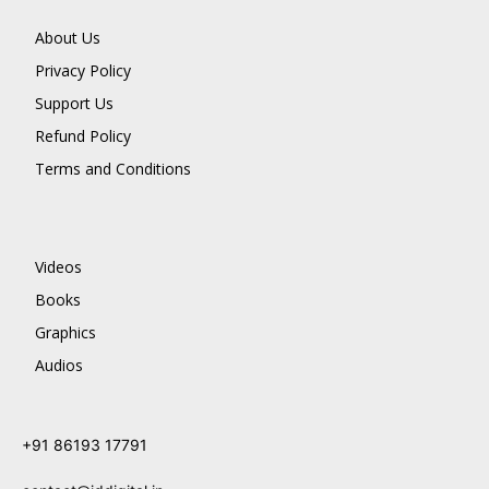
About Us
Privacy Policy
Support Us
Refund Policy
Terms and Conditions
Videos
Books
Graphics
Audios
+91 86193 17791