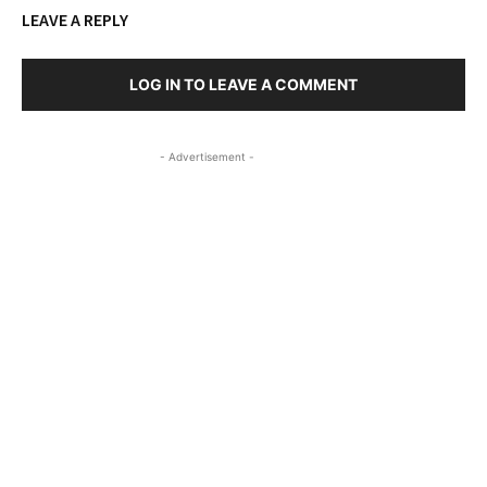
LEAVE A REPLY
LOG IN TO LEAVE A COMMENT
- Advertisement -