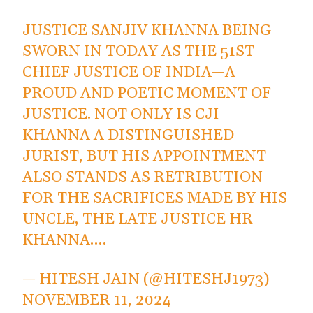
JUSTICE SANJIV KHANNA BEING
SWORN IN TODAY AS THE 51ST
CHIEF JUSTICE OF INDIA—A
PROUD AND POETIC MOMENT OF
JUSTICE. NOT ONLY IS CJI
KHANNA A DISTINGUISHED
JURIST, BUT HIS APPOINTMENT
ALSO STANDS AS RETRIBUTION
FOR THE SACRIFICES MADE BY HIS
UNCLE, THE LATE JUSTICE HR
KHANNA.…
— HITESH JAIN (@HITESHJ1973)
NOVEMBER 11, 2024