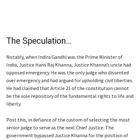
The Speculation…
Notably, when Indira Gandhi was the Prime Minister of
India, Justice Hans Raj Khanna, Justice Khanna’s uncle had
opposed emergency. He was the only judge who dissented
over emergency and had argued for upholding civil liberties.
He had claimed that Article 21 of the constitution cannot
be the sole repository of the fundamental rights to life and
liberty.
Post this, in defiance of the custom of selecting the most
senior judge to serve as the next Chief Justice. The
government bypassed Justice Khanna for the position of