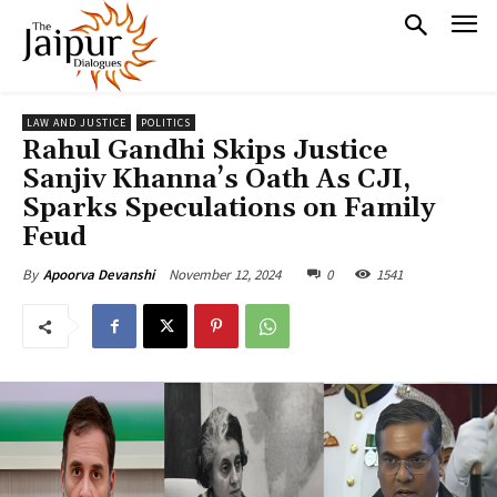
LAW AND JUSTICE
POLITICS
Rahul Gandhi Skips Justice
Sanjiv Khanna’s Oath As CJI,
Sparks Speculations on Family
Feud
November 12, 2024
0
1541
By
Apoorva Devanshi