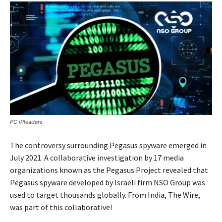
PC iPleaders
The controversy surrounding Pegasus spyware emerged in
July 2021. A collaborative investigation by 17 media
organizations known as the Pegasus Project revealed that
Pegasus spyware developed by Israeli firm NSO Group was
used to target thousands globally. From India, The Wire,
was part of this collaborative!