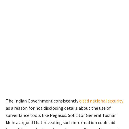
The Indian Government consistently
cited national security
as a reason for not disclosing details about the use of
surveillance tools like Pegasus. Solicitor General Tushar
Mehta argued that revealing such information could aid