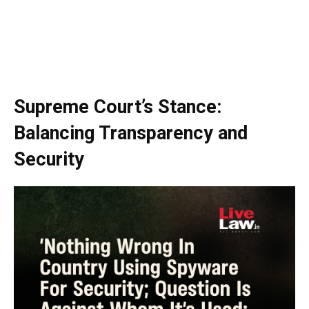
Supreme Court’s Stance:
Balancing Transparency and
Security