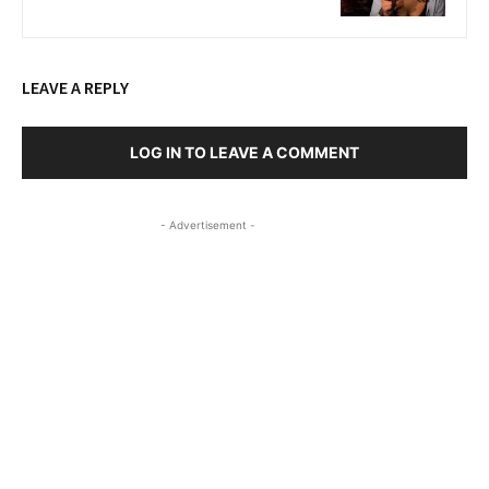
LEAVE A REPLY
LOG IN TO LEAVE A COMMENT
- Advertisement -