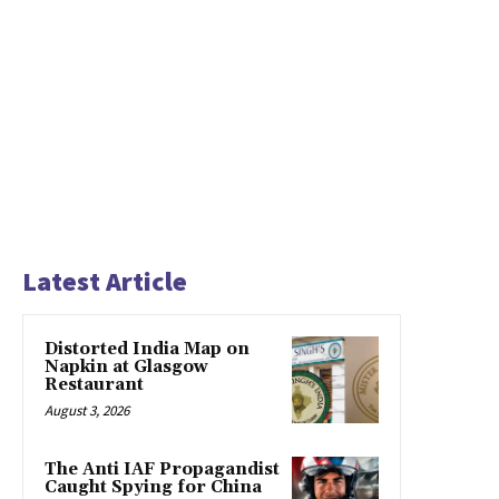
Latest Article
Distorted India Map on
Napkin at Glasgow
Restaurant
August 3, 2026
The Anti IAF Propagandist
Caught Spying for China