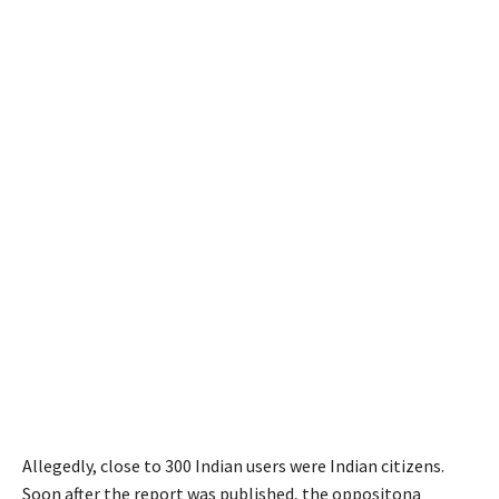
Allegedly, close to 300 Indian users were Indian citizens.
Soon after the report was published, the oppositona