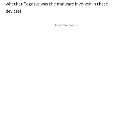
whether Pegasus was the malware involved in these
devices!
- Advertisement -