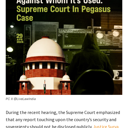
PC X @LiveLawIndia
During the recent hearing, the Supreme Court emphasized
that any report touching upon the country’s security and
sovereignty should not be disclosed publicly.
Justice Surya