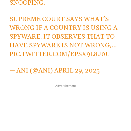
SNOOPING.
SUPREME COURT SAYS WHAT’S
WRONG IF A COUNTRY IS USING A
SPYWARE. IT OBSERVES THAT TO
HAVE SPYWARE IS NOT WRONG,…
PIC.TWITTER.COM/EPSX9L8J0U
— ANI (@ANI)
APRIL 29, 2025
- Advertisement -