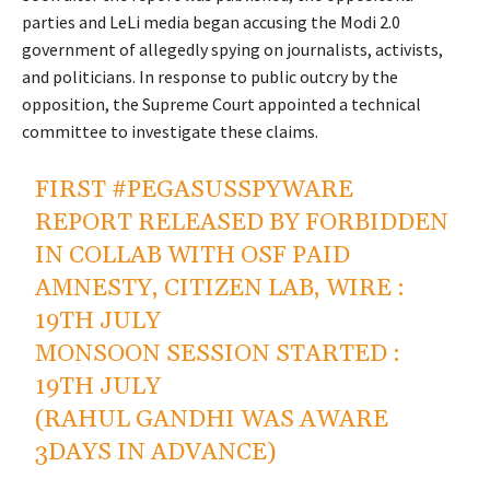
parties and LeLi media began accusing the Modi 2.0
government of allegedly spying on journalists, activists,
and politicians. In response to public outcry by the
opposition, the Supreme Court appointed a technical
committee to investigate these claims.
FIRST
#PEGASUSSPYWARE
REPORT RELEASED BY FORBIDDEN
IN COLLAB WITH OSF PAID
AMNESTY, CITIZEN LAB, WIRE :
19TH JULY
MONSOON SESSION STARTED :
19TH JULY
(RAHUL GANDHI WAS AWARE
3DAYS IN ADVANCE)