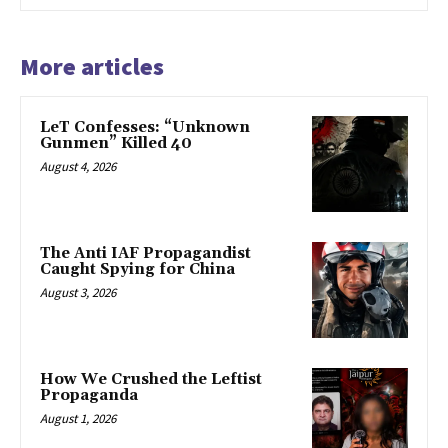
More articles
LeT Confesses: “Unknown
Gunmen” Killed 40
August 4, 2026
The Anti IAF Propagandist
Caught Spying for China
August 3, 2026
How We Crushed the Leftist
Propaganda
August 1, 2026