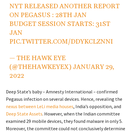
NYT RELEASED ANOTHER REPORT
ON PEGASUS : 28TH JAN
BUDGET SESSION STARTS: 31ST
JAN
PIC.TWITTER.COM/DDYKCLZNNI
— THE HAWK EYE
(@THEHAWKEYEX)
JANUARY 29,
2022
Deep State’s baby – Amnesty International – confirmed
Pegasus infection on several devices. Hence, revealing the
nexus between LeLi media houses
, India’s opposition, and
Deep State Assets
. However, when the Indian committee
examined 29 mobile devices, they found malware in only 5.
Moreover, the committee could not conclusively determine