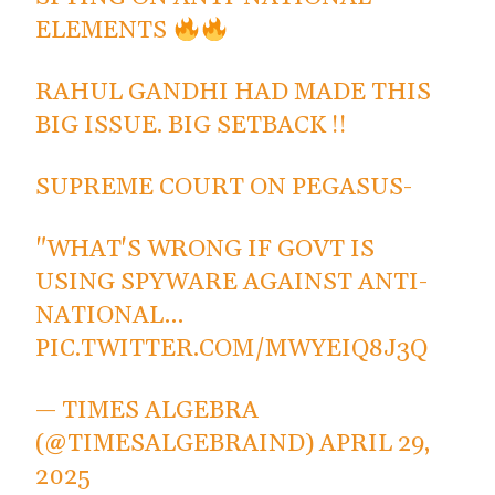
ELEMENTS
RAHUL GANDHI HAD MADE THIS
BIG ISSUE. BIG SETBACK !!
SUPREME COURT ON PEGASUS-
"WHAT'S WRONG IF GOVT IS
USING SPYWARE AGAINST ANTI-
NATIONAL…
PIC.TWITTER.COM/MWYEIQ8J3Q
— TIMES ALGEBRA
(@TIMESALGEBRAIND)
APRIL 29,
2025