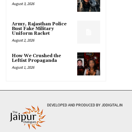
August 3, 2026
Army, Rajasthan Police
Bust Fake Military
Uniform Racket
August 2, 2026
How We Crushed the
Leftist Propaganda
August 1, 2026
DEVELOPED AND PRODUCED BY JDDIGITAL.IN