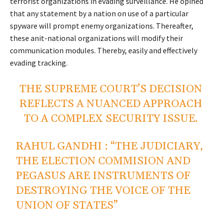
terrorist organizations in evading surveillance. He opined
that any statement by a nation on use of a particular
spyware will prompt enemy organizations. Thereafter,
these anit-national organizations will modify their
communication modules. Thereby, easily and effectively
evading tracking.
THE SUPREME COURT’S DECISION
REFLECTS A NUANCED APPROACH
TO A COMPLEX SECURITY ISSUE.
RAHUL GANDHI : “THE JUDICIARY,
THE ELECTION COMMISION AND
PEGASUS ARE INSTRUMENTS OF
DESTROYING THE VOICE OF THE
UNION OF STATES”