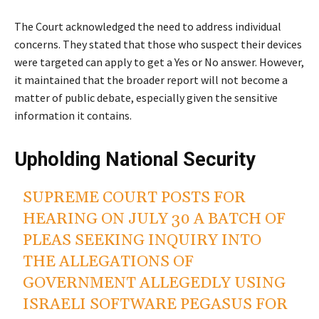
The Court acknowledged the need to address individual
concerns. They stated that those who suspect their devices
were targeted can apply to get a Yes or No answer. However,
it maintained that the broader report will not become a
matter of public debate, especially given the sensitive
information it contains.
Upholding National Security
SUPREME COURT POSTS FOR
HEARING ON JULY 30 A BATCH OF
PLEAS SEEKING INQUIRY INTO
THE ALLEGATIONS OF
GOVERNMENT ALLEGEDLY USING
ISRAELI SOFTWARE PEGASUS FOR