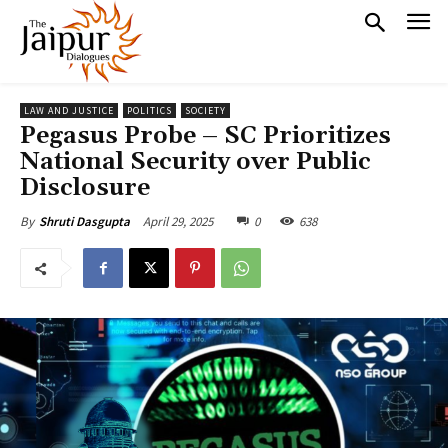
LAW AND JUSTICE
POLITICS
SOCIETY
Pegasus Probe – SC Prioritizes
National Security over Public
Disclosure
April 29, 2025
0
638
By
Shruti Dasgupta