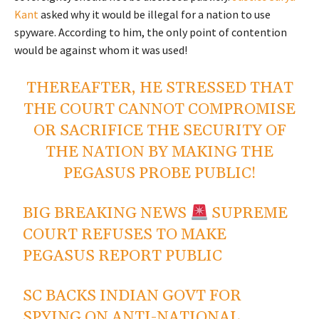
Kant
asked why it would be illegal for a nation to use
spyware. According to him, the only point of contention
would be against whom it was used!
THEREAFTER, HE STRESSED THAT
THE COURT CANNOT COMPROMISE
OR SACRIFICE THE SECURITY OF
THE NATION BY MAKING THE
PEGASUS PROBE PUBLIC!
BIG BREAKING NEWS
SUPREME
COURT REFUSES TO MAKE
PEGASUS REPORT PUBLIC
SC BACKS INDIAN GOVT FOR
SPYING ON ANTI-NATIONAL