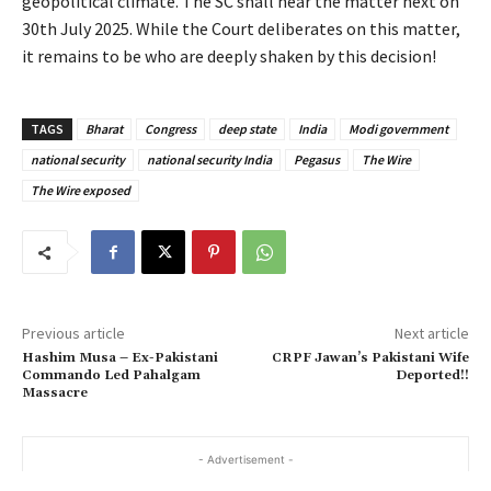
geopolitical climate. The SC shall hear the matter next on
30th July 2025. While the Court deliberates on this matter,
it remains to be who are deeply shaken by this decision!
TAGS
Bharat
Congress
deep state
India
Modi government
national security
national security India
Pegasus
The Wire
The Wire exposed
Previous article
Next article
Hashim Musa – Ex-Pakistani
CRPF Jawan’s Pakistani Wife
Commando Led Pahalgam
Deported!!
Massacre
- Advertisement -