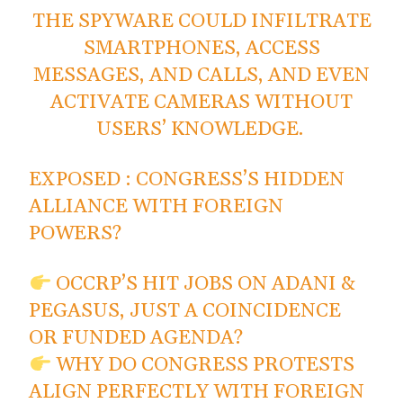
THE SPYWARE COULD INFILTRATE
SMARTPHONES, ACCESS
MESSAGES, AND CALLS, AND EVEN
ACTIVATE CAMERAS WITHOUT
USERS’ KNOWLEDGE.
EXPOSED : CONGRESS’S HIDDEN
ALLIANCE WITH FOREIGN
POWERS?
OCCRP’S HIT JOBS ON ADANI &
PEGASUS, JUST A COINCIDENCE
OR FUNDED AGENDA?
WHY DO CONGRESS PROTESTS
ALIGN PERFECTLY WITH FOREIGN