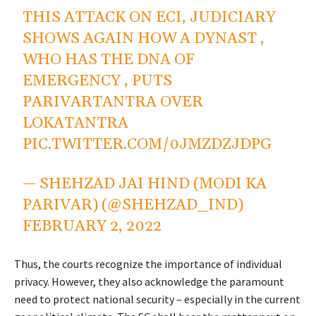
THIS ATTACK ON ECI, JUDICIARY
SHOWS AGAIN HOW A DYNAST ,
WHO HAS THE DNA OF
EMERGENCY , PUTS
PARIVARTANTRA OVER
LOKATANTRA
PIC.TWITTER.COM/0JMZDZJDPG
— SHEHZAD JAI HIND (MODI KA
PARIVAR) (@SHEHZAD_IND)
FEBRUARY 2, 2022
Thus, the courts recognize the importance of individual
privacy. However, they also acknowledge the paramount
need to protect national security – especially in the current