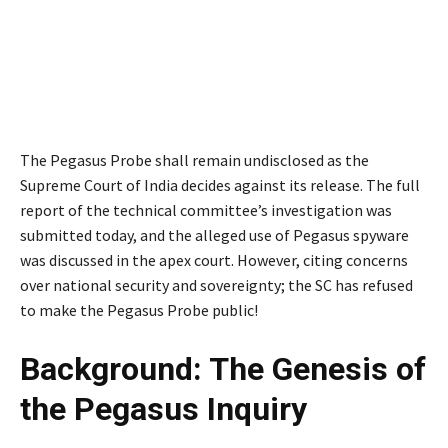
The Pegasus Probe shall remain undisclosed as the
Supreme Court of India decides against its release. The full
report of the technical committee’s investigation was
submitted today, and the alleged use of Pegasus spyware
was discussed in the apex court. However, citing concerns
over national security and sovereignty; the SC has refused
to make the Pegasus Probe public!
Background: The Genesis of
the Pegasus Inquiry