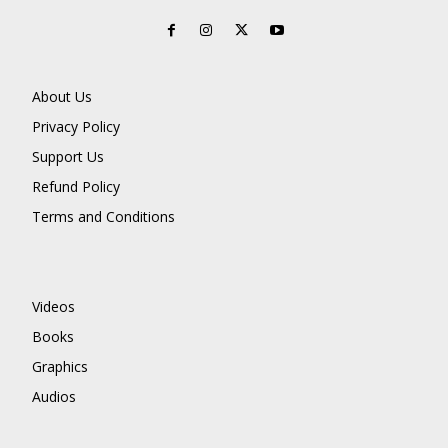
About Us
Privacy Policy
Support Us
Refund Policy
Terms and Conditions
Videos
Books
Graphics
Audios