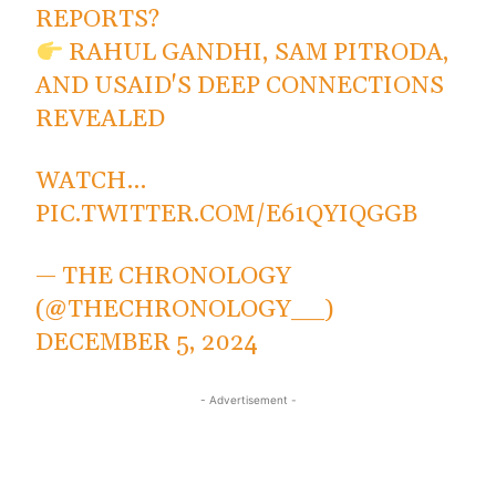
REPORTS?
RAHUL GANDHI, SAM PITRODA,
AND USAID'S DEEP CONNECTIONS
REVEALED
WATCH…
PIC.TWITTER.COM/E61QYIQGGB
— THE CHRONOLOGY
(@THECHRONOLOGY__)
DECEMBER 5, 2024
- Advertisement -