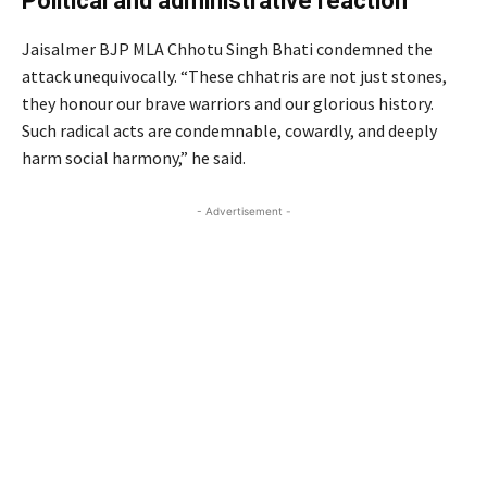
Political and administrative reaction
Jaisalmer BJP MLA Chhotu Singh Bhati condemned the
attack unequivocally. “These chhatris are not just stones,
they honour our brave warriors and our glorious history.
Such radical acts are condemnable, cowardly, and deeply
harm social harmony,” he said.
- Advertisement -