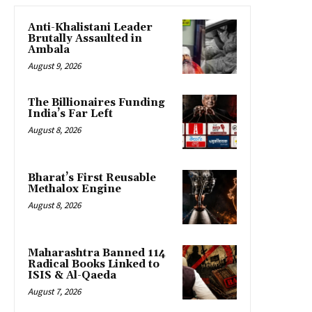
Anti-Khalistani Leader
Brutally Assaulted in
Ambala
August 9, 2026
The Billionaires Funding
India’s Far Left
August 8, 2026
Bharat’s First Reusable
Methalox Engine
August 8, 2026
Maharashtra Banned 114
Radical Books Linked to
ISIS & Al-Qaeda
August 7, 2026