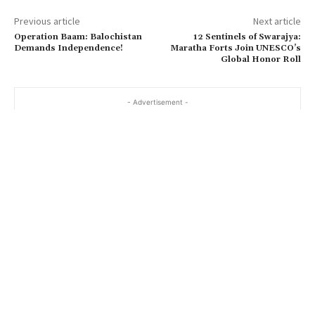
Previous article
Next article
Operation Baam: Balochistan
12 Sentinels of Swarajya:
Demands Independence!
Maratha Forts Join UNESCO’s
Global Honor Roll
- Advertisement -