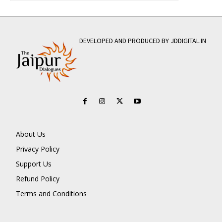
DEVELOPED AND PRODUCED BY JDDIGITAL.IN
About Us
Privacy Policy
Support Us
Refund Policy
Terms and Conditions