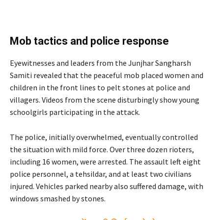
Mob tactics and police response
Eyewitnesses and leaders from the Junjhar Sangharsh
Samiti revealed that the peaceful mob placed women and
children in the front lines to pelt stones at police and
villagers. Videos from the scene disturbingly show young
schoolgirls participating in the attack.
The police, initially overwhelmed, eventually controlled
the situation with mild force. Over three dozen rioters,
including 16 women, were arrested. The assault left eight
police personnel, a tehsildar, and at least two civilians
injured. Vehicles parked nearby also suffered damage, with
windows smashed by stones.