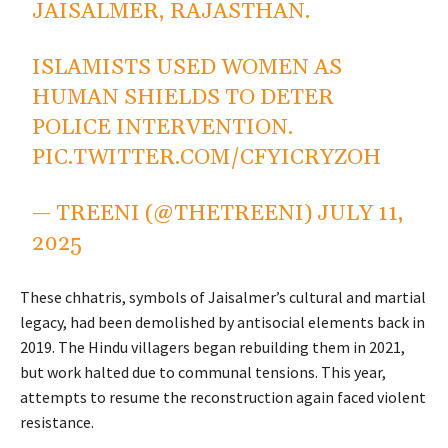
JAISALMER, RAJASTHAN.
ISLAMISTS USED WOMEN AS
HUMAN SHIELDS TO DETER
POLICE INTERVENTION.
PIC.TWITTER.COM/CFYICRYZOH
— TREENI (@THETREENI)
JULY 11,
2025
These chhatris, symbols of Jaisalmer’s cultural and martial
legacy, had been demolished by antisocial elements back in
2019. The Hindu villagers began rebuilding them in 2021,
but work halted due to communal tensions. This year,
attempts to resume the reconstruction again faced violent
resistance.