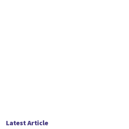
Latest Article