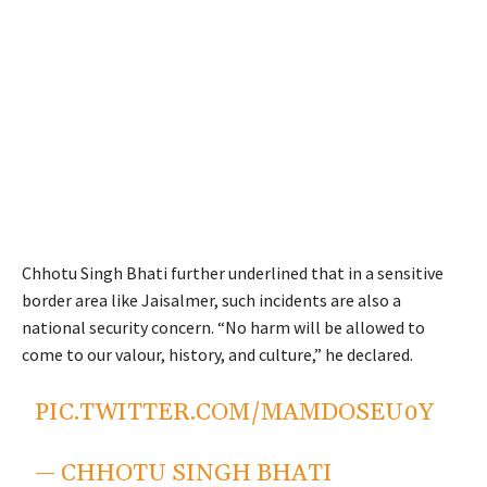
Chhotu Singh Bhati further underlined that in a sensitive
border area like Jaisalmer, such incidents are also a
national security concern. “No harm will be allowed to
come to our valour, history, and culture,” he declared.
PIC.TWITTER.COM/MAMDOSEU0Y
— CHHOTU SINGH BHATI