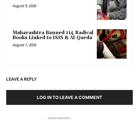
August 9, 2026
Maharashtra Banned 114 Radical
Books Linked to ISIS & Al-Qaeda
August 7, 2026
LEAVE A REPLY
LOG IN TO LEAVE A COMMENT
- Advertisement -