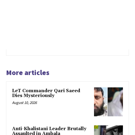
More articles
LeT Commander Qari Saeed
Dies Mysteriously
August 10, 2026
Anti-Khalistani Leader Brutally
Assaulted in Ambala