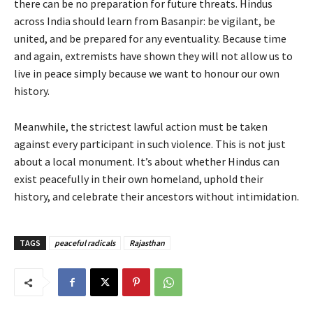
there can be no preparation for future threats. Hindus
across India should learn from Basanpir: be vigilant, be
united, and be prepared for any eventuality. Because time
and again, extremists have shown they will not allow us to
live in peace simply because we want to honour our own
history.
Meanwhile, the strictest lawful action must be taken
against every participant in such violence. This is not just
about a local monument. It’s about whether Hindus can
exist peacefully in their own homeland, uphold their
history, and celebrate their ancestors without intimidation.
TAGS
peaceful radicals
Rajasthan