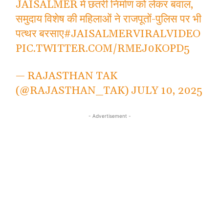
JAISALMER में छतरी निर्माण को लेकर बवाल,
समुदाय विशेष की महिलाओं ने राजपूतों-पुलिस पर भी
पत्थर बरसाए
#JAISALMERVIRALVIDEO
PIC.TWITTER.COM/RMEJ0KOPD5
— RAJASTHAN TAK
(@RAJASTHAN_TAK)
JULY 10, 2025
- Advertisement -