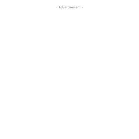
- Advertisement -