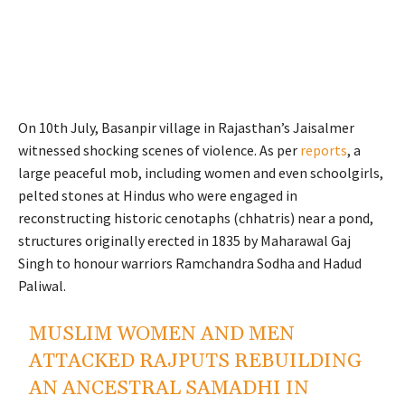
On 10th July, Basanpir village in Rajasthan’s Jaisalmer
witnessed shocking scenes of violence. As per
reports
, a
large peaceful mob, including women and even schoolgirls,
pelted stones at Hindus who were engaged in
reconstructing historic cenotaphs (chhatris) near a pond,
structures originally erected in 1835 by Maharawal Gaj
Singh to honour warriors Ramchandra Sodha and Hadud
Paliwal.
MUSLIM WOMEN AND MEN
ATTACKED RAJPUTS REBUILDING
AN ANCESTRAL SAMADHI IN