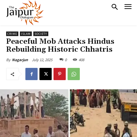
CRIME
ISLAM
SOCIETY
Peaceful Mob Attacks Hindus
Rebuilding Historic Chhatris
July 12, 2025
0
408
By
Nagarjun