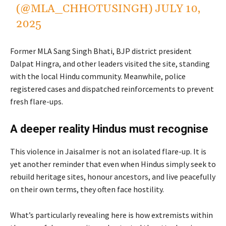
(@MLA_CHHOTUSINGH)
JULY 10,
2025
Former MLA Sang Singh Bhati, BJP district president
Dalpat Hingra, and other leaders visited the site, standing
with the local Hindu community. Meanwhile, police
registered cases and dispatched reinforcements to prevent
fresh flare-ups.
A deeper reality Hindus must recognise
This violence in Jaisalmer is not an isolated flare-up. It is
yet another reminder that even when Hindus simply seek to
rebuild heritage sites, honour ancestors, and live peacefully
on their own terms, they often face hostility.
What’s particularly revealing here is how extremists within