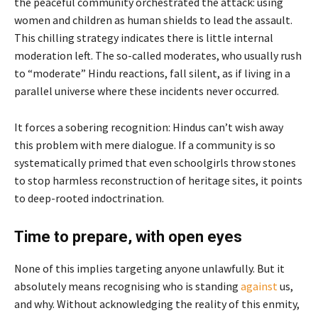
the peaceful community orchestrated the attack: using
women and children as human shields to lead the assault.
This chilling strategy indicates there is little internal
moderation left. The so-called moderates, who usually rush
to “moderate” Hindu reactions, fall silent, as if living in a
parallel universe where these incidents never occurred.
It forces a sobering recognition: Hindus can’t wish away
this problem with mere dialogue. If a community is so
systematically primed that even schoolgirls throw stones
to stop harmless reconstruction of heritage sites, it points
to deep-rooted indoctrination.
Time to prepare, with open eyes
None of this implies targeting anyone unlawfully. But it
absolutely means recognising who is standing
against
us,
and why. Without acknowledging the reality of this enmity,