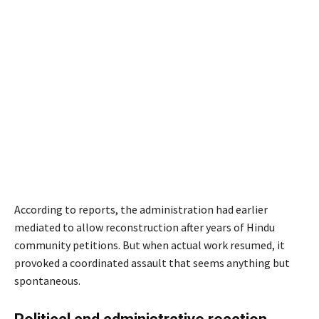
According to reports, the administration had earlier
mediated to allow reconstruction after years of Hindu
community petitions. But when actual work resumed, it
provoked a coordinated assault that seems anything but
spontaneous.