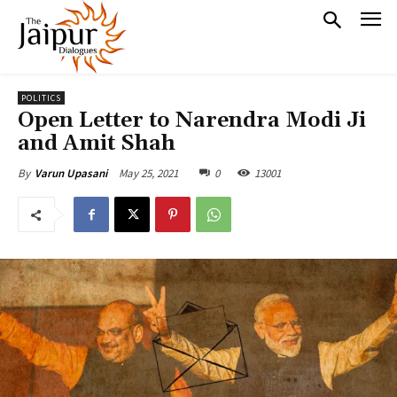
POLITICS
Open Letter to Narendra Modi Ji
and Amit Shah
May 25, 2021
0
13001
By
Varun Upasani