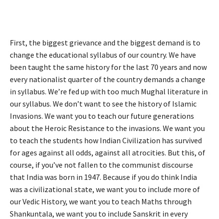
First, the biggest grievance and the biggest demand is to
change the educational syllabus of our country. We have
been taught the same history for the last 70 years and now
every nationalist quarter of the country demands a change
in syllabus. We’re fed up with too much Mughal literature in
our syllabus. We don’t want to see the history of Islamic
Invasions. We want you to teach our future generations
about the Heroic Resistance to the invasions. We want you
to teach the students how Indian Civilization has survived
for ages against all odds, against all atrocities. But this, of
course, if you’ve not fallen to the communist discourse
that India was born in 1947. Because if you do think India
was a civilizational state, we want you to include more of
our Vedic History, we want you to teach Maths through
Shankuntala, we want you to include Sanskrit in every