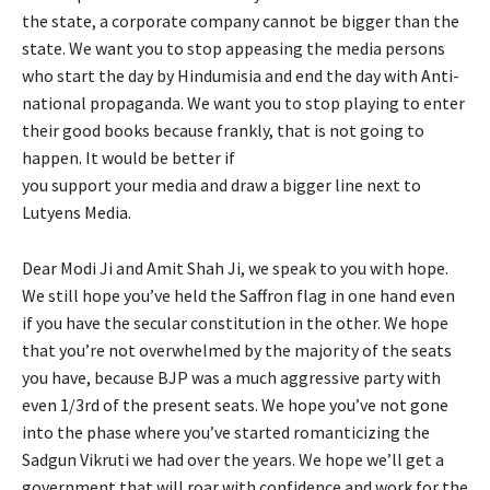
the state, a corporate company cannot be bigger than the
state. We want you to stop appeasing the media persons
who start the day by Hindumisia and end the day with Anti-
national propaganda. We want you to stop playing to enter
their good books because frankly, that is not going to
happen. It would be better if
you support your media and draw a bigger line next to
Lutyens Media.
Dear Modi Ji and Amit Shah Ji, we speak to you with hope.
We still hope you’ve held the Saffron flag in one hand even
if you have the secular constitution in the other. We hope
that you’re not overwhelmed by the majority of the seats
you have, because BJP was a much aggressive party with
even 1/3rd of the present seats. We hope you’ve not gone
into the phase where you’ve started romanticizing the
Sadgun Vikruti we had over the years. We hope we’ll get a
government that will roar with confidence and work for the