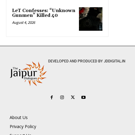
LeT Confesses: “Unknown
Gunmen” Killed 40
August 4, 2026
DEVELOPED AND PRODUCED BY JDDIGITAL.IN
About Us
Privacy Policy