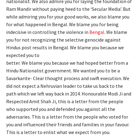
nationalist. We also admire you for laying the foundation of
Ram Mandir without paying heed to the ‘Secular Media’. But
while admiring you for your good works, we also blame you
for what happened in Bengal. We blame you for being
indecisive in controlling the violence in
Bengal
. We blame
you for not recognizing the selective genocide against
Hindus post results in Bengal. We blame you because we
expected you to
better. We blame you because we had hoped better from a
Hindu Nationalist government. We wanted you to be a
Savarkarite- Clear thought process and swift execution. We
did not expect a Nehruvian leader to take us back to the
path which we left way back in 2014. Honourable Modi Ji and
Respected Amit Shah Ji, this is a letter from the people
who supported you and defended you against all the
adversaries. This is a letter from the people who voted for
you and influenced their friends and families in your favour.
This is a letter to enlist what we expect from you.