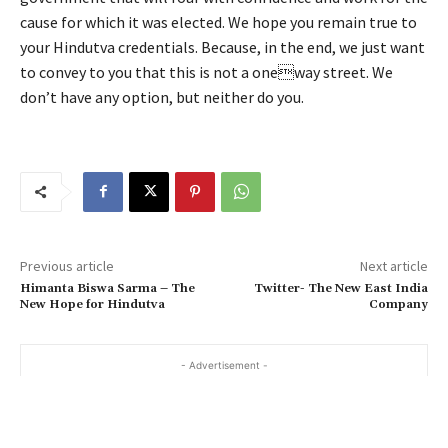
cause for which it was elected. We hope you remain true to
your Hindutva credentials. Because, in the end, we just want
to convey to you that this is not a oneway street. We
don’t have any option, but neither do you.
Previous article
Next article
Himanta Biswa Sarma – The
Twitter- The New East India
New Hope for Hindutva
Company
- Advertisement -