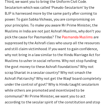
Third, we want you to bring the Uniform Civil Code.
Secularism which was called ‘Pseudo-Secularism’ by the
BJP is harnessed more by the same party after coming to
power. To gain Sabka Vishwas, you are compromising on
your principles. To make you aware Mr Prime Minister, the
Muslims in India are not just Ashrafi Muslims, why don’t you
pick the cause for Pasmandas? The
Pasmanda Muslims
are
suppressed by the Ashrafi class who usurp all the resources
and still claim victimhood. If you want to gain confidence,
why not bring in a law similar to the Hindu Marriage Act for
Muslims to usher in social reforms. Why not stop funding
the govt money to these Ashrafi foundations? Why not
scrap Shariat in a secular country? Why not smash the
Ashrafi Patriarchy? Why not get the Waqf board completely
under the control of govt? Why is Hindu taught secularism
while others are promoted and incentivized to be
communal? Mr Prime Minister, we want you to act
according to the secular spirit of the constitution and stop