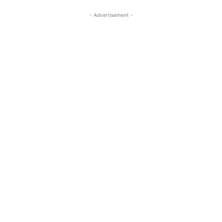
- Advertisement -