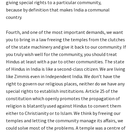
giving special rights to a particular community,
because by definition that makes India a communal
country.
Fourth, and one of the most important demands, we want
you to bring in a law freeing the temples from the clutches
of the state machinery and give it back to our community. If
you truly wish well for the community, you should treat
Hindus at least with a par to other communities. The state
of Hindus in India is like a second-class citizen. We are living
like Zimmis even in Independent India. We don’t have the
right to govern our religious places, neither do we have any
special rights to establish institutions. Article 25 of the
constitution which openly promotes the propagation of
religion is blatantly used against Hindus to convert them
either to Christianity or to Islam. We think by freeing our
temples and letting the community manage its affairs, we
could solve most of the problems. A temple was a centre of