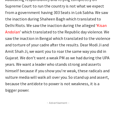
Supreme Court to run the country is not what we expect
from a government having 303 Seats in Lok Sabha. We saw
the inaction during Shaheen Bagh which translated to
Delhi Riots. We saw the inaction during the alleged ‘
Kisan
Andolan
’ which translated to the Republic day violence. We
saw the inaction in Bengal which translated to the violence
and torture of your cadre after the results. Dear Modi Ji and
Amit Shah Ji, we want you to roar the same way you did in
Gujarat. We don’t want a weak PM as we had during the UPA
years. We want a leader who stands strong and asserts
himself because if you show you’re weak, these radicals and
vulture media will walk all over you. So stand up and assert,
because the antidote to power is not weakness, it is a
bigger power.
- Advertisement -