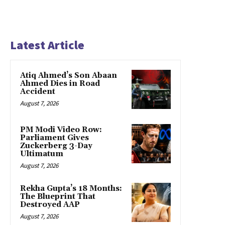
Latest Article
Atiq Ahmed’s Son Abaan
Ahmed Dies in Road
Accident
August 7, 2026
PM Modi Video Row:
Parliament Gives
Zuckerberg 3-Day
Ultimatum
August 7, 2026
Rekha Gupta’s 18 Months:
The Blueprint That
Destroyed AAP
August 7, 2026