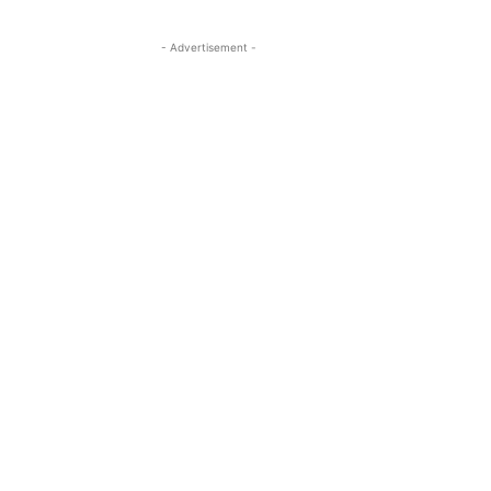
- Advertisement -