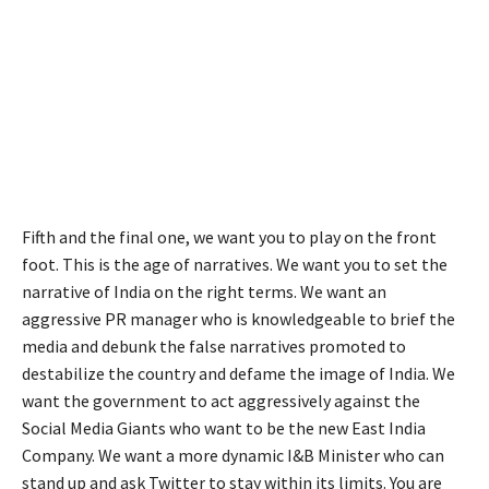
Fifth and the final one, we want you to play on the front
foot. This is the age of narratives. We want you to set the
narrative of India on the right terms. We want an
aggressive PR manager who is knowledgeable to brief the
media and debunk the false narratives promoted to
destabilize the country and defame the image of India. We
want the government to act aggressively against the
Social Media Giants who want to be the new East India
Company. We want a more dynamic I&B Minister who can
stand up and ask Twitter to stay within its limits. You are