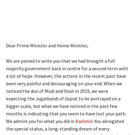
Dear Prime Minister and Home Minister,
We are pained to write you that we had brought a full
majority government back in centre for a second term with
a lot of hope. However, the actions in the recent past have
been very painful and discouraging on your end. When we
noticed the duo of Modi and Shah in 2019, we were
expecting the Jugalbandi of Gujrat to be portrayed on a
bigger scale, but what we have noticed in the past few
months is indicating that you seem to have lost your path.
We admire you for what you did in
Kashmir
. You abrogated
the special status, a long-standing dream of every