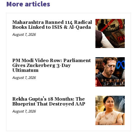
More articles
Maharashtra Banned 114 Radical
Books Linked to ISIS & Al-Qaeda
August 7, 2026
PM Modi Video Row: Parliament
Gives Zuckerberg 3-Day
Ultimatum
August 7, 2026
Rekha Gupta’s 18 Months: The
Blueprint That Destroyed AAP
August 7, 2026