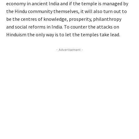
economy in ancient India and if the temple is managed by
the Hindu community themselves, it will also turn out to
be the centres of knowledge, prosperity, philanthropy
and social reforms in India. To counter the attacks on
Hinduism the only way is to let the temples take lead.
- Advertisement -