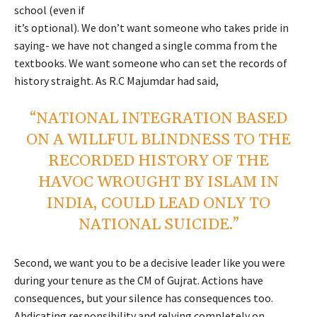
school (even if
it’s optional). We don’t want someone who takes pride in
saying- we have not changed a single comma from the
textbooks. We want someone who can set the records of
history straight. As R.C Majumdar had said,
“NATIONAL INTEGRATION BASED
ON A WILLFUL BLINDNESS TO THE
RECORDED HISTORY OF THE
HAVOC WROUGHT BY ISLAM IN
INDIA, COULD LEAD ONLY TO
NATIONAL SUICIDE.”
Second, we want you to be a decisive leader like you were
during your tenure as the CM of Gujrat. Actions have
consequences, but your silence has consequences too.
Abdicating responsibility and relying completely on