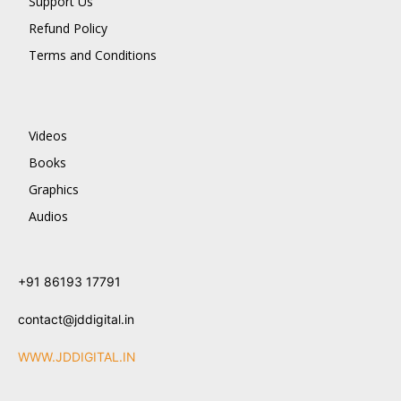
Support Us
Refund Policy
Terms and Conditions
Videos
Books
Graphics
Audios
+91 86193 17791
contact@jddigital.in
WWW.JDDIGITAL.IN