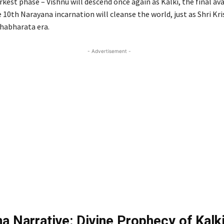
rkest phase – Vishnu will descend once again as Kalki, the final ava
10th Narayana incarnation will cleanse the world, just as Shri Kri
habharata era.
- Advertisement -
a Narrative: Divine Prophecy of Kalki