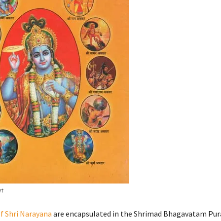
rt
f Shri Narayana
are encapsulated in the Shrimad Bhagavatam Pur