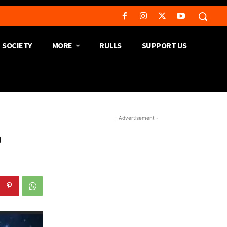
SOCIETY
MORE
RULLS
SUPPORT US
- Advertisement -
o