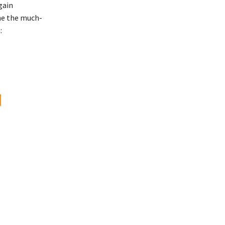
gain
the the much-
:
॥