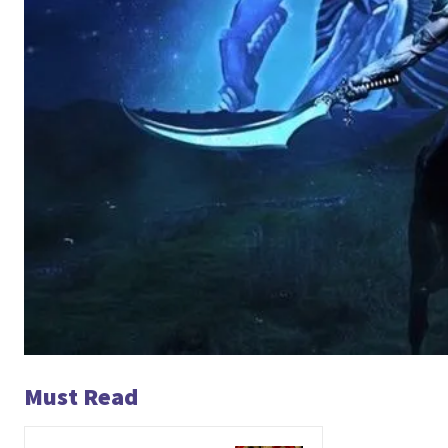
Must Read