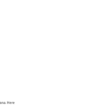
ana. Here