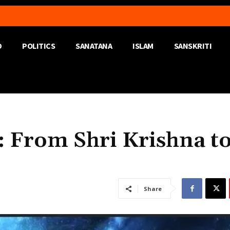
D
POLITICS
SANATANA
ISLAM
SANSKRITI
: From Shri Krishna t
Share