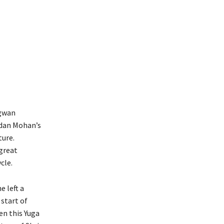
agwan
adan Mohan’s
ture.
great
cle.
e left a
 start of
en this Yuga