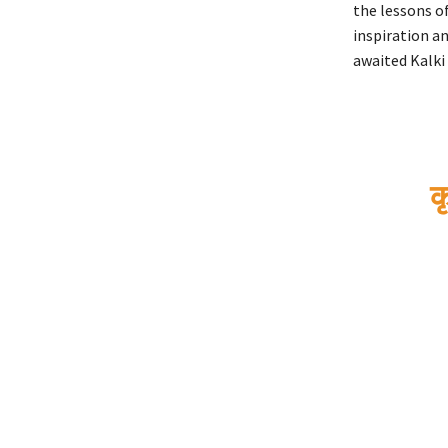
the lessons of
inspiration an
awaited Kalki 
क