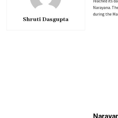
reached its da
Narayana. The 
during the Ma
Shruti Dasgupta
Narayan