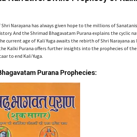
f Shri Narayana has always given hope to the millions of Sanatani
story. And the Shrimad Bhagavatam Purana explains the cyclic nat
The current age of Kali Yuga awaits the rebirth of Shri Narayana as 
the Kalki Purana offers further insights into the prophecies of th
aar to end Kali Yuga.
Bhagavatam Purana Prophecies: