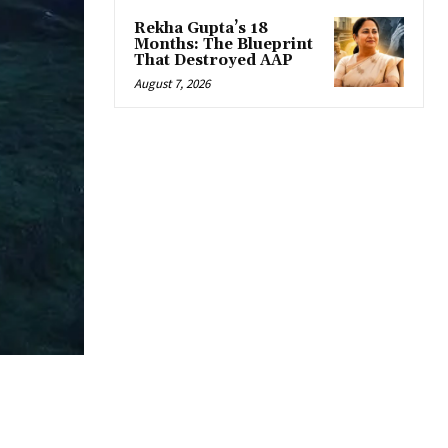
Rekha Gupta’s 18
Months: The Blueprint
That Destroyed AAP
August 7, 2026