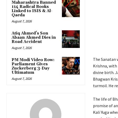
Maharashtra Banned
114 Radical Books
Linked to ISIS & Al-
Qaeda
August 7, 2026
Atiq Ahmed’s Son
Abaan Ahmed Dies in
Road Accident
August 7, 2026
The Sanatan w
PM Modi Video Row:
Parliament Gives
Krishna, with
Zuckerberg 3-Day
divine birth. 
Ultimatum
August 7, 2026
Bhagwan Krish
turmoil. He r
The life of Bh
promise of ano
Kali Yuga whe