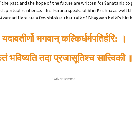
 the past and the hope of the future are written for Sanatanis to 
d spiritual resilience. This Purana speaks of Shri Krishna as well 
Avataar! Here are a few shlokas that talk of Bhagwan Kalki’s birth
यदावतीर्णो भगवान् कल्किर्धर्मपतिर्हरि: ।
ृतं भविष्यति तदा प्रजासूतिश्च सात्त्विकी 
- Advertisement -