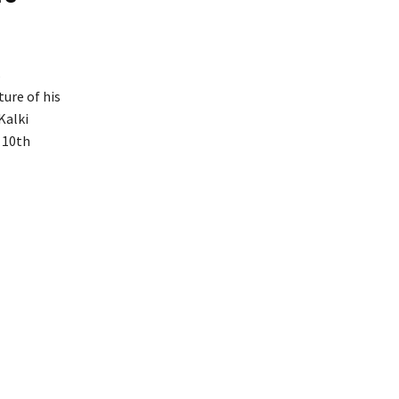
s
ure of his
Kalki
e 10th