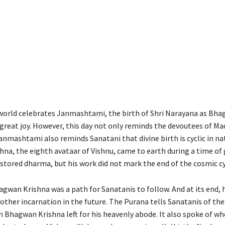
orld celebrates Janmashtami, the birth of Shri Narayana as Bh
 great joy. However, this day not only reminds the devoutees of M
Janmashtami also reminds Sanatani that divine birth is cyclic in na
na, the eighth avataar of Vishnu, came to earth during a time of 
estored dharma, but his work did not mark the end of the cosmic cy
agwan Krishna was a path for Sanatanis to follow. And at its end, h
ther incarnation in the future. The Purana tells Sanatanis of the
n Bhagwan Krishna left for his heavenly abode. It also spoke of wh