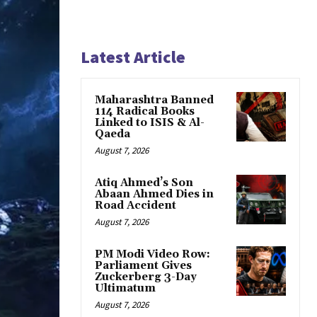
Latest Article
Maharashtra Banned
114 Radical Books
Linked to ISIS & Al-
Qaeda
August 7, 2026
Atiq Ahmed’s Son
Abaan Ahmed Dies in
Road Accident
August 7, 2026
PM Modi Video Row:
Parliament Gives
Zuckerberg 3-Day
Ultimatum
August 7, 2026