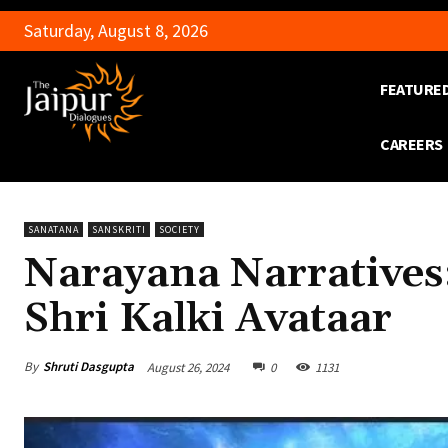
Saturday, August 8, 2026
FEATURE
CAREERS
SANATANA
SANSKRITI
SOCIETY
Narayana Narratives
Shri Kalki Avataar
By
Shruti Dasgupta
August 26, 2024
0
1131