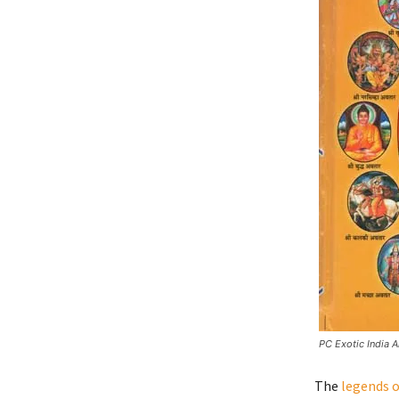
PC Exotic India A
The
legends o