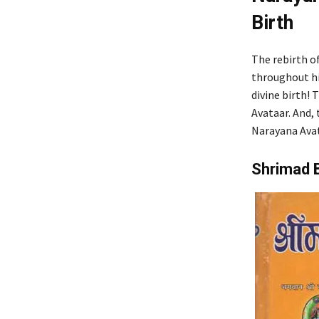
Birth
The rebirth o
throughout hi
divine birth! 
Avataar. And, 
Narayana Avat
Shrimad 