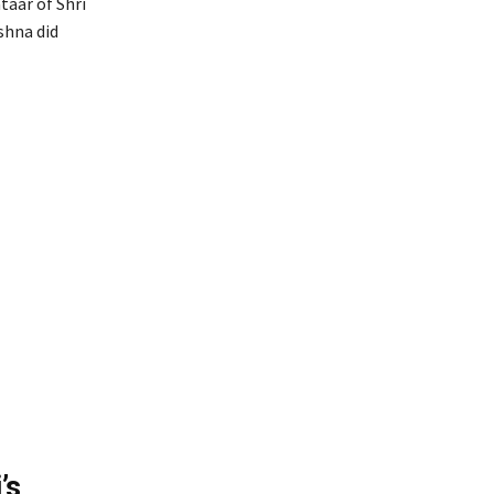
taar of Shri
shna did
’s