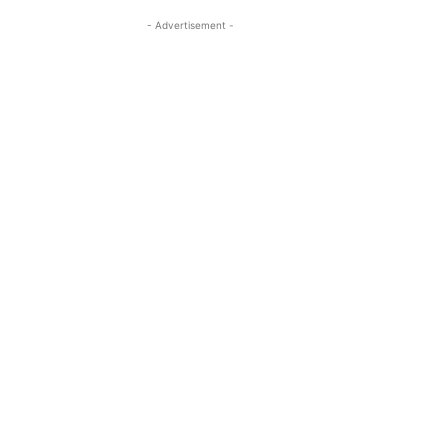
- Advertisement -