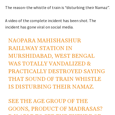
The reason-the whistle of train is “disturbing their Namaz”.
A video of the complete incident has been shot. The
incident has gone viral on social media.
NAOPARA MAHISHASHUR
RAILLWAY STATION IN
MURSHIDABAD, WEST BENGAL
WAS TOTALLY VANDALIZED &
PRACTICALLY DESTROYED SAYING
THAT SOUND OF TRAIN WHISTLE
IS DISTURBING THEIR NAMAZ.
SEE THE AGE GROUP OF THE
GOONS, PRODUCT OF MADRASAS?