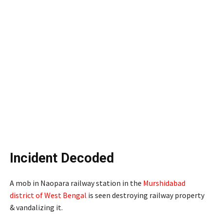
Incident Decoded
A mob in Naopara railway station in the
Murshidabad
district of West Bengal
is seen destroying railway property
& vandalizing it.