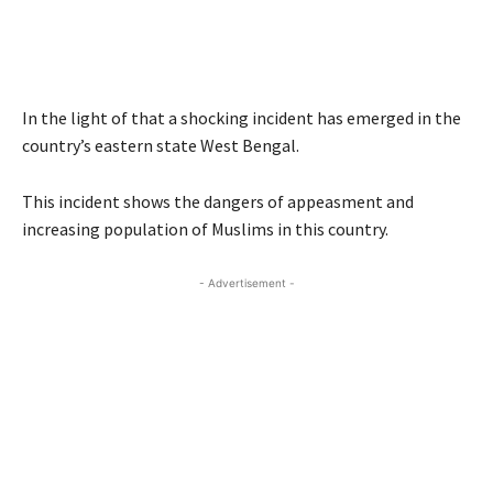
In the light of that a shocking incident has emerged in the
country’s eastern state West Bengal.
This incident shows the dangers of appeasment and
increasing population of Muslims in this country.
- Advertisement -