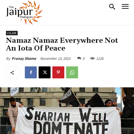
ISLAM
Namaz Namaz Everywhere Not
An Iota Of Peace
November 13, 2023
0
1128
By
Pranay Shome