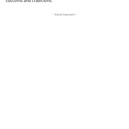
customs and traditions.
- Advertisement -