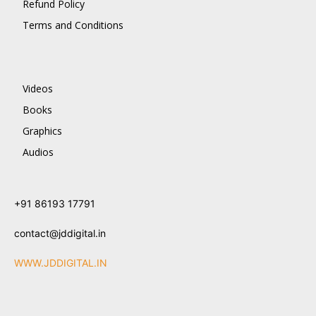
Refund Policy
Terms and Conditions
Videos
Books
Graphics
Audios
+91 86193 17791
contact@jddigital.in
WWW.JDDIGITAL.IN