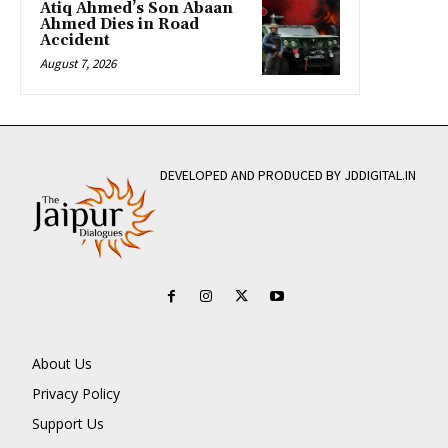
Atiq Ahmed’s Son Abaan
Ahmed Dies in Road
Accident
August 7, 2026
DEVELOPED AND PRODUCED BY JDDIGITAL.IN
About Us
Privacy Policy
Support Us