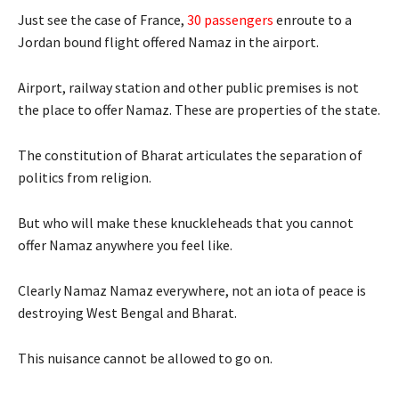
Just see the case of France,
30 passengers
enroute to a
Jordan bound flight offered Namaz in the airport.
Airport, railway station and other public premises is not
the place to offer Namaz. These are properties of the state.
The constitution of Bharat articulates the separation of
politics from religion.
But who will make these knuckleheads that you cannot
offer Namaz anywhere you feel like.
Clearly Namaz Namaz everywhere, not an iota of peace is
destroying West Bengal and Bharat.
This nuisance cannot be allowed to go on.