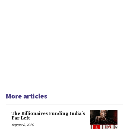
More articles
The Billionaires Funding India’s
Far Left
August 8, 2026