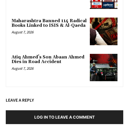
Maharashtra Banned 114 Radical
Books Linked to ISIS & Al-Qaeda
August 7, 2026
Atiq Ahmed’s Son Abaan Ahmed
Dies in Road Accident
August 7, 2026
LEAVE A REPLY
LOG IN TO LEAVE A COMMENT