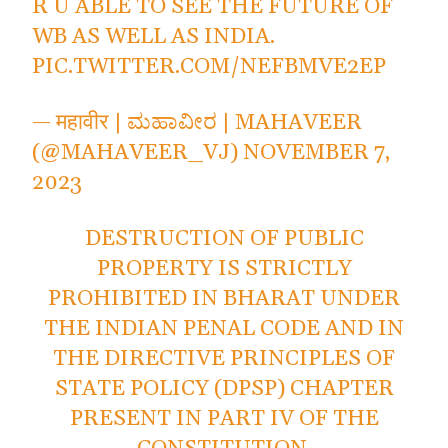
R U ABLE TO SEE THE FUTURE OF
WB AS WELL AS INDIA.
PIC.TWITTER.COM/NEFBMVE2EP
— महावीर | ಮಹಾವೀರ | MAHAVEER
(@MAHAVEER_VJ)
NOVEMBER 7,
2023
DESTRUCTION OF PUBLIC
PROPERTY IS STRICTLY
PROHIBITED IN BHARAT UNDER
THE INDIAN PENAL CODE AND IN
THE DIRECTIVE PRINCIPLES OF
STATE POLICY (DPSP) CHAPTER
PRESENT IN PART IV OF THE