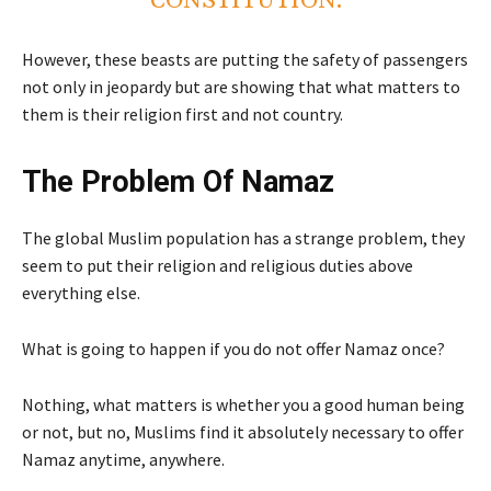
CONSTITUTION.
However, these beasts are putting the safety of passengers
not only in jeopardy but are showing that what matters to
them is their religion first and not country.
The Problem Of Namaz
The global Muslim population has a strange problem, they
seem to put their religion and religious duties above
everything else.
What is going to happen if you do not offer Namaz once?
Nothing, what matters is whether you a good human being
or not, but no, Muslims find it absolutely necessary to offer
Namaz anytime, anywhere.