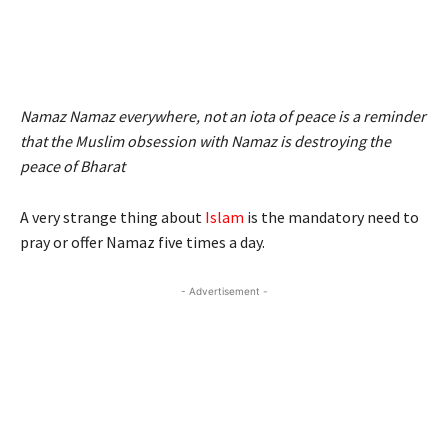
Namaz Namaz everywhere, not an iota of peace is a reminder
that the Muslim obsession with Namaz is destroying the
peace of Bharat
A very strange thing about
Islam
is the mandatory need to
pray or offer Namaz five times a day.
- Advertisement -