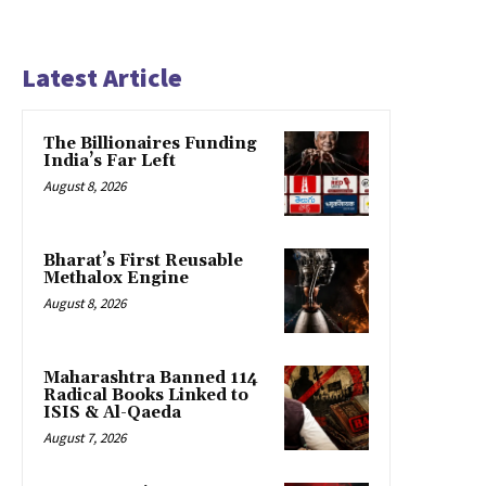
Latest Article
The Billionaires Funding
India’s Far Left
August 8, 2026
Bharat’s First Reusable
Methalox Engine
August 8, 2026
Maharashtra Banned 114
Radical Books Linked to
ISIS & Al-Qaeda
August 7, 2026