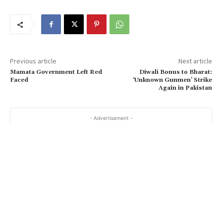
Previous article
Next article
Mamata Government Left Red
Diwali Bonus to Bharat:
Faced
‘Unknown Gunmen’ Strike
Again in Pakistan
- Advertisement -