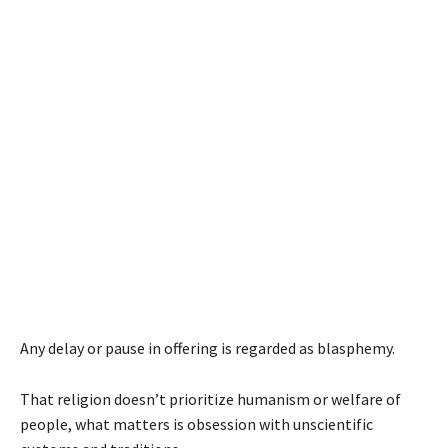
Any delay or pause in offering is regarded as blasphemy.
That religion doesn’t prioritize humanism or welfare of
people, what matters is obsession with unscientific