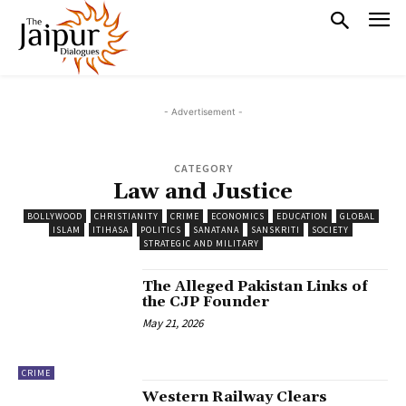
- Advertisement -
CATEGORY
Law and Justice
BOLLYWOOD
CHRISTIANITY
CRIME
ECONOMICS
EDUCATION
GLOBAL
ISLAM
ITIHASA
POLITICS
SANATANA
SANSKRITI
SOCIETY
STRATEGIC AND MILITARY
The Alleged Pakistan Links of
the CJP Founder
May 21, 2026
CRIME
Western Railway Clears