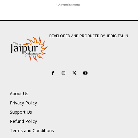
- Advertisement -
DEVELOPED AND PRODUCED BY JDDIGITAL.IN
About Us
Privacy Policy
Support Us
Refund Policy
Terms and Conditions