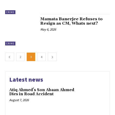
CRIME
Mamata Banerjee Refuses to
Resign as CM, Whats next?
May 6, 2026
CRIME
2
3
4
Latest news
Atiq Ahmed’s Son Abaan Ahmed
Dies in Road Accident
August 7, 2026