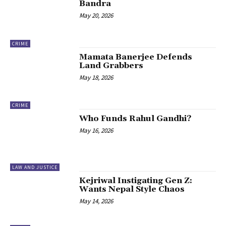
Bandra
May 20, 2026
CRIME
Mamata Banerjee Defends
Land Grabbers
May 18, 2026
CRIME
Who Funds Rahul Gandhi?
May 16, 2026
LAW AND JUSTICE
Kejriwal Instigating Gen Z:
Wants Nepal Style Chaos
May 14, 2026