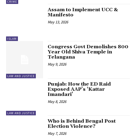
CRIME
Assam to Implement UCC &
Manifesto
May 13, 2026
ISLAM
Congress Govt Demolishes 800
Year Old Shiva Temple in
Telangana
May 9, 2026
LAW AND JUSTICE
Punjab: How the ED Raid
Exposed AAP’s ‘Kattar
Imandari’
May 8, 2026
LAW AND JUSTICE
Who is Behind Bengal Post
Election Violence?
May 7, 2026