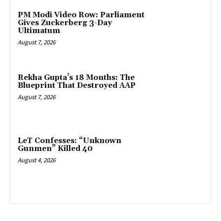
PM Modi Video Row: Parliament
Gives Zuckerberg 3-Day
Ultimatum
August 7, 2026
Rekha Gupta’s 18 Months: The
Blueprint That Destroyed AAP
August 7, 2026
LeT Confesses: “Unknown
Gunmen” Killed 40
August 4, 2026