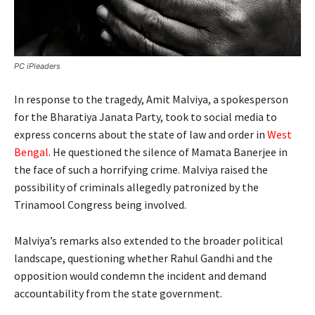
PC iPleaders
In response to the tragedy, Amit Malviya, a spokesperson
for the Bharatiya Janata Party, took to social media to
express concerns about the state of law and order in
West
Bengal
. He questioned the silence of Mamata Banerjee in
the face of such a horrifying crime. Malviya raised the
possibility of criminals allegedly patronized by the
Trinamool Congress being involved.
Malviya’s remarks also extended to the broader political
landscape, questioning whether Rahul Gandhi and the
opposition would condemn the incident and demand
accountability from the state government.