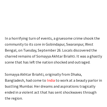
In a horrifying turn of events, a gruesome crime shook the
community to its core in Gobindapur, Swaranpur, West
Bengal, on Tuesday, September 26. Locals discovered the
charred remains of Somayya Akhtar Briahti. It was a ghastly
scene that has left the nation shocked and outraged.
Somayya Akhtar Briahti, originally from Dhaka,
Bangladesh, had come to
India
to work at a beauty parlor in
bustling Mumbai. Her dreams and aspirations tragically
ended in a violent act that has sent shockwaves through
the region.