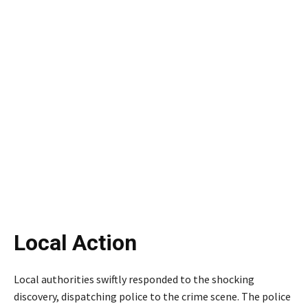
Local Action
Local authorities swiftly responded to the shocking
discovery, dispatching police to the crime scene. The police