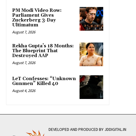
PM Modi Video Row:
Parliament Gives
Zuckerberg 3-Day
Ultimatum
August 7, 2026
Rekha Gupta’s 18 Months:
The Blueprint That
Destroyed AAP
August 7, 2026
LeT Confesses: “Unknown
Gunmen” Killed 40
August 4, 2026
DEVELOPED AND PRODUCED BY JDDIGITAL.IN