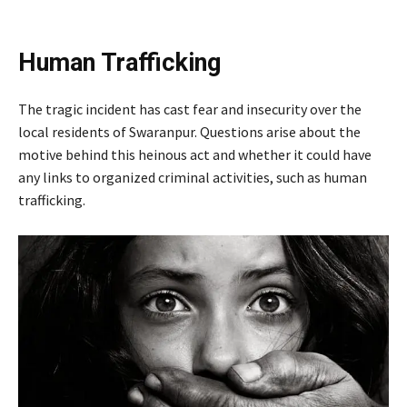
Human Trafficking
The tragic incident has cast fear and insecurity over the
local residents of Swaranpur. Questions arise about the
motive behind this heinous act and whether it could have
any links to organized criminal activities, such as human
trafficking.