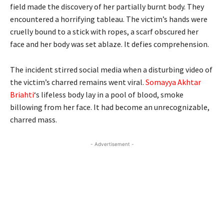
field made the discovery of her partially burnt body. They
encountered a horrifying tableau. The victim’s hands were
cruelly bound to a stick with ropes, a scarf obscured her
face and her body was set ablaze. It defies comprehension.
The incident stirred social media when a disturbing video of
the victim’s charred remains went viral.
Somayya Akhtar
Briahti
‘s lifeless body lay in a pool of blood, smoke
billowing from her face. It had become an unrecognizable,
charred mass.
- Advertisement -