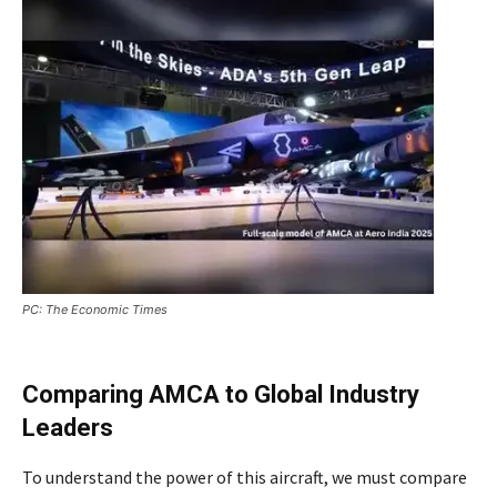
PC: The Economic Times
Comparing AMCA to Global Industry
Leaders
To understand the power of this aircraft, we must compare