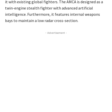
it with existing global fighters. The AMCA is designed as a
twin-engine stealth fighter with advanced artificial
intelligence. Furthermore, it features internal weapons
bays to maintain a low radar cross-section.
- Advertisement -