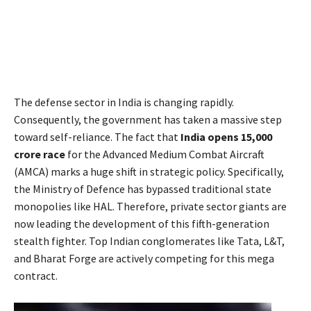
The defense sector in India is changing rapidly.
Consequently, the government has taken a massive step
toward self-reliance. The fact that
India opens 15,000
crore race
for the Advanced Medium Combat Aircraft
(AMCA) marks a huge shift in strategic policy. Specifically,
the Ministry of Defence has bypassed traditional state
monopolies like HAL. Therefore, private sector giants are
now leading the development of this fifth-generation
stealth fighter. Top Indian conglomerates like Tata, L&T,
and Bharat Forge are actively competing for this mega
contract.