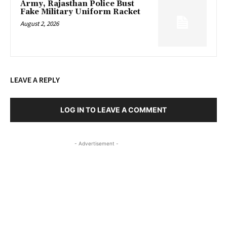
Army, Rajasthan Police Bust
Fake Military Uniform Racket
August 2, 2026
LEAVE A REPLY
LOG IN TO LEAVE A COMMENT
- Advertisement -