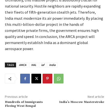
national security. Hostile neighbors are rapidly expanding
their fleets of fifth-generation stealth jets. Therefore,
India must modernize its air power immediately. By placing
this multi-billion-dollar project in the hands of
competitive private firms, the government ensures high
quality and speed. In conclusion, the AMCA project will
permanently establish India as a dominant global
aerospace power.
TAGS
AMCA
HAL
iaf
India
Previous article
Next article
Hundreds of Immigrants
India’s Moscow Masterstroke
Fleeing West Bengal