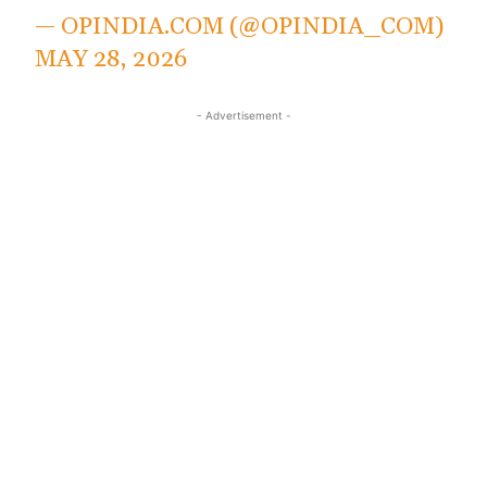
— OPINDIA.COM (@OPINDIA_COM)
MAY 28, 2026
- Advertisement -