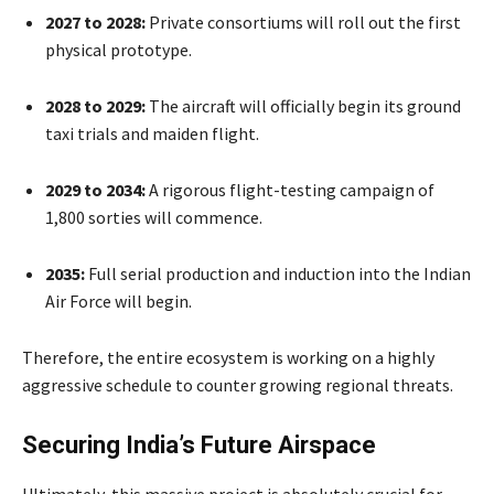
2027 to 2028:
Private consortiums will roll out the first
physical prototype.
2028 to 2029:
The aircraft will officially begin its ground
taxi trials and maiden flight.
2029 to 2034:
A rigorous flight-testing campaign of
1,800 sorties will commence.
2035:
Full serial production and induction into the Indian
Air Force will begin.
Therefore, the entire ecosystem is working on a highly
aggressive schedule to counter growing regional threats.
Securing India’s Future Airspace
Ultimately, this massive project is absolutely crucial for