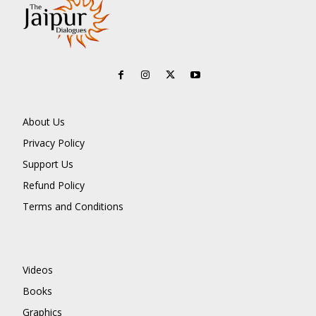
About Us
Privacy Policy
Support Us
Refund Policy
Terms and Conditions
Videos
Books
Graphics