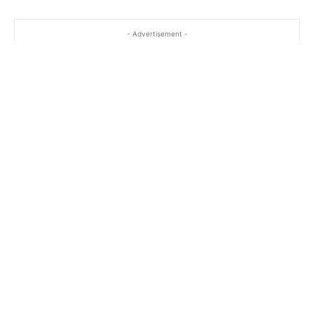
- Advertisement -