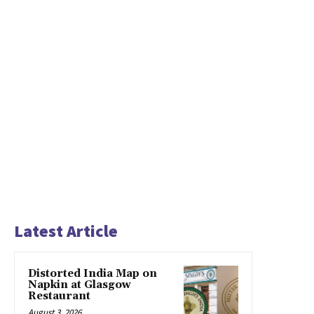
Latest Article
Distorted India Map on
Napkin at Glasgow
Restaurant
August 3, 2026