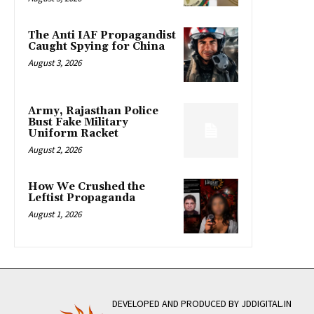
The Anti IAF Propagandist
Caught Spying for China
August 3, 2026
Army, Rajasthan Police
Bust Fake Military
Uniform Racket
August 2, 2026
How We Crushed the
Leftist Propaganda
August 1, 2026
DEVELOPED AND PRODUCED BY JDDIGITAL.IN