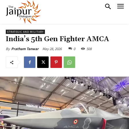
STRATEGIC AND MILITARY
India’s 5th Gen Fighter AMCA
May 28, 2026
0
508
By
Pratham Tanwar