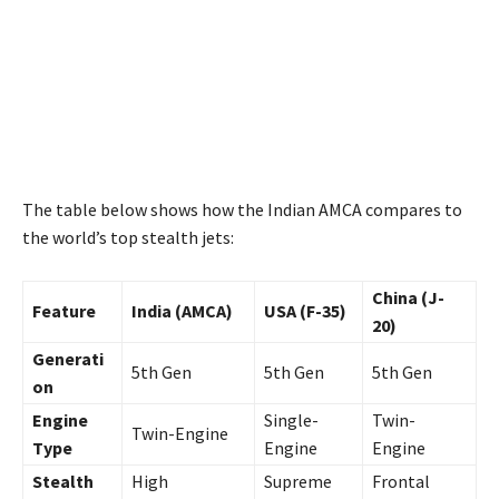
The table below shows how the Indian AMCA compares to
the world’s top stealth jets:
China (J-
Feature
India (AMCA)
USA (F-35)
20)
Generati
5th Gen
5th Gen
5th Gen
on
Engine
Single-
Twin-
Twin-Engine
Type
Engine
Engine
Stealth
High
Supreme
Frontal