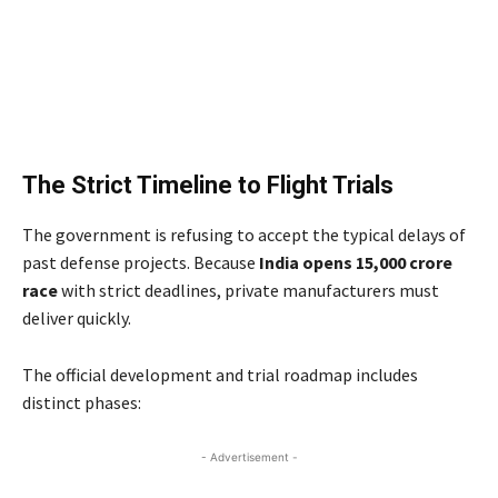
The Strict Timeline to Flight Trials
The government is refusing to accept the typical delays of
past defense projects. Because
India opens 15,000 crore
race
with strict deadlines, private manufacturers must
deliver quickly.
The official development and trial roadmap includes
distinct phases:
- Advertisement -