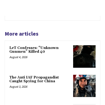
More articles
LeT Confesses: “Unknown
Gunmen” Killed 40
August 4, 2026
The Anti IAF Propagandist
Caught Spying for China
August 3, 2026