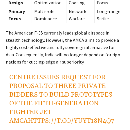
Design
Optimization
Coating
Focus
Primary
Multi-role
Network
Long-range
Focus
Dominance
Warfare
Strike
The American F-35 currently leads global airspace in
stealth technology. However, the AMCA aims to provide a
highly cost-effective and fully sovereign alternative for
Asia. Consequently, India will no longer depend on foreign
nations for cutting-edge air superiority.
CENTRE ISSUES REQUEST FOR
PROPOSAL TO THREE PRIVATE
BIDDERS TO BUILD PROTOTYPES
OF THE FIFTH-GENERATION
FIGHTER JET
AMCA
HTTPS://T.CO/YUYT18N4Q7