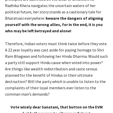
Radhika Khera navigates the uncertain waters of her
political future, her story stands as a cautionary tale for
Bharatvasi everywhere:
beware the dangers of aligning
yourself with the wrong allies, for in the end, it is you
who may be left betrayed and alone!
Therefore, Indian voters must think twice before they vote.
A 22 year loyalty was cast aside for paying homage to Shri
Ram Bhagwan and following her Hindu Dharma. Would such
a party still support Hindu cause when voted into power?
Are things like wealth redistribution and caste census
planned for the benefit of Hindus or their ultimate
destruction? Will the party which is unable to listen to the
complaints of their loyal members ever listen to the
comman man’s demands?
Vote wisely dear Sanatani, that button on the EVM