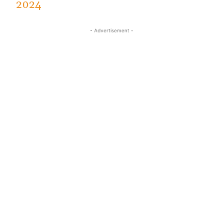
2024
- Advertisement -