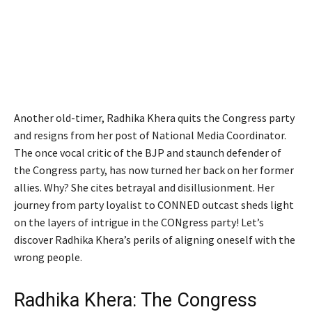
Another old-timer, Radhika Khera quits the Congress party
and resigns from her post of National Media Coordinator.
The once vocal critic of the BJP and staunch defender of
the Congress party, has now turned her back on her former
allies. Why? She cites betrayal and disillusionment. Her
journey from party loyalist to CONNED outcast sheds light
on the layers of intrigue in the CONgress party! Let’s
discover Radhika Khera’s perils of aligning oneself with the
wrong people.
Radhika Khera: The Congress