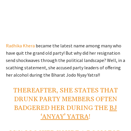
Radhika Khera
became the latest name among many who
have quit the grand old party! But why did her resignation
send shockwaves through the political landscape? Well, in a
scathing statement, she accused party leaders of offering
her alcohol during the Bharat Jodo Nyay Yatra!!
THEREAFTER, SHE STATES THAT
DRUNK PARTY MEMBERS OFTEN
BADGERED HER DURING THE
BJ
‘ANYAY’ YATRA
!