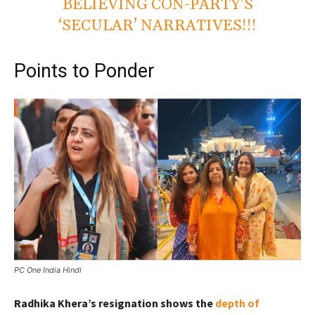
BELIEVING CON-PARTY’S
‘SECULAR’ NARRATIVES!!!
Points to Ponder
PC One India Hindi
Radhika Khera’s resignation shows the
depth of