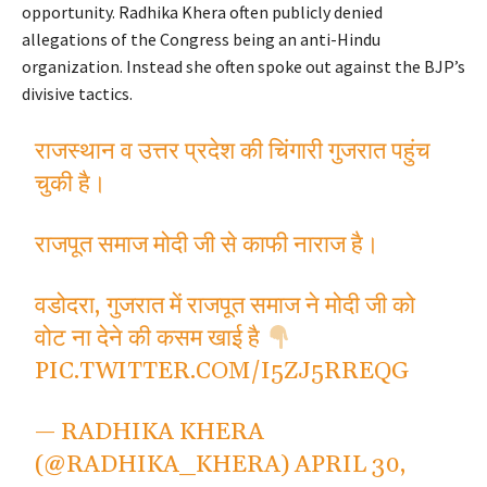
opportunity. Radhika Khera often publicly denied
allegations of the Congress being an anti-Hindu
organization. Instead she often spoke out against the BJP’s
divisive tactics.
राजस्थान व उत्तर प्रदेश की चिंगारी गुजरात पहुंच
चुकी है।
राजपूत समाज मोदी जी से काफी नाराज है।
वडोदरा, गुजरात में राजपूत समाज ने मोदी जी को
वोट ना देने की कसम खाई है
PIC.TWITTER.COM/I5ZJ5RREQG
— RADHIKA KHERA
(@RADHIKA_KHERA)
APRIL 30,