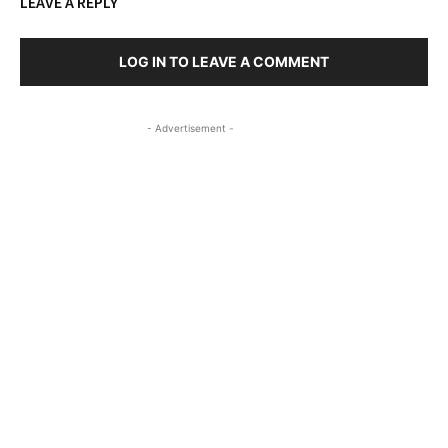
LEAVE A REPLY
LOG IN TO LEAVE A COMMENT
- Advertisement -