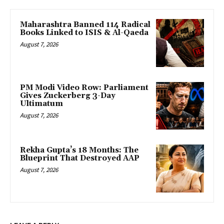
Maharashtra Banned 114 Radical
Books Linked to ISIS & Al-Qaeda
August 7, 2026
PM Modi Video Row: Parliament
Gives Zuckerberg 3-Day
Ultimatum
August 7, 2026
Rekha Gupta’s 18 Months: The
Blueprint That Destroyed AAP
August 7, 2026