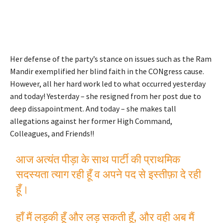
Her defense of the party’s stance on issues such as the Ram
Mandir exemplified her blind faith in the CONgress cause.
However, all her hard work led to what occurred yesterday
and today! Yesterday – she resigned from her post due to
deep dissapointment. And today – she makes tall
allegations against her former High Command,
Colleagues, and Friends!!
आज अत्यंत पीड़ा के साथ पार्टी की प्राथमिक
सदस्यता त्याग रही हूँ व अपने पद से इस्तीफ़ा दे रही
हूँ।
हाँ मैं लड़की हूँ और लड़ सकती हूँ, और वही अब मैं