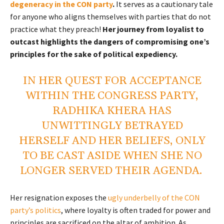
degeneracy in the CON party
.
It serves as a cautionary tale
for anyone who aligns themselves with parties that do not
practice what they preach!
Her journey from loyalist to
outcast highlights the dangers of compromising one’s
principles for the sake of political expediency.
IN HER QUEST FOR ACCEPTANCE
WITHIN THE CONGRESS PARTY,
RADHIKA KHERA HAS
UNWITTINGLY BETRAYED
HERSELF AND HER BELIEFS, ONLY
TO BE CAST ASIDE WHEN SHE NO
LONGER SERVED THEIR AGENDA.
Her resignation exposes the
ugly underbelly of the CON
party’s politics
, where loyalty is often traded for power and
principles are sacrificed on the altar of ambition.
As