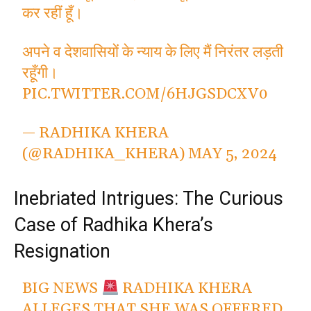
कर रहीं हूँ।
अपने व देशवासियों के न्याय के लिए मैं निरंतर लड़ती
रहूँगी।
PIC.TWITTER.COM/6HJGSDCXV0
— RADHIKA KHERA
(@RADHIKA_KHERA)
MAY 5, 2024
Inebriated Intrigues: The Curious
Case of Radhika Khera’s
Resignation
BIG NEWS
RADHIKA KHERA
ALLEGES THAT SHE WAS OFFERED