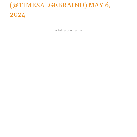
(@TIMESALGEBRAIND)
MAY 6,
2024
- Advertisement -