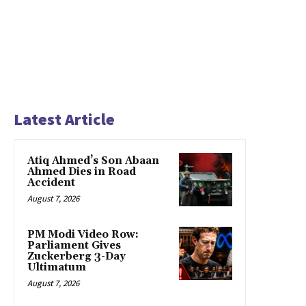
Latest Article
Atiq Ahmed’s Son Abaan
Ahmed Dies in Road
Accident
August 7, 2026
PM Modi Video Row:
Parliament Gives
Zuckerberg 3-Day
Ultimatum
August 7, 2026