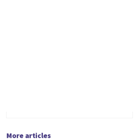
More articles