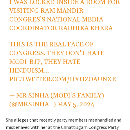
I WAS LOCKED INSIDE A ROOM FOR
VISITING RAM MANDIR –
CONGRES’S NATIONAL MEDIA
COORDINATOR RADHIKA KHERA
THIS IS THE REAL FACE OF
CONGRESS. THEY DON’T HATE
MODI-BJP, THEY HATE
HINDUISM…
PIC.TWITTER.COM/HXHZOAUNXE
— MR SINHA (MODI'S FAMILY)
(@MRSINHA_)
MAY 5, 2024
She alleges that recently party members manhandled and
misbehaved with her at the Chhattisgarh Congress Party