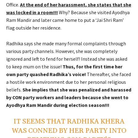
Office.
At the end of her harassment, she states that she
was locked in a room!!!
Why? Because she visited Ayodhya
Ram Mandir and later came home to put a ‘Jai Shri Ram’
flag outside her residence.
Radhika says she made many formal complaints through
various party channels. However, she was completely
ignored and left to fend for herself! Instead she was asked
to keep mum on the issue!
Thus, for the first time her
own party quashed Radhika’s voice!
Thereafter, she faced
a hostile work environment due to her personal religious
beliefs.
She implies that she was penalized and harassed
by CON party workers and leaders because she went to
Ayodhya Ram Mandir during election season!!!
IT SEEMS THAT RADHIKA KHERA
WAS CONNED BY HER PARTY INTO