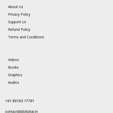
About Us
Privacy Policy
Support Us
Refund Policy
Terms and Conditions
Videos
Books
Graphics
Audios
+91 86193 17791
contact@jddigital.in