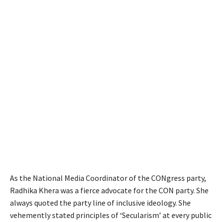
As the National Media Coordinator of the CONgress party,
Radhika Khera was a fierce advocate for the CON party. She
always quoted the party line of inclusive ideology. She
vehemently stated principles of ‘Secularism’ at every public