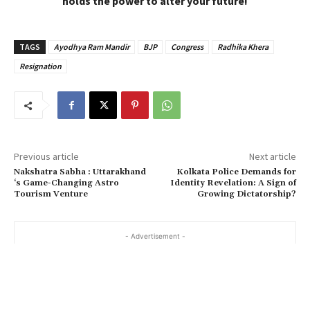
holds the power to alter your future!
TAGS
Ayodhya Ram Mandir
BJP
Congress
Radhika Khera
Resignation
Previous article
Next article
Nakshatra Sabha : Uttarakhand
Kolkata Police Demands for
‘s Game-Changing Astro
Identity Revelation: A Sign of
Tourism Venture
Growing Dictatorship?
- Advertisement -