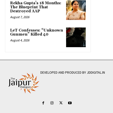
Rekha Gupta’s 18 Months:
The Blueprint That
Destroyed AAP
August 7, 2026
LeT Confesses: “Unknown
Gunmen” Killed 40
August 4, 2026
DEVELOPED AND PRODUCED BY JDDIGITAL.IN