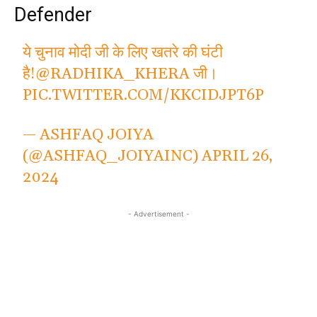
Defender
ये चुनाव मोदी जी के लिए खतरे की घंटी
है!
@RADHIKA_KHERA
जी।
PIC.TWITTER.COM/KKCIDJPT6P
— ASHFAQ JOIYA
(@ASHFAQ_JOIYAINC)
APRIL 26,
2024
- Advertisement -