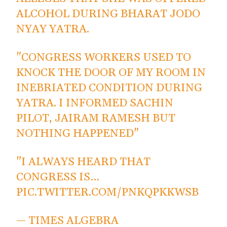
ALCOHOL DURING BHARAT JODO
NYAY YATRA.
"CONGRESS WORKERS USED TO
KNOCK THE DOOR OF MY ROOM IN
INEBRIATED CONDITION DURING
YATRA. I INFORMED SACHIN
PILOT, JAIRAM RAMESH BUT
NOTHING HAPPENED"
"I ALWAYS HEARD THAT
CONGRESS IS…
PIC.TWITTER.COM/PNKQPKKWSB
— TIMES ALGEBRA