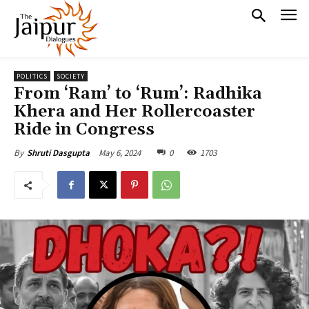
POLITICS
SOCIETY
From ‘Ram’ to ‘Rum’: Radhika
Khera and Her Rollercoaster
Ride in Congress
May 6, 2024
0
1703
By
Shruti Dasgupta