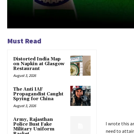
Must Read
Distorted India Map
on Napkin at Glasgow
Restaurant
August 3, 2026
The Anti IAF
Propagandist Caught
Spying for China
August 3, 2026
Army, Rajasthan
I wrote this a
Police Bust Fake
Military Uniform
need to attain
Racket