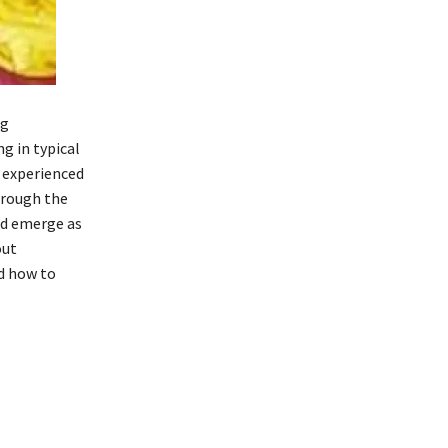
ng
 in typical
 experienced
hrough the
nd emerge as
out
d how to