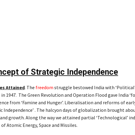
cept of Strategic Independence
es Attained
. The
freedom
struggle bestowed India with ‘Political
in 1947. The Green Revolution and Operation Flood gave India ‘fo
nce from ‘Famine and Hunger’. Liberalisation and reforms of early 
c Independence’ . The halcyon days of globalization brought abo
nd growth. Along the way we attained partial ‘Technological’ i
 of Atomic Energy, Space and Missiles.