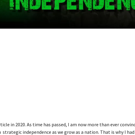
rticle in 2020. As time has passed, I am now more than ever convin
 strategic independence as we grow as a nation. That is why I had