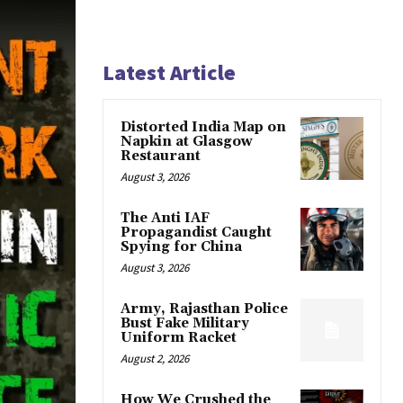
Latest Article
Distorted India Map on
Napkin at Glasgow
Restaurant
August 3, 2026
The Anti IAF
Propagandist Caught
Spying for China
August 3, 2026
Army, Rajasthan Police
Bust Fake Military
Uniform Racket
August 2, 2026
How We Crushed the