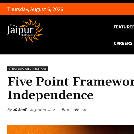
Thursday, August 6, 2026
FEATURE
CAREERS
STRATEGIC AND MILITARY
Five Point Framework
Independence
By
JD Staff
August 18, 2022
0
950