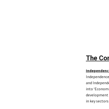
The Con
Independenc
Independence 
and Independe
into ‘Economi
development a
in key sectors