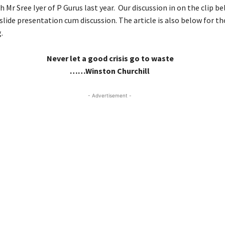
h Mr Sree Iyer of P Gurus last year. Our discussion in on the clip belo
slide presentation cum discussion. The article is also below for t
.
Never let a good crisis go to waste
……Winston Churchill
- Advertisement -