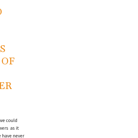
O
S
 OF
ER
 we could
ers as it
e have never