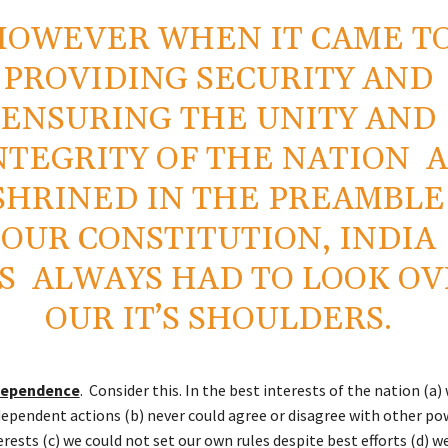
HOWEVER WHEN IT CAME T
PROVIDING SECURITY AND
ENSURING THE UNITY AND
NTEGRITY OF THE NATION A
SHRINED IN THE PREAMBLE
OUR CONSTITUTION, INDIA
S ALWAYS HAD TO LOOK OV
OUR IT’S SHOULDERS.
ndependence
. Consider this. In the best interests of the nation (a)
dependent actions (b) never could agree or disagree with other pow
erests (c) we could not set our own rules despite best efforts (d) w