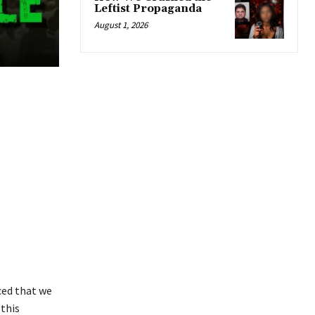
Leftist Propaganda
August 1, 2026
ced that we
 this