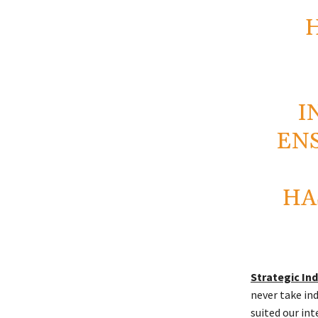
I
EN
HA
Strategic I
never take in
suited our int