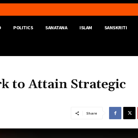
D
POLITICS
SANATANA
ISLAM
SANSKRITI
 to Attain Strategic
Share