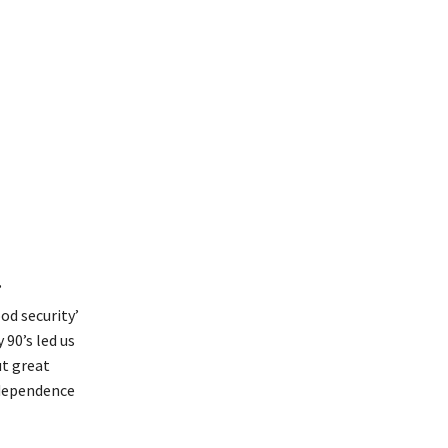
’
od security’
90’s led us
ut great
ndependence