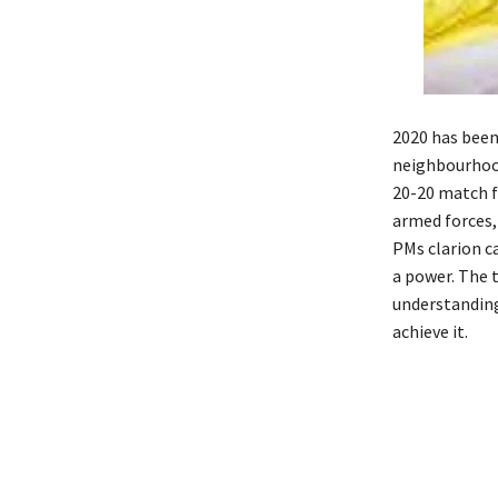
2020 has been
neighbourhood
20-20 match f
armed forces,
PMs clarion c
a power. The 
understanding
achieve it.