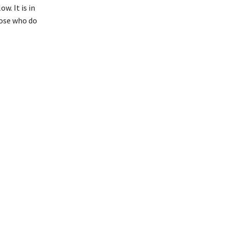
w. It is in
hose who do