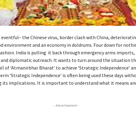
 eventful– the Chinese virus, border clash with China, deteriorati
 environment and an economy in doldrums. Four down for nothing
ashion. India is pulling it back through emergency arms imports,
 and diplomatic outreach. It wants to turn around the situation t
all of ‘Atmanirbhar Bharat’ to achieve ‘Strategic Independence’ a
term ‘Strategic Independence’ is often being used these days with
 its implications. It is important to understand what it means an
- Advertisement -