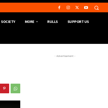
SOCIETY
MORE
RULLS
SUPPORT US
- Advertisement -