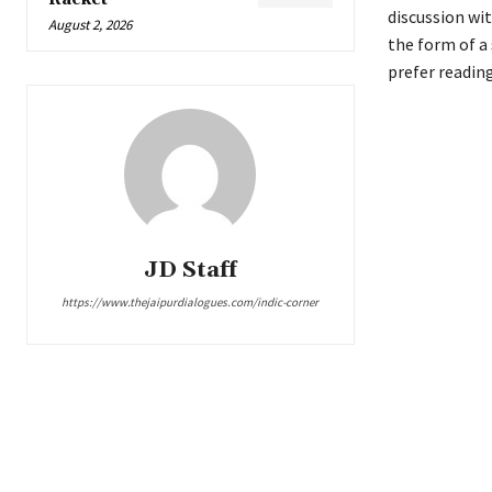
discussion wit
August 2, 2026
the form of a 
prefer reading
JD Staff
https://www.thejaipurdialogues.com/indic-corner