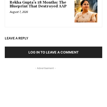
Rekha Gupta’s 18 Months: The
Blueprint That Destroyed AAP
August 7, 2026
LEAVE A REPLY
LOG IN TO LEAVE A COMMENT
- Advertisement -