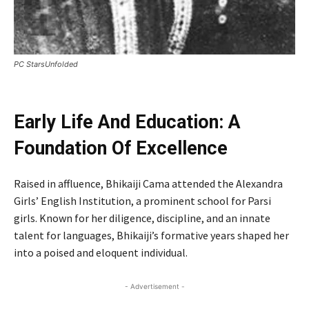
PC StarsUnfolded
Early Life And Education: A
Foundation Of Excellence
Raised in affluence, Bhikaiji Cama attended the Alexandra
Girls’ English Institution, a prominent school for Parsi
girls. Known for her diligence, discipline, and an innate
talent for languages, Bhikaiji’s formative years shaped her
into a poised and eloquent individual.
- Advertisement -