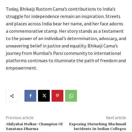
Today, Bhikaiji Rustom Cama’s contributions to India’s
struggle for independence remain an inspiration. Streets
and places across India bear her name, and her face adorns
a commemorative stamp. Her story stands as a testament
to the power of an individual’s determination, advocacy, and
unwavering belief in justice and equality. Bhikaiji Cama’s
journey from Mumbai’s Parsi community to international
platforms continues to illuminate the path of freedom and
empowerment.
Previous article
Next article
Ahilyabai Holkar: Champion Of
Exposing Disturbing Blackmail
Sanatana Dharma
Incidents In Indian Colleges