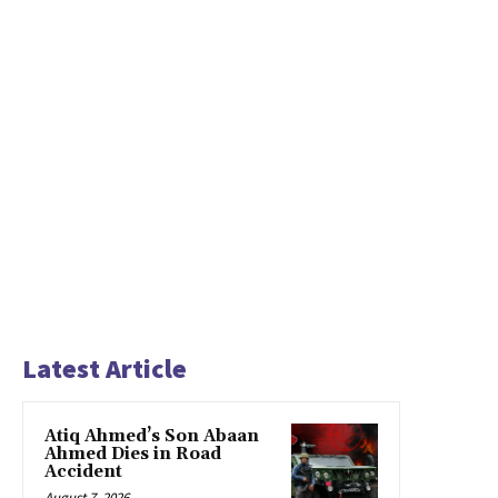
Latest Article
Atiq Ahmed’s Son Abaan
Ahmed Dies in Road
Accident
August 7, 2026