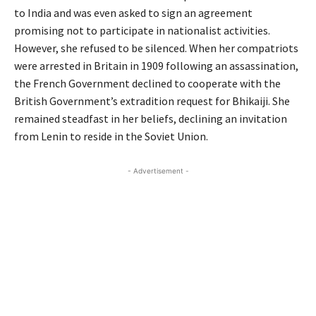
to India and was even asked to sign an agreement
promising not to participate in nationalist activities.
However, she refused to be silenced. When her compatriots
were arrested in Britain in 1909 following an assassination,
the French Government declined to cooperate with the
British Government’s extradition request for Bhikaiji. She
remained steadfast in her beliefs, declining an invitation
from Lenin to reside in the Soviet Union.
- Advertisement -