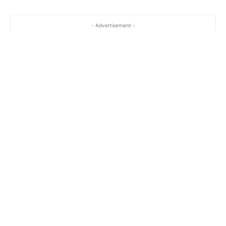
- Advertisement -