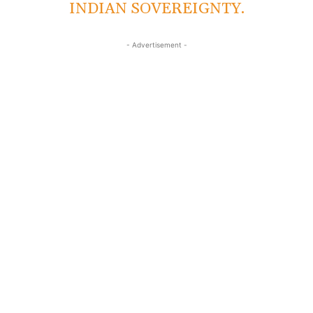
INDIAN SOVEREIGNTY.
- Advertisement -