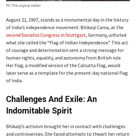
PC The Logical Indian
August 21, 1907, stands as a monumental day in the history
of India’s independence movement. Bhikaiji Cama, at the
second Socialist Congress in Stuttgart
, Germany, unfurled
what she called the “Flag of Indian Independence.” This act
of courage and determination sent a strong message for
human rights, equality, and autonomy from British rule.
Her flag, a modified version of the Calcutta Flag, would
later serve as a template for the present-day national flag
of India.
Challenges And Exile: An
Indomitable Spirit
Bhikaiji’s activism brought her in contact with challenges
and controversies. She faced attempts to thwart her return