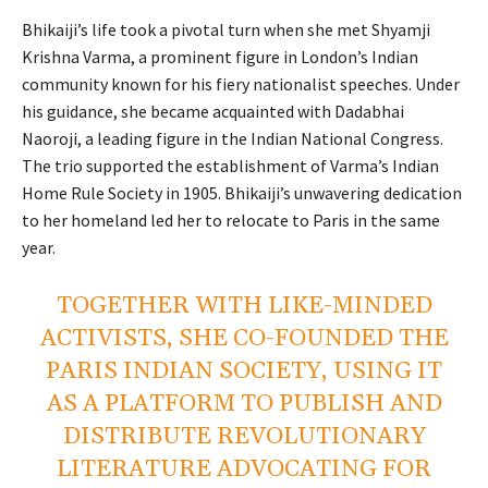
Bhikaiji’s life took a pivotal turn when she met Shyamji
Krishna Varma, a prominent figure in London’s Indian
community known for his fiery nationalist speeches. Under
his guidance, she became acquainted with Dadabhai
Naoroji, a leading figure in the Indian National Congress.
The trio supported the establishment of Varma’s Indian
Home Rule Society in 1905. Bhikaiji’s unwavering dedication
to her homeland led her to relocate to Paris in the same
year.
TOGETHER WITH LIKE-MINDED
ACTIVISTS, SHE CO-FOUNDED THE
PARIS INDIAN SOCIETY, USING IT
AS A PLATFORM TO PUBLISH AND
DISTRIBUTE REVOLUTIONARY
LITERATURE ADVOCATING FOR