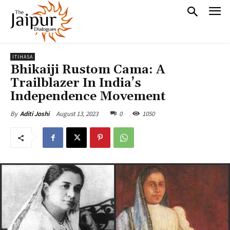
ITIHASA
Bhikaiji Rustom Cama: A
Trailblazer In India’s
Independence Movement
August 13, 2023
0
1050
By
Aditi Joshi