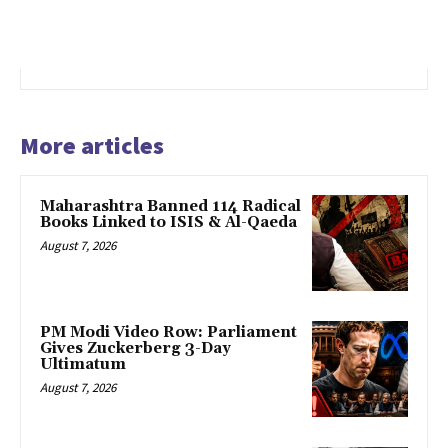
More articles
Maharashtra Banned 114 Radical
Books Linked to ISIS & Al-Qaeda
August 7, 2026
PM Modi Video Row: Parliament
Gives Zuckerberg 3-Day
Ultimatum
August 7, 2026