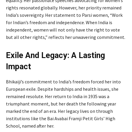
equality. Her passionate speeches advocating for women’s
rights resonated globally. However, her priority remained
India’s sovereignty. Her statement to Parsi women, “Work
for Indian’s freedom and independence. When India is
independent, women will not only have the right to vote
but all other rights,” reflects her unwavering commitment.
Exile And Legacy: A Lasting
Impact
Bhikaiji’s commitment to India’s freedom forced her into
European exile. Despite hardships and health issues, she
remained resolute. Her return to India in 1935 was a
triumphant moment, but her death the following year
marked the end of an era. Her legacy lives on through
institutions like the Bai Avabai Framji Petit Girls’ High
School, named after her.