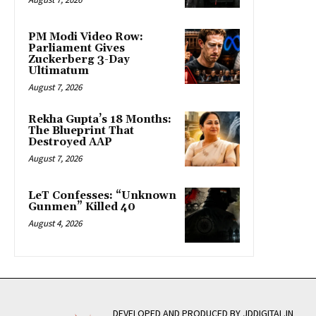
PM Modi Video Row:
Parliament Gives
Zuckerberg 3-Day
Ultimatum
August 7, 2026
Rekha Gupta’s 18 Months:
The Blueprint That
Destroyed AAP
August 7, 2026
LeT Confesses: “Unknown
Gunmen” Killed 40
August 4, 2026
DEVELOPED AND PRODUCED BY JDDIGITAL.IN