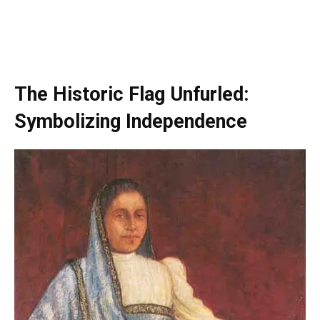
The Historic Flag Unfurled:
Symbolizing Independence