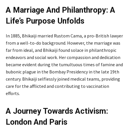
A Marriage And Philanthropy: A
Life’s Purpose Unfolds
In 1885, Bhikaiji married Rustom Cama, a pro-British lawyer
from a well-to-do background. However, the marriage was
far from ideal, and Bhikaiji found solace in philanthropic
endeavors and social work. Her compassion and dedication
became evident during the tumultuous times of famine and
bubonic plague in the Bombay Presidency in the late 19th
century. Bhikaiji selflessly joined medical teams, providing
care for the afflicted and contributing to vaccination
efforts.
A Journey Towards Activism:
London And Paris