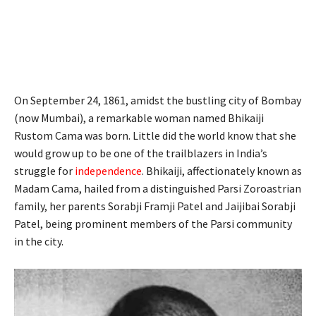
On September 24, 1861, amidst the bustling city of Bombay
(now Mumbai), a remarkable woman named Bhikaiji
Rustom Cama was born. Little did the world know that she
would grow up to be one of the trailblazers in India’s
struggle for
independence
. Bhikaiji, affectionately known as
Madam Cama, hailed from a distinguished Parsi Zoroastrian
family, her parents Sorabji Framji Patel and Jaijibai Sorabji
Patel, being prominent members of the Parsi community
in the city.