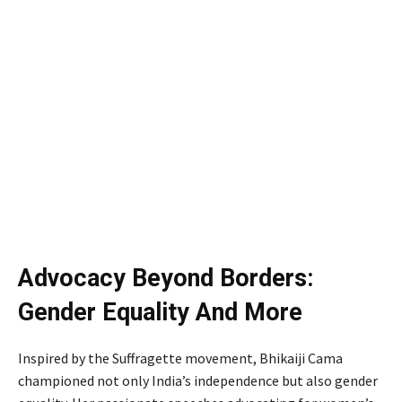
Advocacy Beyond Borders:
Gender Equality And More
Inspired by the Suffragette movement, Bhikaiji Cama
championed not only India’s independence but also gender