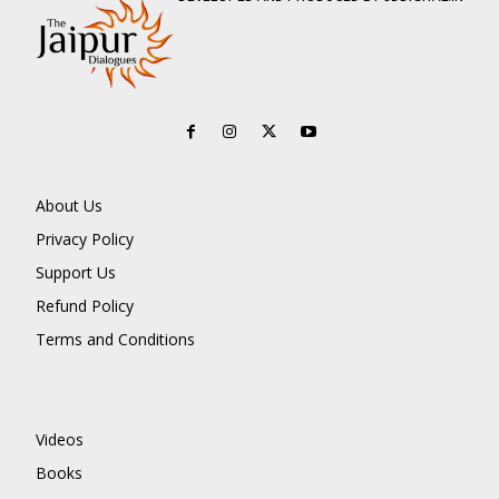
About Us
Privacy Policy
Support Us
Refund Policy
Terms and Conditions
Videos
Books