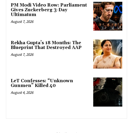
PM Modi Video Row: Parliament
Gives Zuckerberg 3-Day
Ultimatum
August 7, 2026
Rekha Gupta’s 18 Months: The
Blueprint That Destroyed AAP
August 7, 2026
LeT Confesses: “Unknown
Gunmen” Killed 40
August 4, 2026