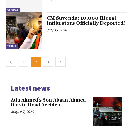
GLOBAL
CM Suvendu: 10,000 Illegal
Infiltrators Officially Deported!
July 13, 2026
CRIME
1
2
3
Latest news
Atiq Ahmed’s Son Abaan Ahmed
Dies in Road Accident
August 7, 2026