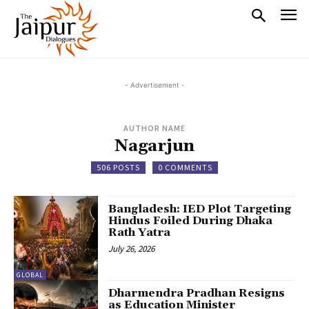
- Advertisement -
AUTHOR NAME
Nagarjun
506 POSTS
0 COMMENTS
Bangladesh: IED Plot Targeting
Hindus Foiled During Dhaka
Rath Yatra
July 26, 2026
GLOBAL
Dharmendra Pradhan Resigns
as Education Minister