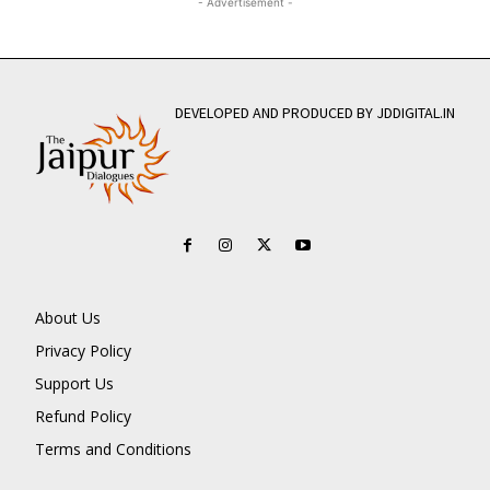
- Advertisement -
DEVELOPED AND PRODUCED BY JDDIGITAL.IN
About Us
Privacy Policy
Support Us
Refund Policy
Terms and Conditions