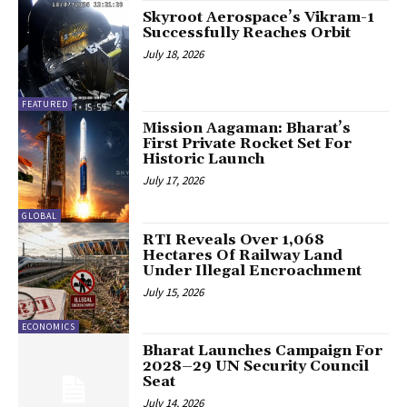
Skyroot Aerospace’s Vikram-1
Successfully Reaches Orbit
July 18, 2026
FEATURED
Mission Aagaman: Bharat’s
First Private Rocket Set For
Historic Launch
July 17, 2026
GLOBAL
RTI Reveals Over 1,068
Hectares Of Railway Land
Under Illegal Encroachment
July 15, 2026
ECONOMICS
Bharat Launches Campaign For
2028–29 UN Security Council
Seat
July 14, 2026