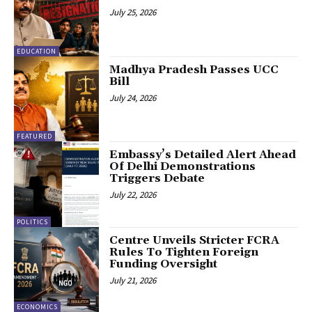
July 25, 2026
EDUCATION
Madhya Pradesh Passes UCC
Bill
July 24, 2026
FEATURED
Embassy’s Detailed Alert Ahead
Of Delhi Demonstrations
Triggers Debate
July 22, 2026
POLITICS
Centre Unveils Stricter FCRA
Rules To Tighten Foreign
Funding Oversight
July 21, 2026
ECONOMICS