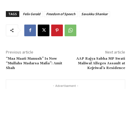
TAGS
Felix Gerald
Freedom of Speech
Savukku Shankar
Previous article
Next article
“Maa Maati Manush” Is Now
AAP Rajya Sabha MP Swati
“Mullahs Madarsa Mafia”: Amit
Maliwal Alleges Assault at
Shah
Kejriwal’s Residence
- Advertisement -