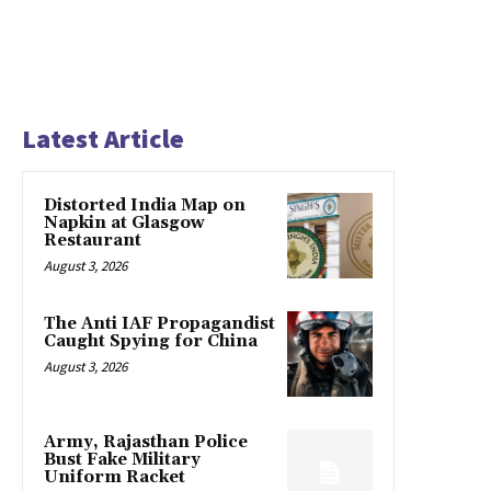
Latest Article
Distorted India Map on
Napkin at Glasgow
Restaurant
August 3, 2026
The Anti IAF Propagandist
Caught Spying for China
August 3, 2026
Army, Rajasthan Police
Bust Fake Military
Uniform Racket