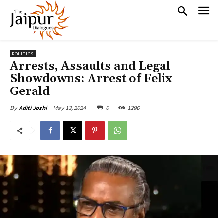
POLITICS
Arrests, Assaults and Legal
Showdowns: Arrest of Felix
Gerald
May 13, 2024
0
1296
By
Aditi Joshi