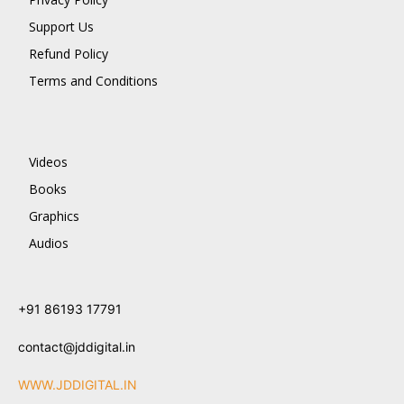
Support Us
Refund Policy
Terms and Conditions
Videos
Books
Graphics
Audios
+91 86193 17791
contact@jddigital.in
WWW.JDDIGITAL.IN