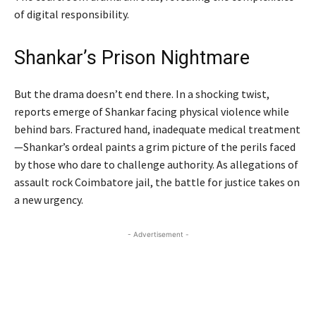
of digital responsibility.
Shankar’s Prison Nightmare
But the drama doesn’t end there. In a shocking twist,
reports emerge of Shankar facing physical violence while
behind bars. Fractured hand, inadequate medical treatment
—Shankar’s ordeal paints a grim picture of the perils faced
by those who dare to challenge authority. As allegations of
assault rock Coimbatore jail, the battle for justice takes on
a new urgency.
- Advertisement -