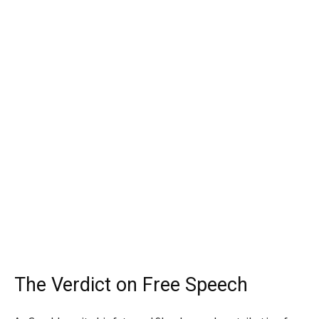
The Verdict on Free Speech