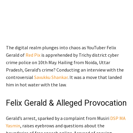
The digital realm plunges into chaos as YouTuber Felix
Gerald of
Red Pix
is apprehended by Trichy district cyber
crime police on 10th May. Hailing from Noida, Uttar
Pradesh, Gerald’s crime? Conducting an interview with the
controversial
Savukku Shankar
. It was a move that landed
him in hot water with the law.
Felix Gerald & Alleged Provocation
Gerald’s arrest, sparked by a complaint from Musiri
DSP MA
Yasmin
, raises eyebrows and questions about the
boundaries of free speech online. Accused of coaxing