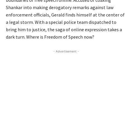
Shankar into making derogatory remarks against law
enforcement officials, Gerald finds himself at the center of
a legal storm. With a special police team dispatched to
bring him to justice, the saga of online expression takes a
dark turn. Where is Freedom of Speech now?
- Advertisement -