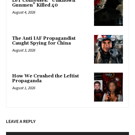
LeT Confesses: “Unknown
Gunmen” Killed 40
August 4, 2026
The Anti IAF Propagandist
Caught Spying for China
August 3, 2026
How We Crushed the Leftist
Propaganda
August 1, 2026
LEAVE A REPLY