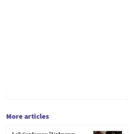
More articles