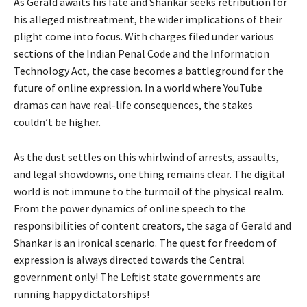
As Gerald awaits his fate and Shankar seeks retribution for
his alleged mistreatment, the wider implications of their
plight come into focus. With charges filed under various
sections of the Indian Penal Code and the Information
Technology Act, the case becomes a battleground for the
future of online expression. In a world where YouTube
dramas can have real-life consequences, the stakes
couldn’t be higher.
As the dust settles on this whirlwind of arrests, assaults,
and legal showdowns, one thing remains clear. The digital
world is not immune to the turmoil of the physical realm.
From the power dynamics of online speech to the
responsibilities of content creators, the saga of Gerald and
Shankar is an ironical scenario. The quest for freedom of
expression is always directed towards the Central
government only! The Leftist state governments are
running happy dictatorships!