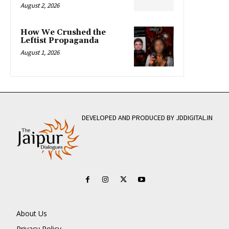
August 2, 2026
How We Crushed the
Leftist Propaganda
August 1, 2026
DEVELOPED AND PRODUCED BY JDDIGITAL.IN
About Us
Privacy Policy