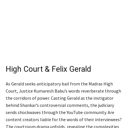
High Court & Felix Gerald
As Gerald seeks anticipatory bail from the Madras High
Court, Justice Kumaresh Babu’s words reverberate through
the corridors of power. Casting Gerald as the instigator
behind Shankar’s controversial comments, the judiciary
sends shockwaves through the YouTube community. Are
content creators liable for the words of their interviewees?
The courtroom drama unfolds, revealing the complexities