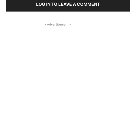
LOG IN TO LEAVE A COMMENT
- Advertisement -