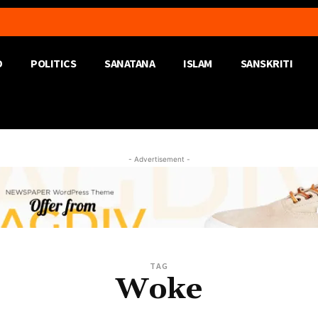
D
POLITICS
SANATANA
ISLAM
SANSKRITI
- Advertisement -
TAG
Woke