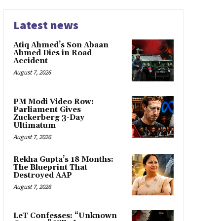
Latest news
Atiq Ahmed’s Son Abaan
Ahmed Dies in Road
Accident
August 7, 2026
PM Modi Video Row:
Parliament Gives
Zuckerberg 3-Day
Ultimatum
August 7, 2026
Rekha Gupta’s 18 Months:
The Blueprint That
Destroyed AAP
August 7, 2026
LeT Confesses: “Unknown