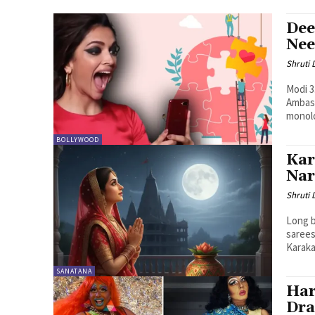
Dee
Nee
Shruti
Modi 3
Ambass
monol
BOLLYWOOD
Kar
Nar
Shruti
Long b
sarees
Karaka.
SANATANA
Har
Dra