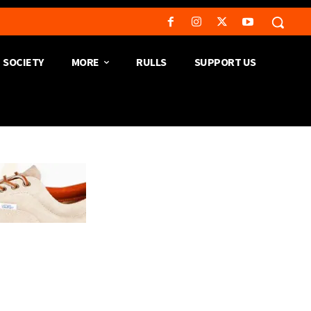
SOCIETY
MORE
RULLS
SUPPORT US