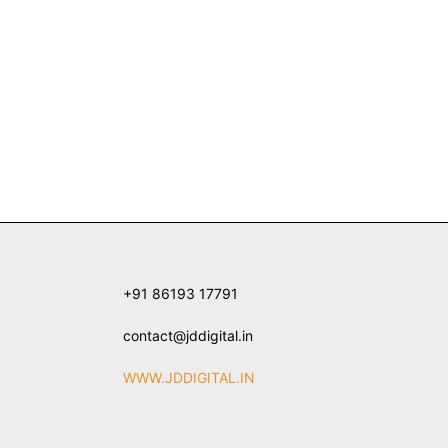
+91 86193 17791
contact@jddigital.in
WWW.JDDIGITAL.IN