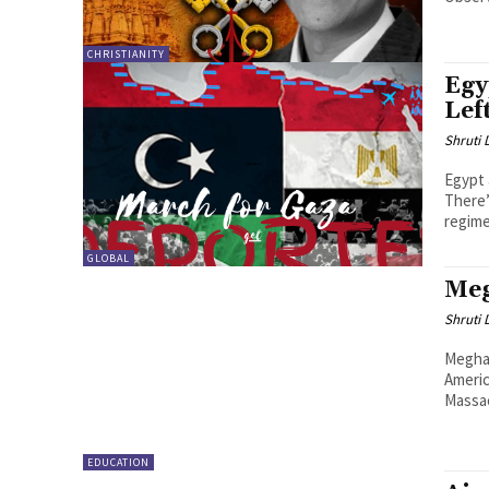
CHRISTIANITY
Egy
Lef
Shruti
Egypt
There’
regimes
GLOBAL
Meg
Shruti
Megha 
Americ
Massac
EDUCATION