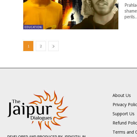
Prahla
shame 
perils..
EDUCATION
1
2
About Us
Privacy Poli
Support Us
Refund Poli
Terms and C
DEVELOPED AND PRODUCED BY JDDIGITAL.IN