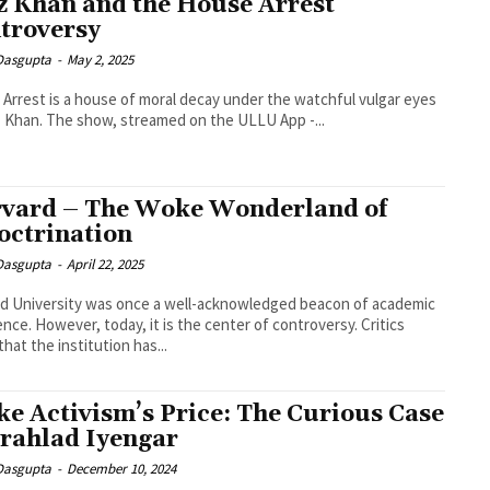
z Khan and the House Arrest
troversy
 Dasgupta
-
May 2, 2025
Arrest is a house of moral decay under the watchful vulgar eyes
z Khan. The show, streamed on the ULLU App -...
vard – The Woke Wonderland of
octrination
 Dasgupta
-
April 22, 2025
d University was once a well-acknowledged beacon of academic
ence. However, today, it is the center of controversy. Critics
that the institution has...
e Activism’s Price: The Curious Case
Prahlad Iyengar
 Dasgupta
-
December 10, 2024