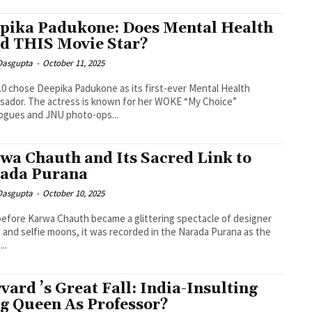
pika Padukone: Does Mental Health
d THIS Movie Star?
 Dasgupta
-
October 11, 2025
.0 chose Deepika Padukone as its first-ever Mental Health
ador. The actress is known for her WOKE “My Choice”
ogues and JNU photo-ops...
wa Chauth and Its Sacred Link to
ada Purana
 Dasgupta
-
October 10, 2025
efore Karwa Chauth became a glittering spectacle of designer
 and selfie moons, it was recorded in the Narada Purana as the
..
vard ’s Great Fall: India-Insulting
g Queen As Professor?