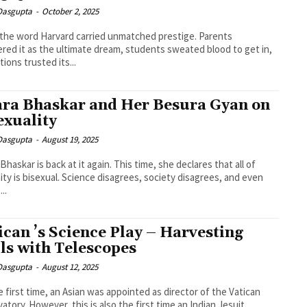
 Dasgupta
-
October 2, 2025
the word Harvard carried unmatched prestige. Parents
red it as the ultimate dream, students sweated blood to get in,
tions trusted its...
ra Bhaskar and Her Besura Gyan on
exuality
 Dasgupta
-
August 19, 2025
Bhaskar is back at it again. This time, she declares that all of
ty is bisexual. Science disagrees, society disagrees, and even
..
ican ’s Science Play – Harvesting
ls with Telescopes
 Dasgupta
-
August 12, 2025
e first time, an Asian was appointed as director of the Vatican
atory. However, this is also the first time an Indian Jesuit...