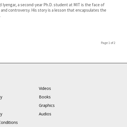
d Iyengar, a second-year Ph.D. student at MIT is the face of
and controversy. His story is a lesson that encapsulates the
.
Page 1 of 2
Videos
cy
Books
Graphics
cy
Audios
onditions