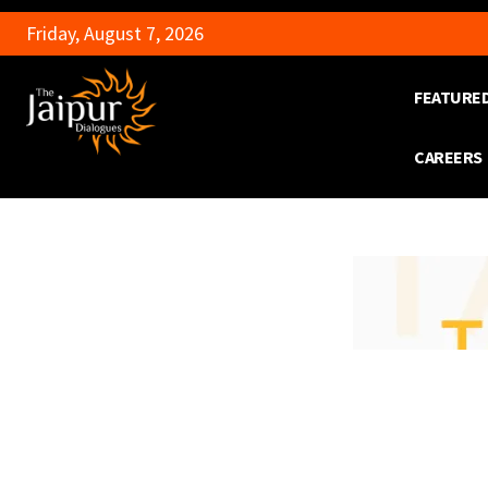
Friday, August 7, 2026
FEATURE
CAREERS