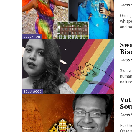
Shruti
Once, 
whispe
and na
EDUCATION
Swa
Bis
Shruti
Swara 
humani
nature.
BOLLYWOOD
Vat
Sou
Shruti
For th
Observ