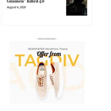
Gunmen” Killed 40
August 4, 2026
- Advertisement -