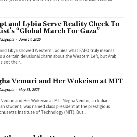
pt and Lybia Serve Reality Check To
tist’s “Global March For Gaza”
 Dasgupta
-
June 14, 2025
 and Libya showed Western Loonies what FAFO truly means!
s a certain delusional charm about the Western Left, but Arab
 set their...
ha Vemuri and Her Wokeism at MIT
 Dasgupta
-
May 31, 2025
Vemuri and Her Wokeism at MIT Megha Vemuri, an Indian-
an student, was named class president at the prestigious
husetts Institute of Technology (MIT). But...