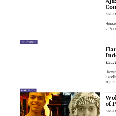
Aja
Con
Shruti
House 
of Aja
BOLLYWOOD
Har
Ind
Shruti
Harvar
excell
argue 
EDUCATION
Wok
of 
Shruti