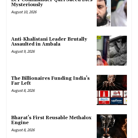
Mysteriously
August 10, 2026
Anti-Khalistani Leader Brutally
Assaulted in Ambala
August 9, 2026
The Billionaires Funding India’s
Far Left
August 8, 2026
Bharat’s First Reusable Methalox
Engine
August 8, 2026