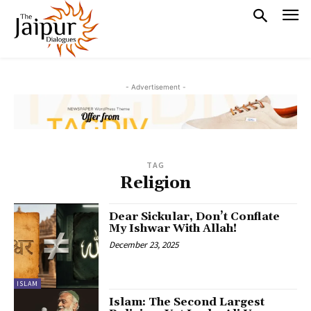
- Advertisement -
TAG
Religion
Dear Sickular, Don’t Conflate
My Ishwar With Allah!
December 23, 2025
ISLAM
Islam: The Second Largest