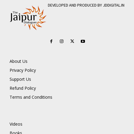
DEVELOPED AND PRODUCED BY JDDIGITAL.IN
About Us
Privacy Policy
Support Us
Refund Policy
Terms and Conditions
Videos
Books