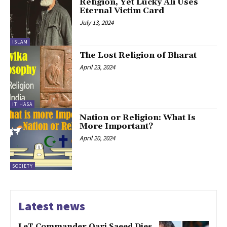
Religion, Yet Lucky Ali Uses
Eternal Victim Card
July 13, 2024
ISLAM
The Lost Religion of Bharat
April 23, 2024
ITIHASA
Nation or Religion: What Is
More Important?
April 20, 2024
SOCIETY
Latest news
LeT Commander Qari Saeed Dies