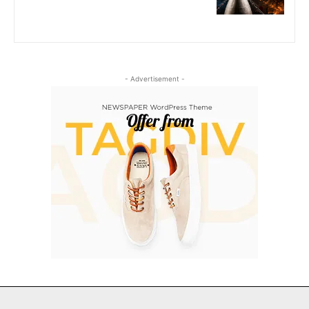
- Advertisement -