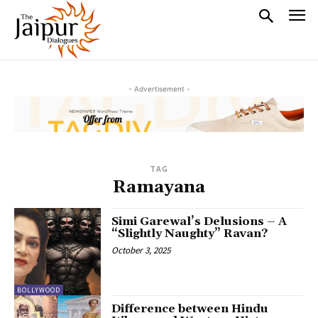
- Advertisement -
TAG
Ramayana
Simi Garewal’s Delusions – A
“Slightly Naughty” Ravan?
October 3, 2025
BOLLYWOOD
Difference between Hindu