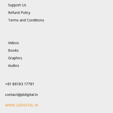
Support Us
Refund Policy
Terms and Conditions
Videos
Books
Graphics
Audios
+91 86193 17791
contact@jddigital.in
WWW.JDDIGITAL.IN