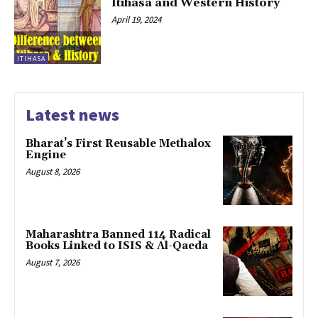
Itihasa and Western History
April 19, 2024
ITIHASA
Latest news
Bharat’s First Reusable Methalox
Engine
August 8, 2026
Maharashtra Banned 114 Radical
Books Linked to ISIS & Al-Qaeda
August 7, 2026