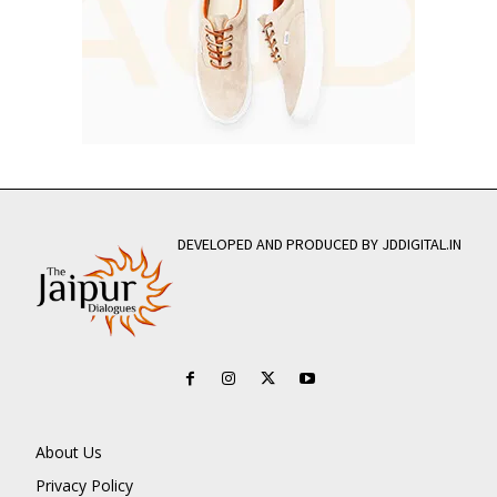
DEVELOPED AND PRODUCED BY JDDIGITAL.IN
About Us
Privacy Policy