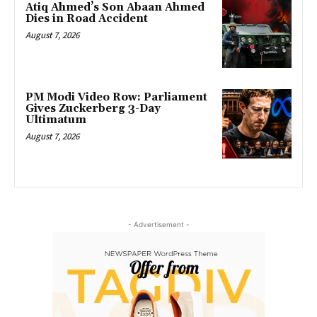
Atiq Ahmed’s Son Abaan Ahmed
Dies in Road Accident
August 7, 2026
PM Modi Video Row: Parliament
Gives Zuckerberg 3-Day
Ultimatum
August 7, 2026
- Advertisement -