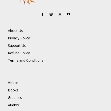
About Us
Privacy Policy
Support Us
Refund Policy
Terms and Conditions
Videos
Books
Graphics
Audios