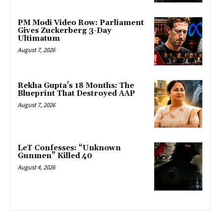
PM Modi Video Row: Parliament
Gives Zuckerberg 3-Day
Ultimatum
August 7, 2026
Rekha Gupta’s 18 Months: The
Blueprint That Destroyed AAP
August 7, 2026
LeT Confesses: “Unknown
Gunmen” Killed 40
August 4, 2026