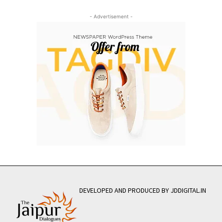
- Advertisement -
DEVELOPED AND PRODUCED BY JDDIGITAL.IN