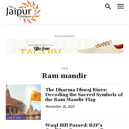
- Advertisement -
TAG
Ram mandir
The Dharma Dhwaj Rises:
Decoding the Sacred Symbols of
the Ram Mandir Flag
November 26, 2025
SANATANA
Waqf Bill Passed: BJP’s