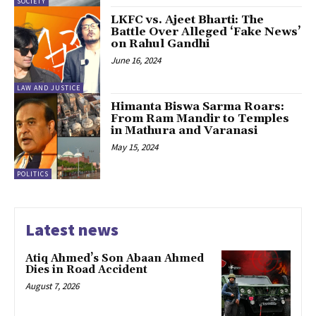
SOCIETY
LKFC vs. Ajeet Bharti: The
Battle Over Alleged ‘Fake News’
on Rahul Gandhi
June 16, 2024
LAW AND JUSTICE
Himanta Biswa Sarma Roars:
From Ram Mandir to Temples
in Mathura and Varanasi
May 15, 2024
POLITICS
Latest news
Atiq Ahmed’s Son Abaan Ahmed
Dies in Road Accident
August 7, 2026