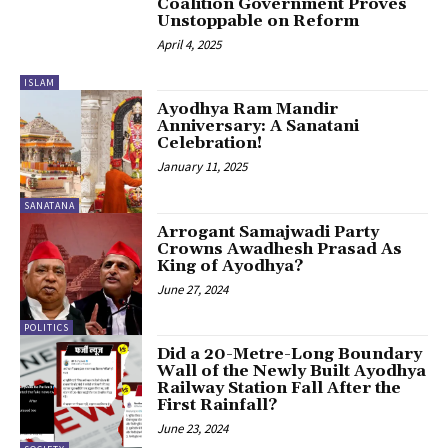
Coalition Government Proves
Unstoppable on Reform
April 4, 2025
ISLAM
Ayodhya Ram Mandir
Anniversary: A Sanatani
Celebration!
January 11, 2025
SANATANA
Arrogant Samajwadi Party
Crowns Awadhesh Prasad As
King of Ayodhya?
June 27, 2024
POLITICS
Did a 20-Metre-Long Boundary
Wall of the Newly Built Ayodhya
Railway Station Fall After the
First Rainfall?
June 23, 2024