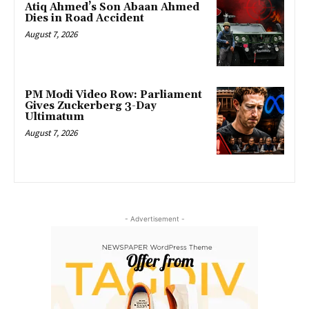
Atiq Ahmed’s Son Abaan Ahmed
Dies in Road Accident
August 7, 2026
PM Modi Video Row: Parliament
Gives Zuckerberg 3-Day
Ultimatum
August 7, 2026
- Advertisement -