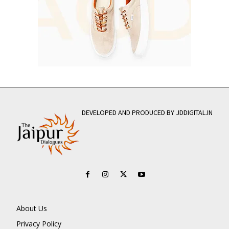
DEVELOPED AND PRODUCED BY JDDIGITAL.IN
About Us
Privacy Policy