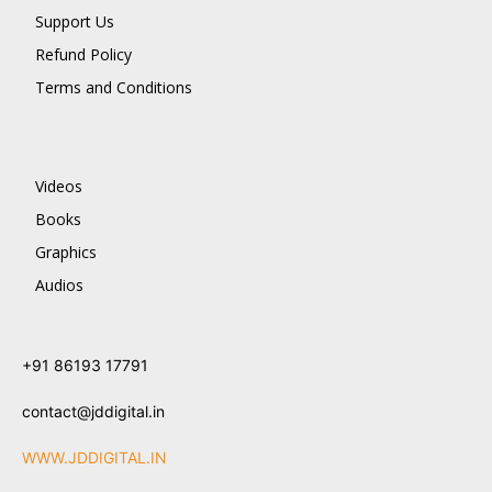
Support Us
Refund Policy
Terms and Conditions
Videos
Books
Graphics
Audios
+91 86193 17791
contact@jddigital.in
WWW.JDDIGITAL.IN