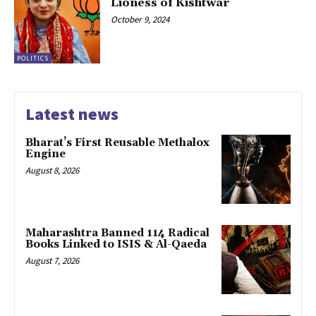
Lioness of Kishtwar
October 9, 2024
POLITICS
Latest news
Bharat’s First Reusable Methalox
Engine
August 8, 2026
Maharashtra Banned 114 Radical
Books Linked to ISIS & Al-Qaeda
August 7, 2026