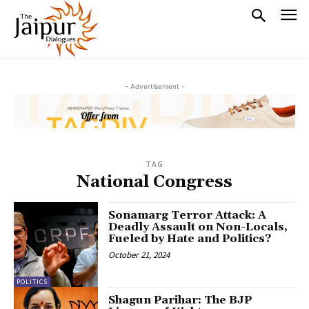
- Advertisement -
TAG
National Congress
Sonamarg Terror Attack: A
Deadly Assault on Non-Locals,
Fueled by Hate and Politics?
October 21, 2024
POLITICS
Shagun Parihar: The BJP