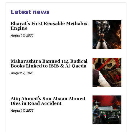
Latest news
Bharat’s First Reusable Methalox
Engine
August 8, 2026
Maharashtra Banned 114 Radical
Books Linked to ISIS & Al-Qaeda
August 7, 2026
Atiq Ahmed’s Son Abaan Ahmed
Dies in Road Accident
August 7, 2026