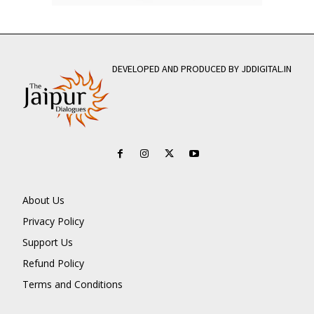
DEVELOPED AND PRODUCED BY JDDIGITAL.IN
About Us
Privacy Policy
Support Us
Refund Policy
Terms and Conditions