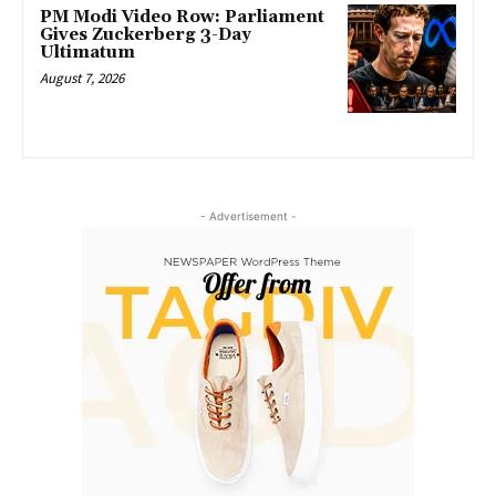
PM Modi Video Row: Parliament
Gives Zuckerberg 3-Day
Ultimatum
August 7, 2026
- Advertisement -