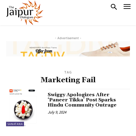
- Advertisement -
TAG
Marketing Fail
Swiggy Apologizes After
‘Paneer Tikka’ Post Sparks
Hindu Community Outrage
July 9, 2024
SANATANA